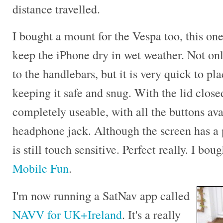
distance travelled.
I bought a mount for the Vespa too, this on
keep the iPhone dry in wet weather. Not only
to the handlebars, but it is very quick to pl
keeping it safe and snug. With the lid closed
completely useable, with all the buttons ava
headphone jack. Although the screen has a 
is still touch sensitive. Perfect really. I bo
Mobile Fun
.
I'm now running a SatNav app called
NAVV for UK+Ireland
. It's a really