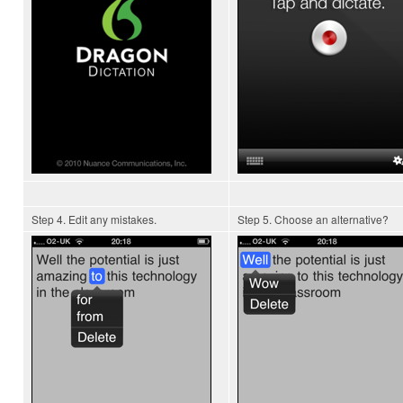
Step 4. Edit any mistakes.
Step 5. Choose an alternative?