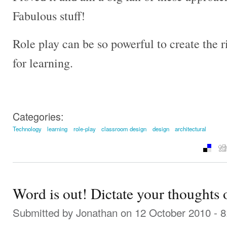
Fabulous stuff!
Role play can be so powerful to create the
for learning.
Categories:
Technology
learning
role-play
classroom design
design
architectural
Word is out! Dictate your thoughts o
Submitted by
Jonathan
on 12 October 2010 - 