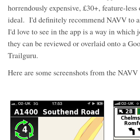
horrendously expensive, £30+, feature-less o
ideal. I'd definitely recommend NAVV to a
I'd love to see in the app is a way in which 
they can be reviewed or overlaid onto a Go
Trailguru.
Here are some screenshots from the NAVV 