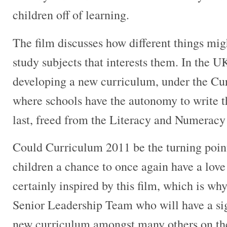
children off of learning.
The film discusses how different things migh
study subjects that interests them. In the U
developing a new curriculum, under the Cur
where schools have the autonomy to write t
last, freed from the Literacy and Numerac
Could Curriculum 2011 be the turning poin
children a chance to once again have a love 
certainly inspired by this film, which is why
Senior Leadership Team who will have a sig
new curriculum amongst many others on th