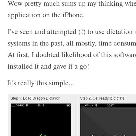
Wow pretty much sums up my thinking when 
application on the iPhone.
I've seen and attempted (!) to use dictation 
systems in the past, all mostly, time consu
At first, I doubted likelihood of this softwar
installed it and gave it a go!
It's really this simple...
Step 1. Load Dragon Dictation
Step 2. Get ready to dictate!