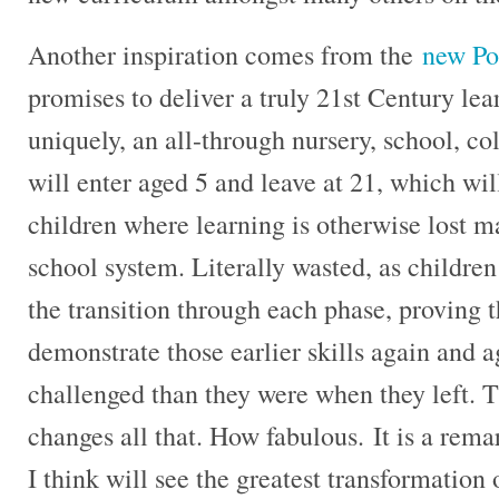
Another inspiration comes from the
new Po
promises to deliver a truly 21st Century le
uniquely, an all-through nursery, school, co
will enter aged 5 and leave at 21, which will 
children where learning is otherwise lost m
school system. Literally wasted, as children
the transition through each phase, proving t
demonstrate those earlier skills again and a
challenged than they were when they left.
changes all that. How fabulous. It is a rema
I think will see the greatest transformation