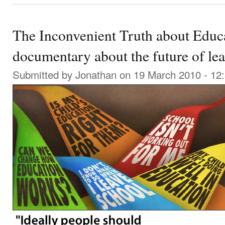
The Inconvenient Truth about Educa
documentary about the future of le
Submitted by
Jonathan
on 19 March 2010 - 12