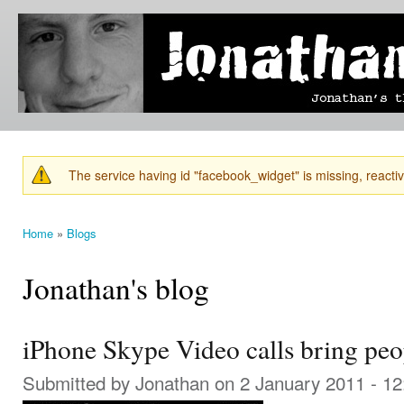
Ski
mai
Jonathan's
Jonathan's
con
Blog
thoughts
on
learning,
technology
and
anything
else that
The service having id "facebook_widget" is missing, reactiva
catches
Warning message
his eye.
Home
»
Blogs
You are here
Jonathan's blog
iPhone Skype Video calls bring peo
Submitted by
Jonathan
on 2 January 2011 - 1