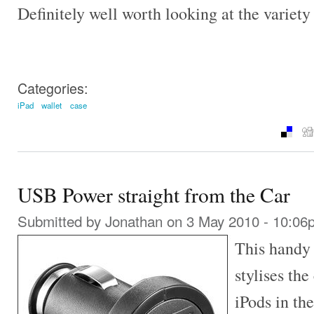
Definitely well worth looking at the variety
Categories:
iPad
wallet
case
USB Power straight from the Car
Submitted by
Jonathan
on 3 May 2010 - 10:06
This handy 
stylises th
iPods in the