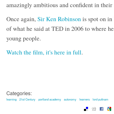
amazingly ambitious and confident in their a
Once again,
Sir Ken Robinson
is spot on in
of what he said at TED in 2006 to where he 
young people.
Watch the film, it's here in full
.
Categories:
learning
21st Century
portland academy
autonomy
learners
lord puttnam