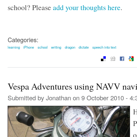
school? Please
add your thoughts here
.
Categories:
learning
iPhone
school
writing
dragon
dictate
speech into text
Vespa Adventures using NAVV navi
Submitted by
Jonathan
on 9 October 2010 - 4
H
P
o