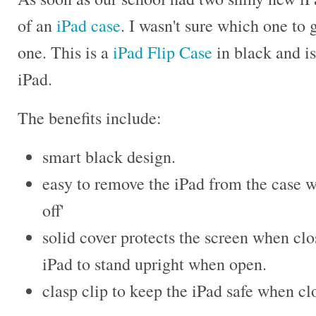
of an
iPad case
. I wasn't sure which one to g
one. This is a
iPad Flip Case
in black and is
iPad.
The benefits include:
smart black design.
easy to remove the iPad from the case w
off'
solid cover protects the screen when clo
iPad to stand upright when open.
clasp clip to keep the iPad safe when cl