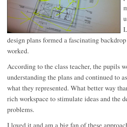
m
u
L
design plans formed a fascinating backdrop
worked.
According to the class teacher, the pupils 
understanding the plans and continued to as
what they represented. What better way than
rich workspace to stimulate ideas and the d
problems.
I loved it and am a big fan of these approac