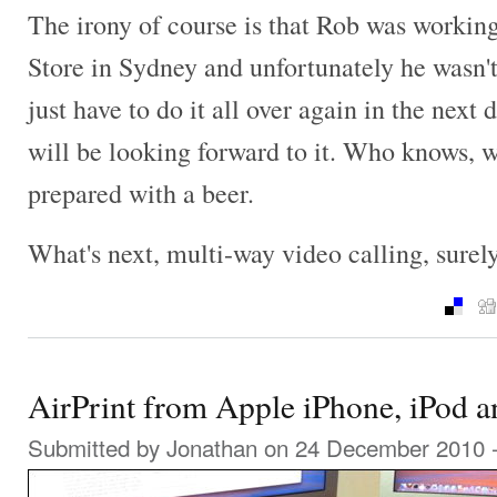
The irony of course is that Rob was workin
Store in Sydney and unfortunately he wasn't 
just have to do it all over again in the next
will be looking forward to it. Who knows, 
prepared with a beer.
What's next, multi-way video calling, surel
AirPrint from Apple iPhone, iPod a
Submitted by
Jonathan
on 24 December 2010 