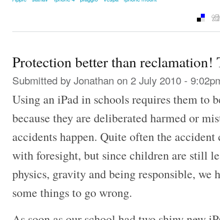
Protection better than reclamation!
Submitted by
Jonathan
on 2 July 2010 - 9:02p
Using an iPad in schools requires them to b
because they are deliberated harmed or mist
accidents happen. Quite often the accident
with foresight, but since children are still 
physics, gravity and being responsible, we h
some things to go wrong.
As soon as our school had two shiny new iPa