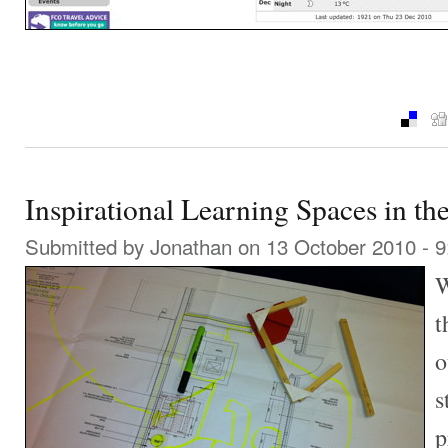
Inspirational Learning Spaces in t
Submitted by
Jonathan
on 13 October 2010 - 
W
t
o
s
p