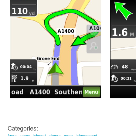
Categories:
Apple
satnav
iphone 4
piaggio
vespa
iphone mount