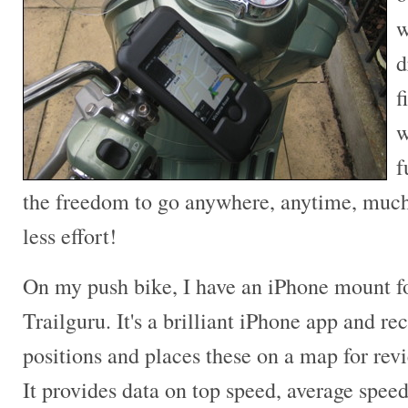
w
d
f
w
f
the freedom to go anywhere, anytime, much 
less effort!
On my push bike, I have an iPhone mount fo
Trailguru. It's a brilliant iPhone app and r
positions and places these on a map for revi
It provides data on top speed, average speed