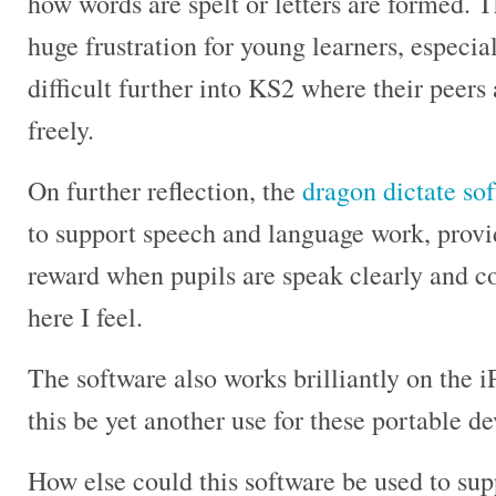
how words are spelt or letters are formed. T
huge frustration for young learners, especia
difficult further into KS2 where their peers
freely.
On further reflection, the
dragon dictate so
to support speech and language work, provi
reward when pupils are speak clearly and co
here I feel.
The software also works brilliantly on the 
this be yet another use for these portable d
How else could this software be used to su