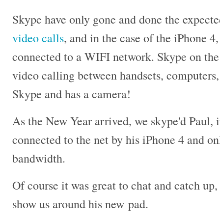
Skype have only gone and done the expect
video calls
, and in the case of the iPhone 4, 
connected to a WIFI network. Skype on the
video calling between handsets, computers, 
Skype and has a camera!
As the New Year arrived, we skype'd Paul, i
connected to the net by his iPhone 4 and o
bandwidth.
Of course it was great to chat and catch up, 
show us around his new pad.