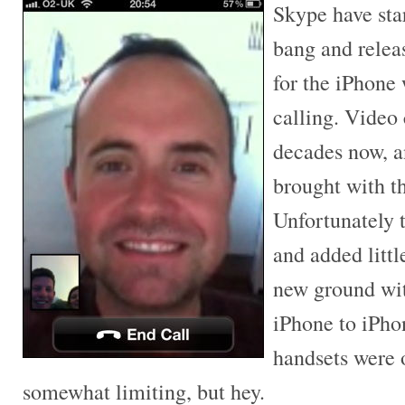
Skype have sta
bang and relea
for the iPhone
calling. Video 
decades now, 
brought with t
Unfortunately 
and added litt
new ground wit
iPhone to iPho
handsets were 
somewhat limiting, but hey.