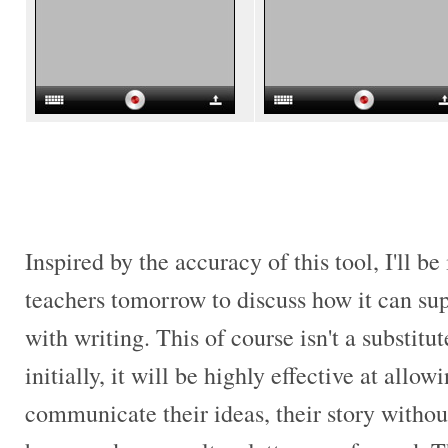
Inspired by the accuracy of this tool, I'll b
teachers tomorrow to discuss how it can su
with writing. This of course isn't a substitut
initially, it will be highly effective at allo
communicate their ideas, their story withou