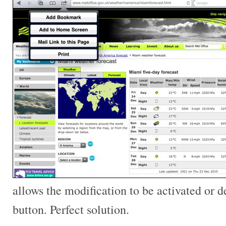
allows the modification to be activated or de
button. Perfect solution.