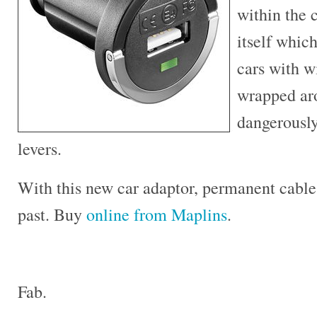
within the 
itself which
cars with w
wrapped ar
dangerousl
levers.
With this new car adaptor, permanent cables
past. Buy
online from Maplins
.
Fab.