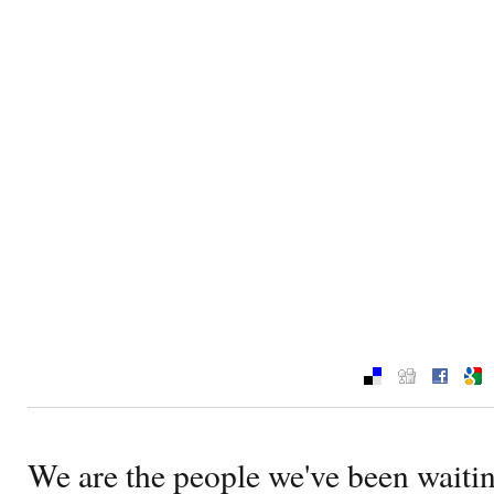
We are the people we've been waiting