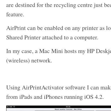
are destined for the recycling centre just be
feature.
AirPrint can be enabled on any printer as lon
Shared Printer attached to a computer.
In my case, a Mac Mini hosts my HP Deskjet
(wireless) network.
Using AirPrintActivator software I can mak
from iPads and iPhones running iOS 4.2.