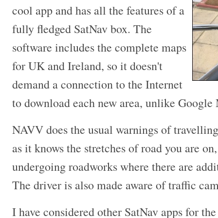
cool app and has all the features of a
fully fledged SatNav box. The
software includes the complete maps
for UK and Ireland, so it doesn't
demand a connection to the Internet
to download each new area, unlike Google
NAVV does the usual warnings of travelling 
as it knows the stretches of road you are on,
undergoing roadworks where there are additi
The driver is also made aware of traffic cam
I have considered other SatNav apps for the 