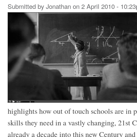
Submitted by
Jonathan
on 2 April 2010 - 10:2
highlights how out of touch schools are in 
skills they need in a vastly changing, 21st
already a decade into this new Century and 