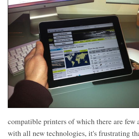
compatible printers of which there are few a
with all new technologies, it's frustrating t