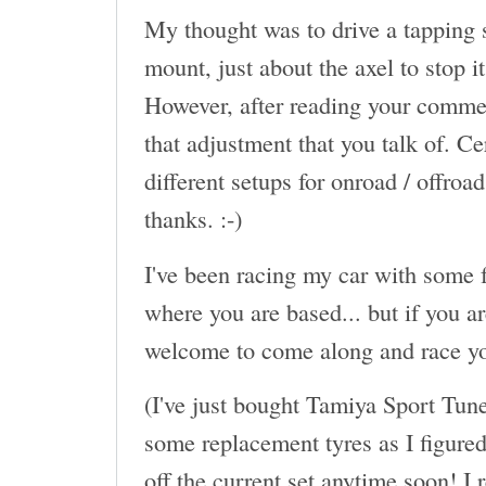
My thought was to drive a tapping s
mount, just about the axel to stop 
However, after reading your commen
that adjustment that you talk of. Ce
different setups for onroad / offroa
thanks. :-)
I've been racing my car with some f
where you are based... but if you a
welcome to come along and race yo
(I've just bought Tamiya Sport Tun
some replacement tyres as I figured 
off the current set anytime soon! I