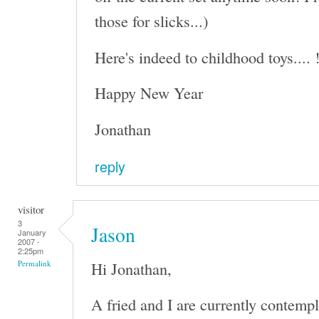
those for slicks...)
Here's indeed to childhood toys.... 
Happy New Year
Jonathan
reply
visitor
3
Jason
January
2007 -
2:25pm
Hi Jonathan,
Permalink
A fried and I are currently contempl