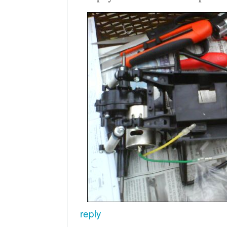
reply