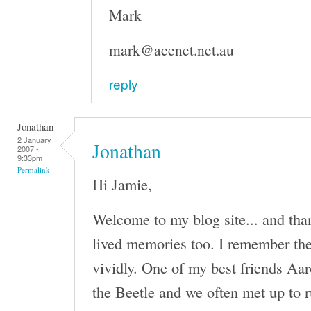
Mark
mark@acenet.net.au
reply
Jonathan
2 January
Jonathan
2007 -
9:33pm
Permalink
Hi Jamie,
Welcome to my blog site... and tha
lived memories too. I remember th
vividly. One of my best friends Aa
the Beetle and we often met up to r