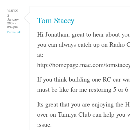
visitor
3
Tom Stacey
January
2007 -
8:42pm
Hi Jonathan, great to hear about y
Permalink
you can always catch up on Radio C
at:
http://homepage.mac.com/tomstace
If you think building one RC car wa
must be like for me restoring 5 or 6
Its great that you are enjoying the 
over on Tamiya Club can help you w
issue.