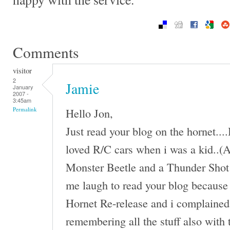
Comments
visitor
2
Jamie
January
2007 -
3:45am
Hello Jon,
Permalink
Just read your blog on the hornet...
loved R/C cars when i was a kid..(An
Monster Beetle and a Thunder Shot 
me laugh to read your blog because 
Hornet Re-release and i complained 
remembering all the stuff also with