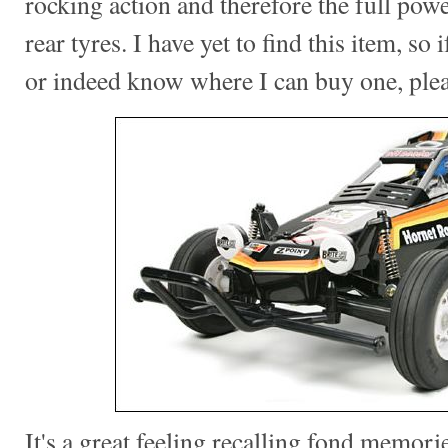
rocking action and therefore the full pow
rear tyres. I have yet to find this item, so
or indeed know where I can buy one, ple
It's a great feeling recalling fond memorie