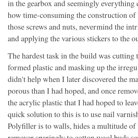
in the gearbox and seemingly everything e
how time-consuming the construction of 
those screws and nuts, nevermind the intr
and applying the various stickers to the ou
The hardest task in the build was cuttin
formed plastic and masking up the irregu
didn't help when I later discovered the 
porous than I had hoped, and once removed
the acrylic plastic that I had hoped to lea
quick solution to this is to use nail varni
Polyfiller is to walls, hides a multitude o
remover sparingly to cotton wool buds so 