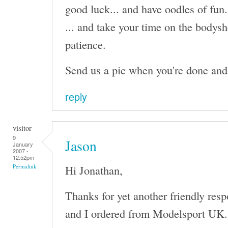
good luck... and have oodles of fun.
... and take your time on the bodysh
patience.
Send us a pic when you're done and I'
reply
visitor
9
Jason
January
2007 -
12:52pm
Hi Jonathan,
Permalink
Thanks for yet another friendly res
and I ordered from Modelsport UK. I