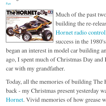
Fun
Much of the past two
building the re-relea
Hornet radio control
success in the 1980's
began an interest in model car building a
ago, I spent much of Christmas Day and 
car with my grandfather.
Today, all the memories of building The
back - my Christmas present yesterday w
Hornet
. Vivid memories of how grease w