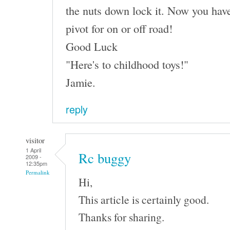
the nuts down lock it. Now you have
pivot for on or off road!
Good Luck
"Here's to childhood toys!"
Jamie.
reply
visitor
1 April
Rc buggy
2009 -
12:35pm
Permalink
Hi,
This article is certainly good.
Thanks for sharing.