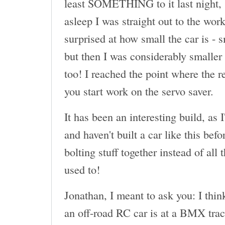
least SOMETHING to it last night, 
asleep I was straight out to the wor
surprised at how small the car is - 
but then I was considerably smaller 
too! I reached the point where the r
you start work on the servo saver.
It has been an interesting build, as 
and haven't built a car like this befor
bolting stuff together instead of all
used to!
Jonathan, I meant to ask you: I thin
an off-road RC car is at a BMX tr