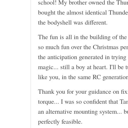
school! My brother owned the Thun
bought the almost identical Thund
the bodyshell was different.
The fun is all in the building of the
so much fun over the Christmas per
the anticipation generated in trying
magic... still a boy at heart. I'll be
like you, in the same RC generatio
Thank you for your guidance on fix
torque... I was so confident that T
an alternative mounting system... b
perfectly feasible.