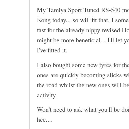
My Tamiya Sport Tuned RS-540 mot
Kong today... so will fit that. I som
fast for the already nippy revised H
might be more beneficial... I'll let 
I've fitted it.
I also bought some new tyres for th
ones are quickly becoming slicks wh
the road whilst the new ones will be
activity.
Won't need to ask what you'll be doi
hee....