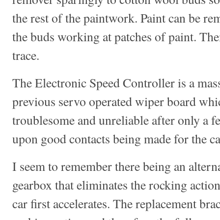
the rest of the paintwork. Paint can be re
the buds working at patches of paint. The
trace.
The Electronic Speed Controller is a mas
previous servo operated wiper board whi
troublesome and unreliable after only a f
upon good contacts being made for the car
I seem to remember there being an alternat
gearbox that eliminates the rocking action
car first accelerates. The replacement bra