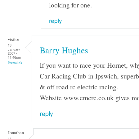
looking for one.
reply
visitor
13
Barry Hughes
January
2007 -
11:46pm
If you want to race your Hornet, wh
Permalink
Car Racing Club in Ipswich, superb f
& off road rc electric racing.
Website www.cmcrc.co.uk gives mo
reply
Jonathan
14