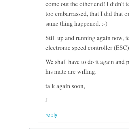
come out the other end! I didn't t
too embarrassed, that I did that o
same thing happened. :-)
Still up and running again now, 
electronic speed controller (ESC)
We shall have to do it again and 
his mate are willing.
talk again soon,
J
reply