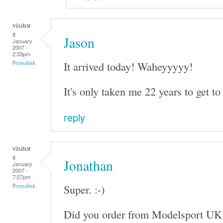
visitor
8
Jason
January
2007 -
2:33pm
It arrived today! Waheyyyyy!
Permalink
It's only taken me 22 years to get to 
reply
visitor
8
Jonathan
January
2007 -
7:27pm
Super. :-)
Permalink
Did you order from Modelsport UK 