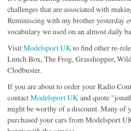
challenges that are associated with making
Reminiscing with my brother yesterday e
vocabulary we used on an almost daily ba
Visit
Modelsport UK
to find other re-rel
Lunch Box, The Frog, Grasshopper, Wild 
Clodbuster.
If you are about to order your Radio Con
contact
Modelsport UK
and quote "jonath
might be worthy of a discount. Many of 
purchased your cars from Modelsport UK
happy with the service.