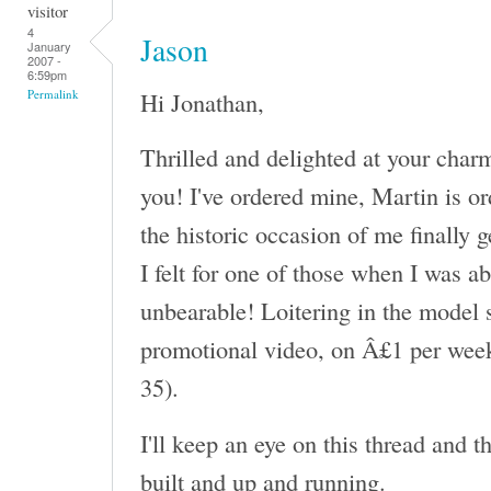
visitor
4
Jason
January
2007 -
6:59pm
Hi Jonathan,
Permalink
Thrilled and delighted at your char
you! I've ordered mine, Martin is or
the historic occasion of me finally 
I felt for one of those when I was a
unbearable! Loitering in the model s
promotional video, on Â£1 per week
35).
I'll keep an eye on this thread and 
built and up and running.