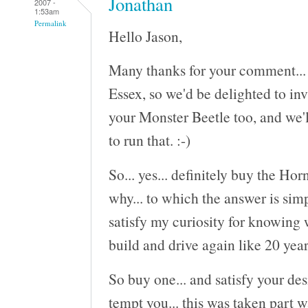
Jonathan
2007 -
1:53am
Permalink
Hello Jason,
Many thanks for your comment... S
Essex, so we'd be delighted to inv
your Monster Beetle too, and we'l
to run that. :-)
So... yes... definitely buy the Ho
why... to which the answer is sim
satisfy my curiosity for knowing 
build and drive again like 20 year
So buy one... and satisfy your des
tempt you... this was taken part w