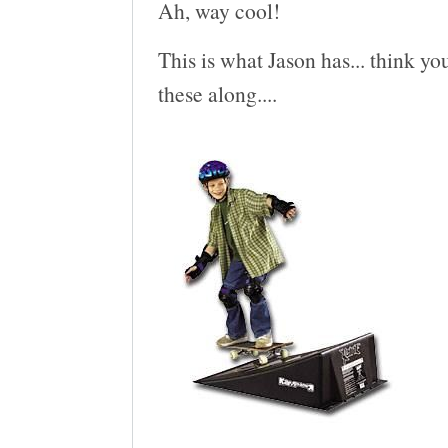
Ah, way cool!
This is what Jason has... think you
these along....