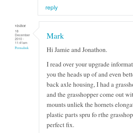
reply
visitor
18
Mark
December
2010 -
11:41am
Hi Jamie and Jonathon.
Permalink
I read over your upgrade informat
you the heads up of and even bette
back axle housing, I had a grassh
and the grasshopper come out wit
mounts unliek the hornets elongat
plastic parts spru fo rthe grasshop
perfect fix.