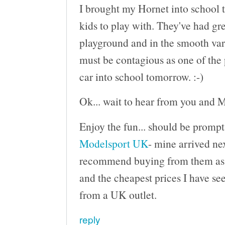
I brought my Hornet into school t
kids to play with. They've had gre
playground and in the smooth varn
must be contagious as one of the 
car into school tomorrow. :-)
Ok... wait to hear from you and M
Enjoy the fun... should be prompt
Modelsport UK
- mine arrived nex
recommend buying from them as th
and the cheapest prices I have see
from a UK outlet.
reply