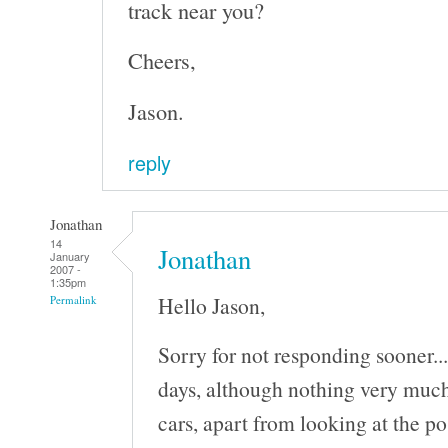
track near you?
Cheers,
Jason.
reply
Jonathan
14
Jonathan
January
2007 -
1:35pm
Hello Jason,
Permalink
Sorry for not responding sooner..
days, although nothing very much
cars, apart from looking at the po