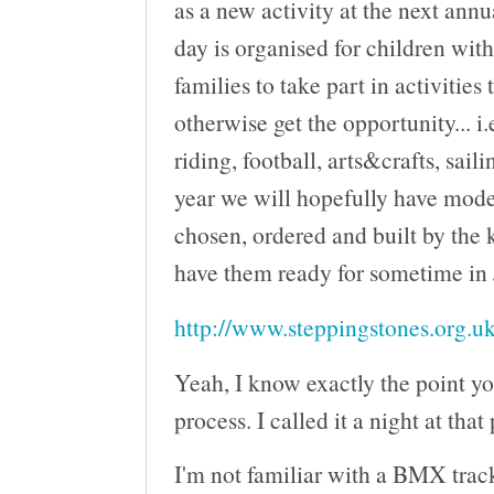
as a new activity at the next ann
day is organised for children wit
families to take part in activities
otherwise get the opportunity... i.
riding, football, arts&crafts, saili
year we will hopefully have mod
chosen, ordered and built by the 
have them ready for sometime in
http://www.steppingstones.org.uk
Yeah, I know exactly the point yo
process. I called it a night at that
I'm not familiar with a BMX track 