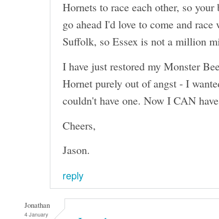
Hornets to race each other, so your 
go ahead I'd love to come and race 
Suffolk, so Essex is not a million m
I have just restored my Monster Beet
Hornet purely out of angst - I wante
couldn't have one. Now I CAN have 
Cheers,
Jason.
reply
Jonathan
4 January