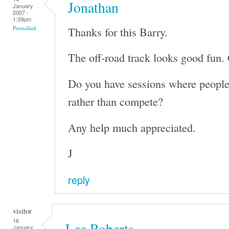
Jonathan
January
2007 -
1:39pm
Thanks for this Barry.
Permalink
The off-road track looks good fun. 
Do you have sessions where people 
rather than compete?
Any help much appreciated.
J
reply
visitor
16
Lee Roberts
January