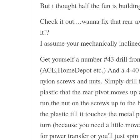
But i thought half the fun is buildin
Check it out....wanna fix that rear
it!?
I assume your mechanically inclined.
Get yourself a number #43 drill fro
(ACE,HomeDepot etc.) And a 4-40 t
nylon screws and nuts. Simply drill
plastic that the rear pivot moves up
run the nut on the screws up to the 
the plastic till it touches the metal
turn (because you need a little move
for power transfer or you'll just spin