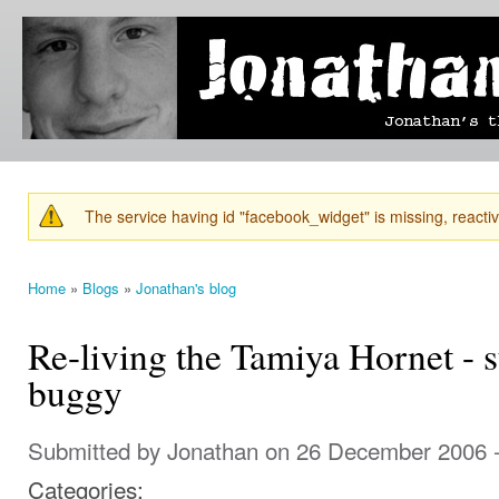
Ski
mai
Jonathan's
Jonathan's
con
Blog
thoughts
on
learning,
technology
and
anything
else that
The service having id "facebook_widget" is missing, reactiva
catches
Warning message
his eye.
Home
»
Blogs
»
Jonathan's blog
You are here
Re-living the Tamiya Hornet - 
buggy
Submitted by
Jonathan
on 26 December 2006 
Categories: