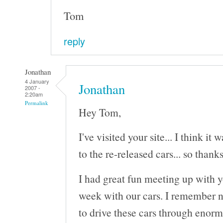
Tom
reply
Jonathan
4 January
Jonathan
2007 -
2:20am
Permalink
Hey Tom,
I've visited your site... I think it
to the re-released cars... so thanks
I had great fun meeting up with 
week with our cars. I remember n
to drive these cars through enorm