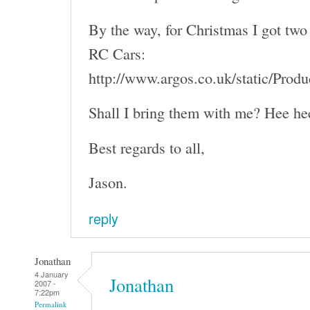
By the way, for Christmas I got two 
RC Cars:
http://www.argos.co.uk/static/Pro
Shall I bring them with me? Hee he
Best regards to all,
Jason.
reply
Jonathan
4 January
Jonathan
2007 -
7:22pm
Permalink