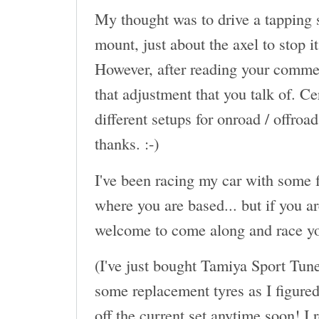
My thought was to drive a tapping s
mount, just about the axel to stop 
However, after reading your commen
that adjustment that you talk of. Ce
different setups for onroad / offroa
thanks. :-)
I've been racing my car with some f
where you are based... but if you a
welcome to come along and race yo
(I've just bought Tamiya Sport Tun
some replacement tyres as I figured 
off the current set anytime soon! I