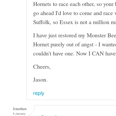
Hornets to race each other, so your 
go ahead I'd love to come and race 
Suffolk, so Essex is not a million m
I have just restored my Monster Beet
Hornet purely out of angst - I wante
couldn't have one. Now I CAN have 
Cheers,
Jason.
reply
Jonathan
4 January