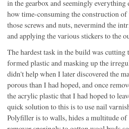
in the gearbox and seemingly everything e
how time-consuming the construction of 
those screws and nuts, nevermind the intr
and applying the various stickers to the ou
The hardest task in the build was cuttin
formed plastic and masking up the irregu
didn't help when I later discovered the 
porous than I had hoped, and once removed
the acrylic plastic that I had hoped to lea
quick solution to this is to use nail varni
Polyfiller is to walls, hides a multitude o
remover sparingly to cotton wool buds so 