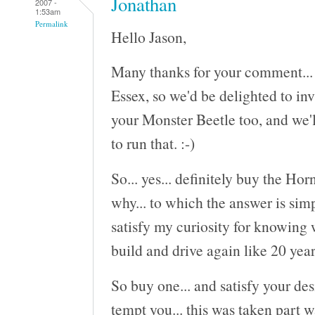
Jonathan
2007 -
1:53am
Permalink
Hello Jason,
Many thanks for your comment... S
Essex, so we'd be delighted to inv
your Monster Beetle too, and we'l
to run that. :-)
So... yes... definitely buy the Ho
why... to which the answer is sim
satisfy my curiosity for knowing 
build and drive again like 20 year
So buy one... and satisfy your des
tempt you... this was taken part w