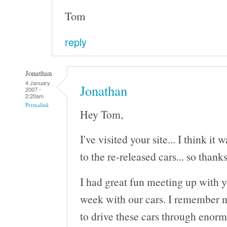
Tom
reply
Jonathan
4 January
Jonathan
2007 -
2:20am
Permalink
Hey Tom,
I've visited your site... I think it
to the re-released cars... so thanks
I had great fun meeting up with 
week with our cars. I remember n
to drive these cars through enorm