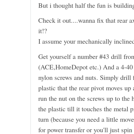
But i thought half the fun is buildin
Check it out....wanna fix that rear
it!?
I assume your mechanically inclined.
Get yourself a number #43 drill fro
(ACE,HomeDepot etc.) And a 4-40 t
nylon screws and nuts. Simply drill
plastic that the rear pivot moves up
run the nut on the screws up to the 
the plastic till it touches the metal
turn (because you need a little move
for power transfer or you'll just spin