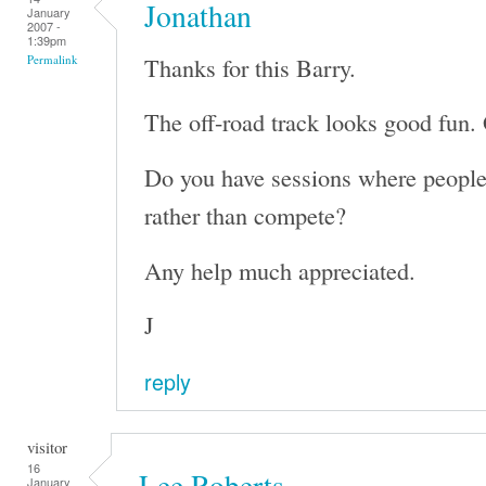
Jonathan
January
2007 -
1:39pm
Thanks for this Barry.
Permalink
The off-road track looks good fun. 
Do you have sessions where people 
rather than compete?
Any help much appreciated.
J
reply
visitor
16
Lee Roberts
January