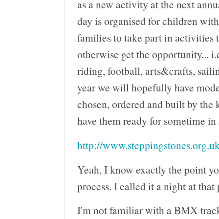
as a new activity at the next ann
day is organised for children wit
families to take part in activities
otherwise get the opportunity... i.
riding, football, arts&crafts, saili
year we will hopefully have mod
chosen, ordered and built by the 
have them ready for sometime in
http://www.steppingstones.org.uk
Yeah, I know exactly the point yo
process. I called it a night at that
I'm not familiar with a BMX track 