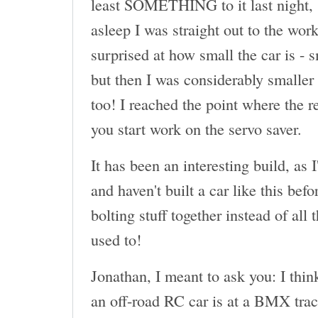
least SOMETHING to it last night, 
asleep I was straight out to the wor
surprised at how small the car is - 
but then I was considerably smaller 
too! I reached the point where the r
you start work on the servo saver.
It has been an interesting build, as 
and haven't built a car like this befor
bolting stuff together instead of all
used to!
Jonathan, I meant to ask you: I thin
an off-road RC car is at a BMX tr