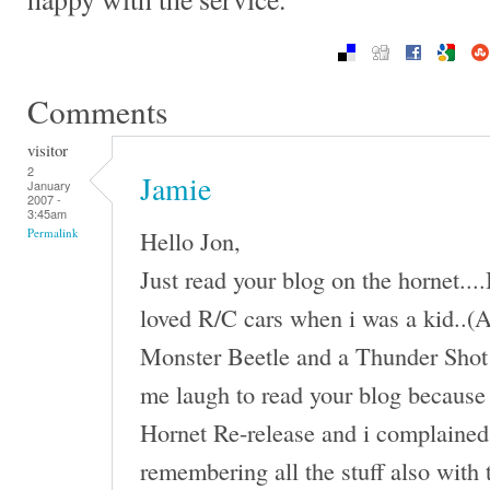
Comments
visitor
2
Jamie
January
2007 -
3:45am
Hello Jon,
Permalink
Just read your blog on the hornet...
loved R/C cars when i was a kid..(An
Monster Beetle and a Thunder Shot 
me laugh to read your blog because 
Hornet Re-release and i complained 
remembering all the stuff also with