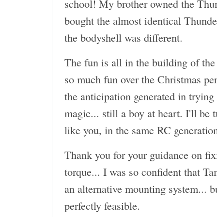
school! My brother owned the Thun
bought the almost identical Thund
the bodyshell was different.
The fun is all in the building of the
so much fun over the Christmas per
the anticipation generated in trying
magic... still a boy at heart. I'll be
like you, in the same RC generatio
Thank you for your guidance on fix
torque... I was so confident that T
an alternative mounting system... b
perfectly feasible.