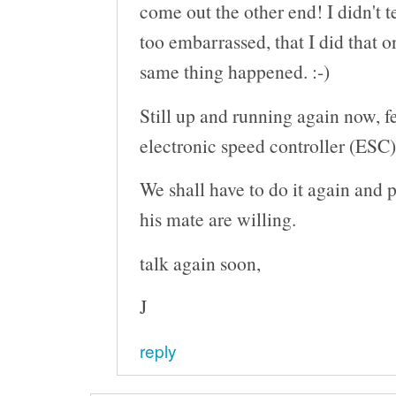
come out the other end! I didn't t
too embarrassed, that I did that o
same thing happened. :-)
Still up and running again now, 
electronic speed controller (ESC)
We shall have to do it again and 
his mate are willing.
talk again soon,
J
reply