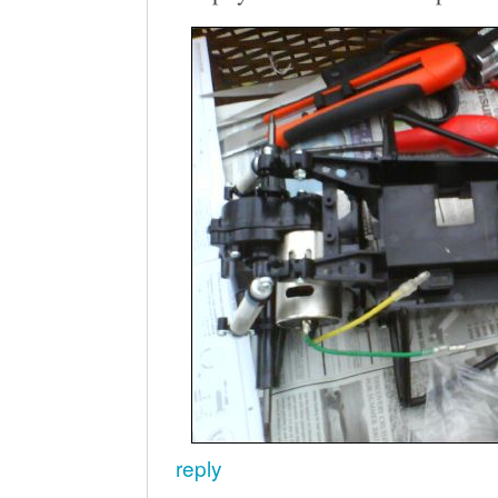
reply