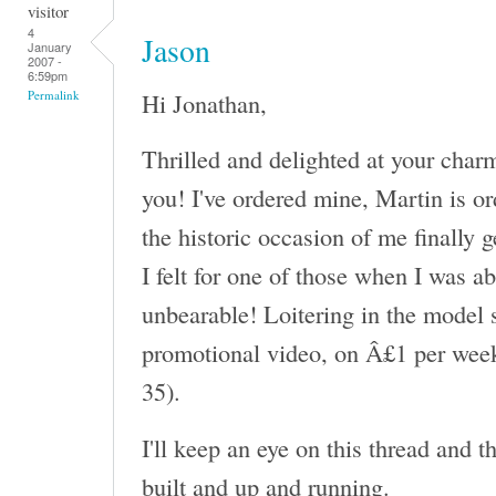
visitor
4
Jason
January
2007 -
6:59pm
Hi Jonathan,
Permalink
Thrilled and delighted at your char
you! I've ordered mine, Martin is or
the historic occasion of me finally 
I felt for one of those when I was a
unbearable! Loitering in the model s
promotional video, on Â£1 per week
35).
I'll keep an eye on this thread and 
built and up and running.