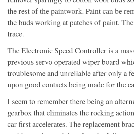
the rest of the paintwork. Paint can be re
the buds working at patches of paint. The
trace.
The Electronic Speed Controller is a mas
previous servo operated wiper board whi
troublesome and unreliable after only a f
upon good contacts being made for the car
I seem to remember there being an alternat
gearbox that eliminates the rocking action
car first accelerates. The replacement bra