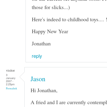
those for slicks...)
Here's indeed to childhood toys.... 
Happy New Year
Jonathan
reply
visitor
3
Jason
January
2007 -
2:25pm
Hi Jonathan,
Permalink
A fried and I are currently contempl