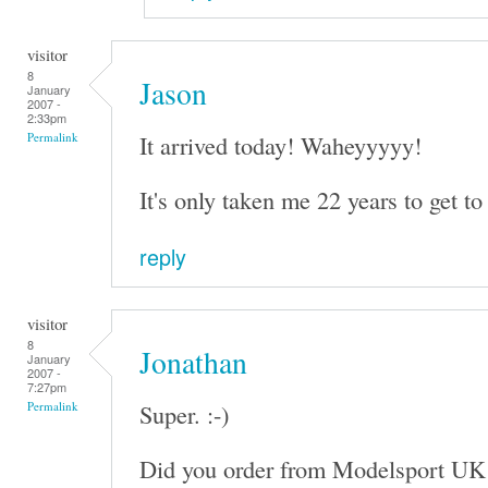
visitor
8
Jason
January
2007 -
2:33pm
It arrived today! Waheyyyyy!
Permalink
It's only taken me 22 years to get to 
reply
visitor
8
Jonathan
January
2007 -
7:27pm
Super. :-)
Permalink
Did you order from Modelsport UK 