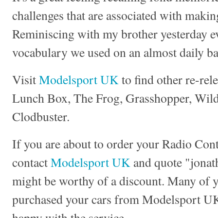
challenges that are associated with making
Reminiscing with my brother yesterday e
vocabulary we used on an almost daily ba
Visit
Modelsport UK
to find other re-rel
Lunch Box, The Frog, Grasshopper, Wild 
Clodbuster.
If you are about to order your Radio Con
contact
Modelsport UK
and quote "jonath
might be worthy of a discount. Many of 
purchased your cars from Modelsport UK
happy with the service.