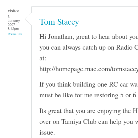
visitor
3
Tom Stacey
January
2007 -
8:42pm
Hi Jonathan, great to hear about y
Permalink
you can always catch up on Radio C
at:
http://homepage.mac.com/tomstace
If you think building one RC car wa
must be like for me restoring 5 or 6
Its great that you are enjoying the 
over on Tamiya Club can help you w
issue.