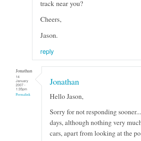
track near you?
Cheers,
Jason.
reply
Jonathan
14
Jonathan
January
2007 -
1:35pm
Hello Jason,
Permalink
Sorry for not responding sooner..
days, although nothing very much
cars, apart from looking at the po