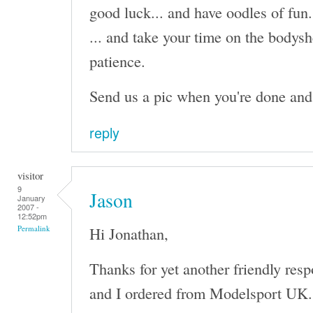
good luck... and have oodles of fun.
... and take your time on the bodysh
patience.
Send us a pic when you're done and I'
reply
visitor
9
Jason
January
2007 -
12:52pm
Hi Jonathan,
Permalink
Thanks for yet another friendly res
and I ordered from Modelsport UK. I