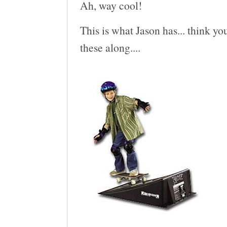
Ah, way cool!
This is what Jason has... think you
these along....