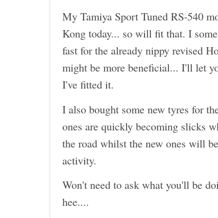
My Tamiya Sport Tuned RS-540 mot
Kong today... so will fit that. I som
fast for the already nippy revised H
might be more beneficial... I'll let 
I've fitted it.
I also bought some new tyres for th
ones are quickly becoming slicks wh
the road whilst the new ones will be
activity.
Won't need to ask what you'll be doi
hee....