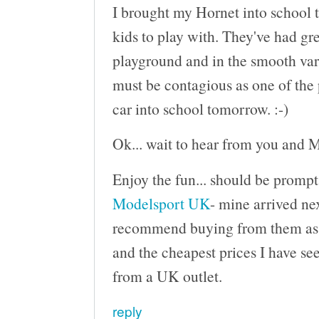
I brought my Hornet into school t
kids to play with. They've had gre
playground and in the smooth varn
must be contagious as one of the 
car into school tomorrow. :-)
Ok... wait to hear from you and M
Enjoy the fun... should be prompt
Modelsport UK
- mine arrived nex
recommend buying from them as th
and the cheapest prices I have see
from a UK outlet.
reply