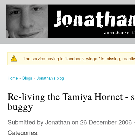
Ski
mai
Jonathan's
Jonathan's
con
Blog
thoughts
on
learning,
technology
and
anything
else that
The service having id "facebook_widget" is missing, reactiva
catches
Warning message
his eye.
Home
»
Blogs
»
Jonathan's blog
You are here
Re-living the Tamiya Hornet - 
buggy
Submitted by
Jonathan
on 26 December 2006 
Categories: