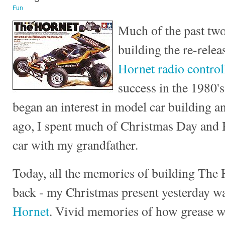
Fun
Much of the past two
building the re-relea
Hornet radio control
success in the 1980's
began an interest in model car building a
ago, I spent much of Christmas Day and 
car with my grandfather.
Today, all the memories of building The
back - my Christmas present yesterday w
Hornet
. Vivid memories of how grease w