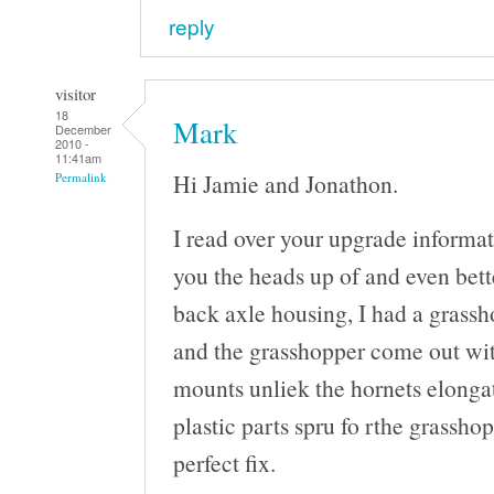
reply
visitor
18
Mark
December
2010 -
11:41am
Hi Jamie and Jonathon.
Permalink
I read over your upgrade informat
you the heads up of and even bette
back axle housing, I had a grassh
and the grasshopper come out wit
mounts unliek the hornets elongat
plastic parts spru fo rthe grasshop
perfect fix.