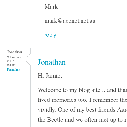
Mark
mark@acenet.net.au
reply
Jonathan
2 January
Jonathan
2007 -
9:33pm
Permalink
Hi Jamie,
Welcome to my blog site... and tha
lived memories too. I remember th
vividly. One of my best friends Aa
the Beetle and we often met up to r