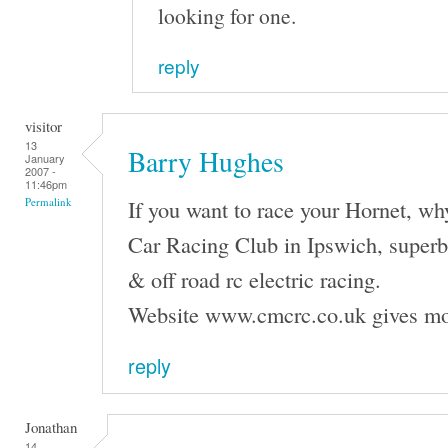
looking for one.
reply
visitor
13
Barry Hughes
January
2007 -
11:46pm
If you want to race your Hornet, wh
Permalink
Car Racing Club in Ipswich, superb f
& off road rc electric racing.
Website www.cmcrc.co.uk gives mo
reply
Jonathan
14