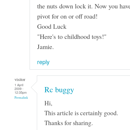
the nuts down lock it. Now you have
pivot for on or off road!
Good Luck
"Here's to childhood toys!"
Jamie.
reply
visitor
1 April
Rc buggy
2009 -
12:35pm
Permalink
Hi,
This article is certainly good.
Thanks for sharing.