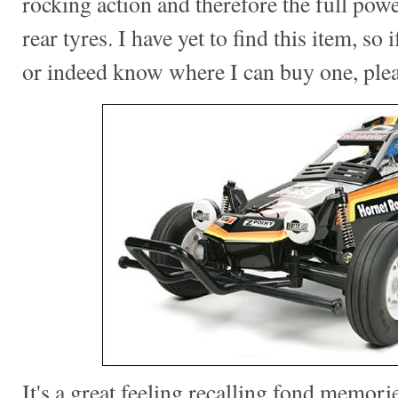
rocking action and therefore the full pow
rear tyres. I have yet to find this item, so
or indeed know where I can buy one, ple
It's a great feeling recalling fond memorie