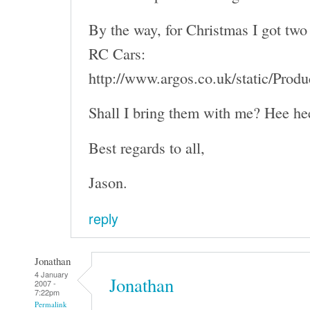
By the way, for Christmas I got two 
RC Cars:
http://www.argos.co.uk/static/Pro
Shall I bring them with me? Hee he
Best regards to all,
Jason.
reply
Jonathan
4 January
Jonathan
2007 -
7:22pm
Permalink