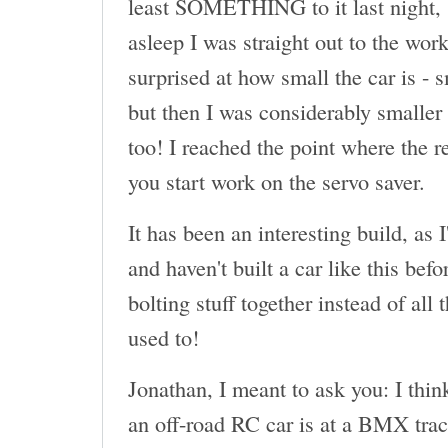
least SOMETHING to it last night, 
asleep I was straight out to the wor
surprised at how small the car is - 
but then I was considerably smaller 
too! I reached the point where the r
you start work on the servo saver.
It has been an interesting build, as 
and haven't built a car like this befor
bolting stuff together instead of all
used to!
Jonathan, I meant to ask you: I thin
an off-road RC car is at a BMX tr