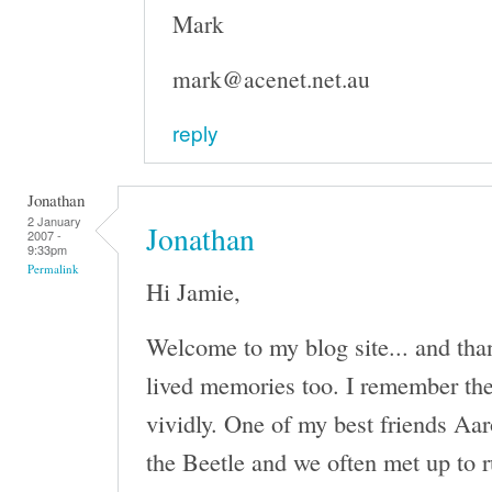
Mark
mark@acenet.net.au
reply
Jonathan
2 January
Jonathan
2007 -
9:33pm
Permalink
Hi Jamie,
Welcome to my blog site... and tha
lived memories too. I remember th
vividly. One of my best friends Aa
the Beetle and we often met up to r