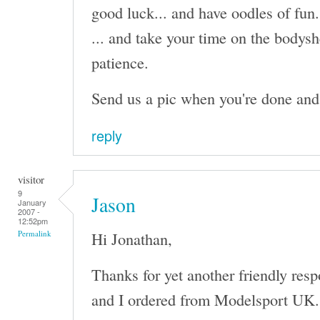
good luck... and have oodles of fun.
... and take your time on the bodysh
patience.
Send us a pic when you're done and I'
reply
visitor
9
Jason
January
2007 -
12:52pm
Hi Jonathan,
Permalink
Thanks for yet another friendly res
and I ordered from Modelsport UK. I