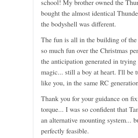
school! My brother owned the Thun
bought the almost identical Thund
the bodyshell was different.
The fun is all in the building of the
so much fun over the Christmas per
the anticipation generated in trying
magic... still a boy at heart. I'll be
like you, in the same RC generatio
Thank you for your guidance on fix
torque... I was so confident that T
an alternative mounting system... b
perfectly feasible.