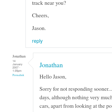
track near you?
Cheers,
Jason.
reply
Jonathan
14
Jonathan
January
2007 -
1:35pm
Hello Jason,
Permalink
Sorry for not responding sooner..
days, although nothing very much
cars, apart from looking at the po