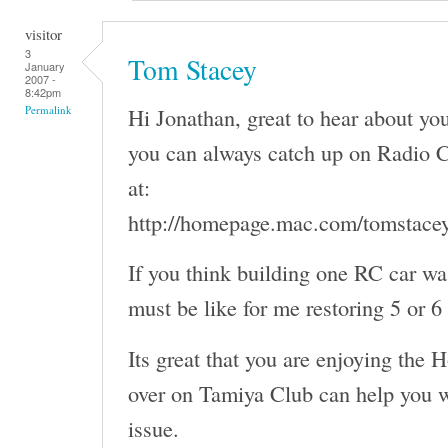
visitor
3
Tom Stacey
January
2007 -
8:42pm
Hi Jonathan, great to hear about y
Permalink
you can always catch up on Radio C
at:
http://homepage.mac.com/tomstace
If you think building one RC car wa
must be like for me restoring 5 or 6
Its great that you are enjoying the 
over on Tamiya Club can help you w
issue.