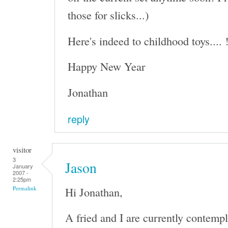
those for slicks...)
Here's indeed to childhood toys.... 
Happy New Year
Jonathan
reply
visitor
3
Jason
January
2007 -
2:25pm
Hi Jonathan,
Permalink
A fried and I are currently contempl