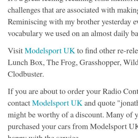
challenges that are associated with making
Reminiscing with my brother yesterday e
vocabulary we used on an almost daily ba
Visit
Modelsport UK
to find other re-rel
Lunch Box, The Frog, Grasshopper, Wild 
Clodbuster.
If you are about to order your Radio Con
contact
Modelsport UK
and quote "jonath
might be worthy of a discount. Many of 
purchased your cars from Modelsport UK
happy with the service.