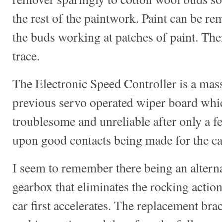
the rest of the paintwork. Paint can be re
the buds working at patches of paint. The
trace.
The Electronic Speed Controller is a mas
previous servo operated wiper board whi
troublesome and unreliable after only a f
upon good contacts being made for the car
I seem to remember there being an alternat
gearbox that eliminates the rocking action
car first accelerates. The replacement bra