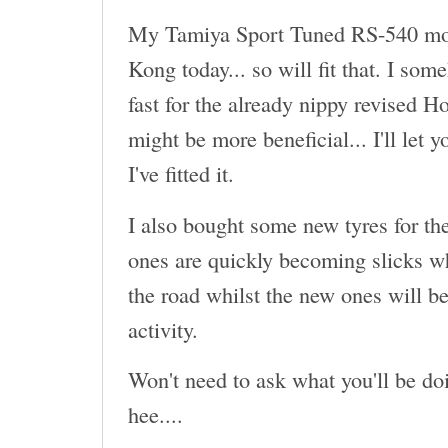
My Tamiya Sport Tuned RS-540 mot
Kong today... so will fit that. I som
fast for the already nippy revised H
might be more beneficial... I'll let 
I've fitted it.
I also bought some new tyres for th
ones are quickly becoming slicks wh
the road whilst the new ones will be
activity.
Won't need to ask what you'll be doi
hee....