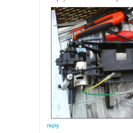
reply