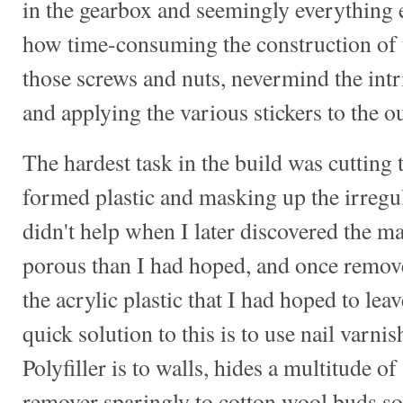
in the gearbox and seemingly everything e
how time-consuming the construction of 
those screws and nuts, nevermind the intr
and applying the various stickers to the ou
The hardest task in the build was cuttin
formed plastic and masking up the irregu
didn't help when I later discovered the 
porous than I had hoped, and once removed
the acrylic plastic that I had hoped to lea
quick solution to this is to use nail varni
Polyfiller is to walls, hides a multitude o
remover sparingly to cotton wool buds so 