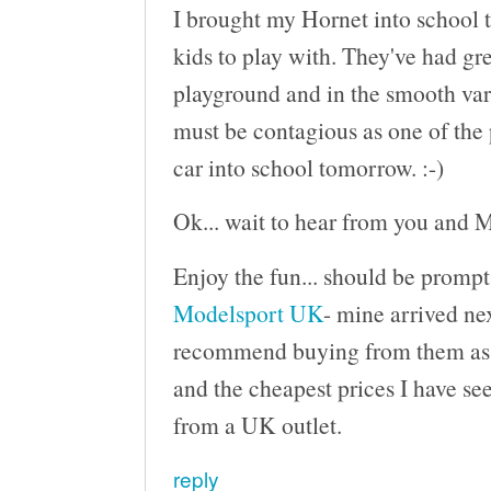
I brought my Hornet into school t
kids to play with. They've had gre
playground and in the smooth varn
must be contagious as one of the 
car into school tomorrow. :-)
Ok... wait to hear from you and M
Enjoy the fun... should be prompt
Modelsport UK
- mine arrived nex
recommend buying from them as th
and the cheapest prices I have see
from a UK outlet.
reply