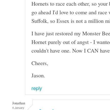
Hornets to race each other, so your 
go ahead I'd love to come and race 
Suffolk, so Essex is not a million m
I have just restored my Monster Beet
Hornet purely out of angst - I wante
couldn't have one. Now I CAN have 
Cheers,
Jason.
reply
Jonathan
4 January