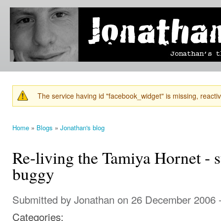
Ski
mai
Jonathan's
Jonathan's
con
Blog
thoughts
on
learning,
technology
and
anything
else that
The service having id "facebook_widget" is missing, reactiva
catches
Warning message
his eye.
Home
»
Blogs
»
Jonathan's blog
You are here
Re-living the Tamiya Hornet - 
buggy
Submitted by
Jonathan
on 26 December 2006 
Categories: