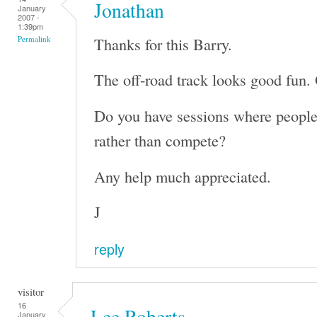
Jonathan
January
2007 -
1:39pm
Thanks for this Barry.
Permalink
The off-road track looks good fun. 
Do you have sessions where people 
rather than compete?
Any help much appreciated.
J
reply
visitor
16
Lee Roberts
January