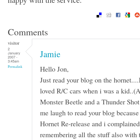
Comments
visitor
2
Jamie
January
2007 -
3:45am
Hello Jon,
Permalink
Just read your blog on the hornet...
loved R/C cars when i was a kid..(An
Monster Beetle and a Thunder Shot 
me laugh to read your blog because 
Hornet Re-release and i complained 
remembering all the stuff also with