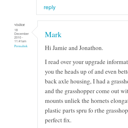
reply
visitor
18
Mark
December
2010 -
11:41am
Hi Jamie and Jonathon.
Permalink
I read over your upgrade informat
you the heads up of and even bette
back axle housing, I had a grassh
and the grasshopper come out wit
mounts unliek the hornets elongat
plastic parts spru fo rthe grasshop
perfect fix.