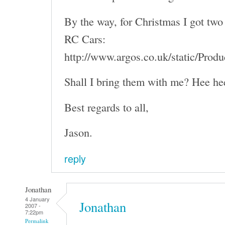
By the way, for Christmas I got two 
RC Cars:
http://www.argos.co.uk/static/Pro
Shall I bring them with me? Hee he
Best regards to all,
Jason.
reply
Jonathan
4 January
Jonathan
2007 -
7:22pm
Permalink