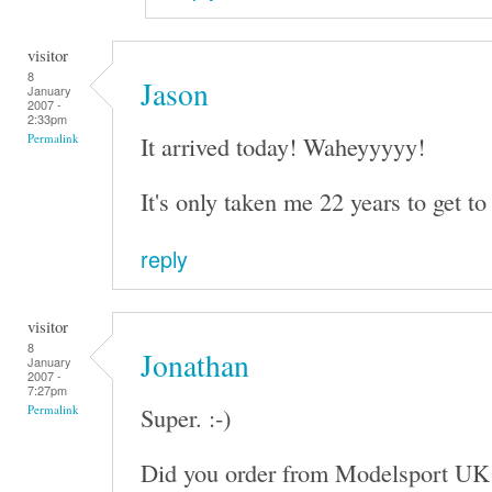
visitor
8
Jason
January
2007 -
2:33pm
It arrived today! Waheyyyyy!
Permalink
It's only taken me 22 years to get to 
reply
visitor
8
Jonathan
January
2007 -
7:27pm
Super. :-)
Permalink
Did you order from Modelsport UK 