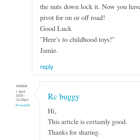
the nuts down lock it. Now you have
pivot for on or off road!
Good Luck
"Here's to childhood toys!"
Jamie.
reply
visitor
1 April
Rc buggy
2009 -
12:35pm
Permalink
Hi,
This article is certainly good.
Thanks for sharing.