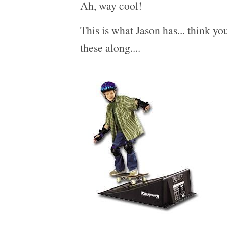
Ah, way cool!
This is what Jason has... think you
these along....