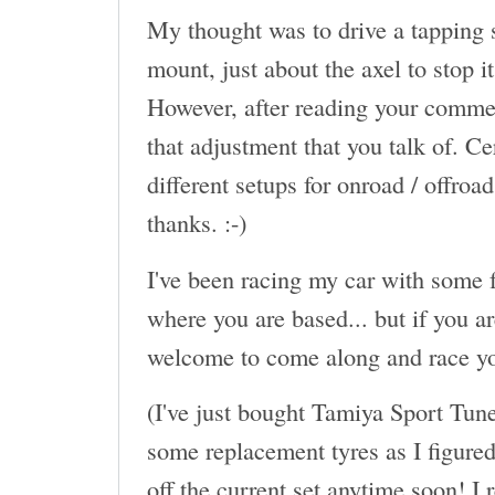
My thought was to drive a tapping s
mount, just about the axel to stop 
However, after reading your commen
that adjustment that you talk of. Ce
different setups for onroad / offroa
thanks. :-)
I've been racing my car with some f
where you are based... but if you a
welcome to come along and race yo
(I've just bought Tamiya Sport Tun
some replacement tyres as I figured 
off the current set anytime soon! I