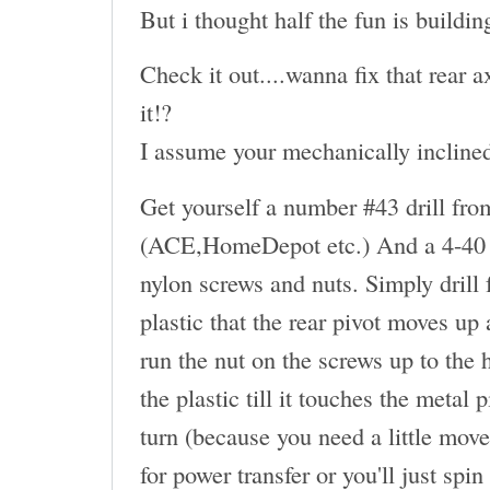
But i thought half the fun is buildin
Check it out....wanna fix that rear
it!?
I assume your mechanically inclined.
Get yourself a number #43 drill fro
(ACE,HomeDepot etc.) And a 4-40 t
nylon screws and nuts. Simply drill
plastic that the rear pivot moves up
run the nut on the screws up to the 
the plastic till it touches the metal
turn (because you need a little move
for power transfer or you'll just spin