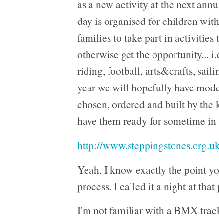
as a new activity at the next ann
day is organised for children wit
families to take part in activities
otherwise get the opportunity... i.
riding, football, arts&crafts, saili
year we will hopefully have mod
chosen, ordered and built by the 
have them ready for sometime in
http://www.steppingstones.org.uk
Yeah, I know exactly the point yo
process. I called it a night at that
I'm not familiar with a BMX track 