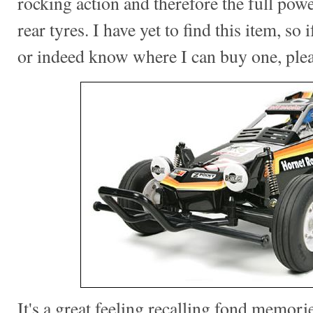
rocking action and therefore the full pow
rear tyres. I have yet to find this item, so
or indeed know where I can buy one, ple
It's a great feeling recalling fond memorie