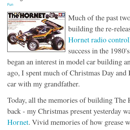
Fun
Much of the past two
building the re-relea
Hornet radio control
success in the 1980's
began an interest in model car building a
ago, I spent much of Christmas Day and 
car with my grandfather.
Today, all the memories of building The
back - my Christmas present yesterday w
Hornet
. Vivid memories of how grease w