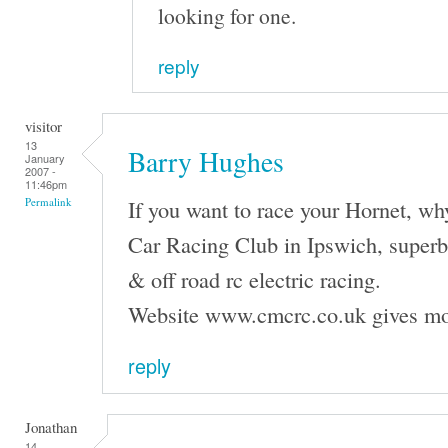
looking for one.
reply
visitor
13
Barry Hughes
January
2007 -
11:46pm
If you want to race your Hornet, wh
Permalink
Car Racing Club in Ipswich, superb f
& off road rc electric racing.
Website www.cmcrc.co.uk gives mo
reply
Jonathan
14