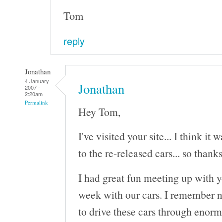
Tom
reply
Jonathan
4 January
Jonathan
2007 -
2:20am
Permalink
Hey Tom,
I've visited your site... I think it
to the re-released cars... so thanks
I had great fun meeting up with 
week with our cars. I remember n
to drive these cars through enorm