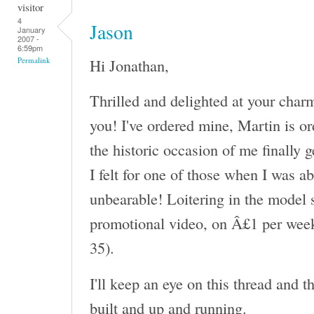
visitor
4
Jason
January
2007 -
6:59pm
Hi Jonathan,
Permalink
Thrilled and delighted at your char
you! I've ordered mine, Martin is or
the historic occasion of me finally 
I felt for one of those when I was a
unbearable! Loitering in the model s
promotional video, on Â£1 per week
35).
I'll keep an eye on this thread and 
built and up and running.