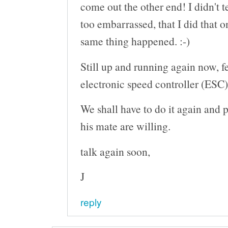
come out the other end! I didn't t
too embarrassed, that I did that o
same thing happened. :-)
Still up and running again now, 
electronic speed controller (ESC)
We shall have to do it again and 
his mate are willing.
talk again soon,
J
reply