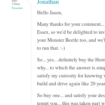
Jonathan
2007 -
1:53am
Permalink
Hello Jason,
Many thanks for your comment... S
Essex, so we'd be delighted to inv
your Monster Beetle too, and we'l
to run that. :-)
So... yes... definitely buy the Ho
why... to which the answer is sim
satisfy my curiosity for knowing 
build and drive again like 20 year
So buy one... and satisfy your des
tempt you... this was taken part w