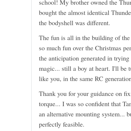
school! My brother owned the Thun
bought the almost identical Thund
the bodyshell was different.
The fun is all in the building of the
so much fun over the Christmas per
the anticipation generated in trying
magic... still a boy at heart. I'll be
like you, in the same RC generatio
Thank you for your guidance on fix
torque... I was so confident that T
an alternative mounting system... b
perfectly feasible.