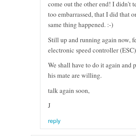
come out the other end! I didn't t
too embarrassed, that I did that o
same thing happened. :-)
Still up and running again now, 
electronic speed controller (ESC)
We shall have to do it again and 
his mate are willing.
talk again soon,
J
reply