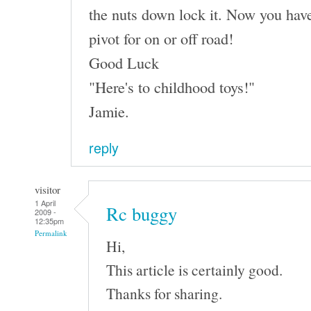
the nuts down lock it. Now you have
pivot for on or off road!
Good Luck
"Here's to childhood toys!"
Jamie.
reply
visitor
1 April
Rc buggy
2009 -
12:35pm
Permalink
Hi,
This article is certainly good.
Thanks for sharing.