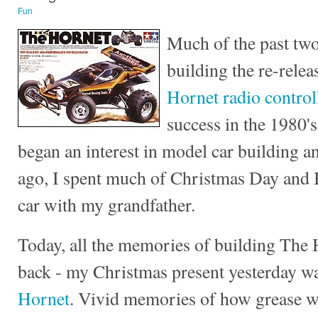
Fun
Much of the past two
building the re-relea
Hornet radio control
success in the 1980's
began an interest in model car building a
ago, I spent much of Christmas Day and 
car with my grandfather.
Today, all the memories of building The
back - my Christmas present yesterday w
Hornet
. Vivid memories of how grease w