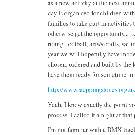
as a new activity at the next ann
day is organised for children wit
families to take part in activities
otherwise get the opportunity... i.
riding, football, arts&crafts, saili
year we will hopefully have mod
chosen, ordered and built by the 
have them ready for sometime in
http://www.steppingstones.org.uk
Yeah, I know exactly the point yo
process. I called it a night at that
I'm not familiar with a BMX track 