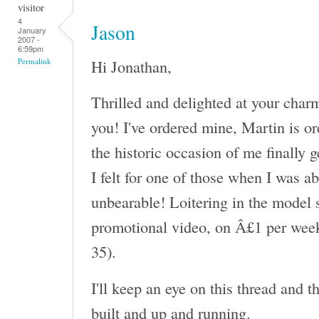
visitor
4
Jason
January
2007 -
6:59pm
Hi Jonathan,
Permalink
Thrilled and delighted at your char
you! I've ordered mine, Martin is or
the historic occasion of me finally 
I felt for one of those when I was a
unbearable! Loitering in the model s
promotional video, on Â£1 per week
35).
I'll keep an eye on this thread and 
built and up and running.