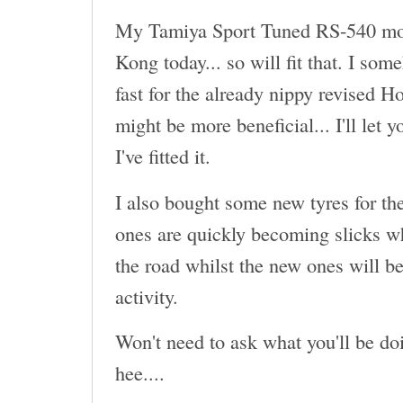
My Tamiya Sport Tuned RS-540 mot
Kong today... so will fit that. I som
fast for the already nippy revised H
might be more beneficial... I'll let 
I've fitted it.
I also bought some new tyres for th
ones are quickly becoming slicks wh
the road whilst the new ones will be
activity.
Won't need to ask what you'll be doi
hee....