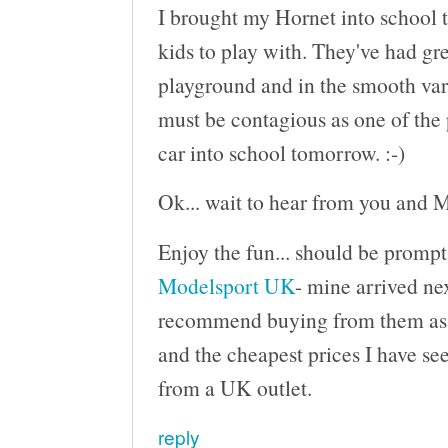
I brought my Hornet into school t
kids to play with. They've had gre
playground and in the smooth varn
must be contagious as one of the 
car into school tomorrow. :-)
Ok... wait to hear from you and M
Enjoy the fun... should be prompt
Modelsport UK
- mine arrived nex
recommend buying from them as th
and the cheapest prices I have see
from a UK outlet.
reply