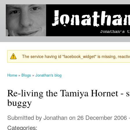
Ski
mai
Jonathan's
Jonathan's
con
Blog
thoughts
on
learning,
technology
and
anything
else that
The service having id "facebook_widget" is missing, reactiva
catches
Warning message
his eye.
Home
»
Blogs
»
Jonathan's blog
You are here
Re-living the Tamiya Hornet - 
buggy
Submitted by
Jonathan
on 26 December 2006 
Categories: