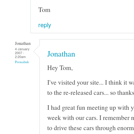
Tom
reply
Jonathan
4 January
Jonathan
2007 -
2:20am
Permalink
Hey Tom,
I've visited your site... I think it
to the re-released cars... so thanks
I had great fun meeting up with 
week with our cars. I remember n
to drive these cars through enorm