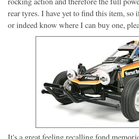
rocking action and therefore the full pow
rear tyres. I have yet to find this item, so
or indeed know where I can buy one, ple
It's a great feeling recalling fond memorie