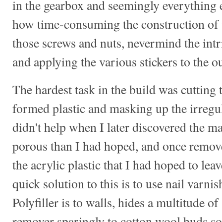
in the gearbox and seemingly everything e
how time-consuming the construction of 
those screws and nuts, nevermind the intr
and applying the various stickers to the ou
The hardest task in the build was cuttin
formed plastic and masking up the irregu
didn't help when I later discovered the 
porous than I had hoped, and once removed
the acrylic plastic that I had hoped to lea
quick solution to this is to use nail varni
Polyfiller is to walls, hides a multitude o
remover sparingly to cotton wool buds so 