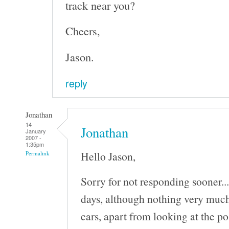
track near you?
Cheers,
Jason.
reply
Jonathan
14
Jonathan
January
2007 -
1:35pm
Hello Jason,
Permalink
Sorry for not responding sooner..
days, although nothing very much
cars, apart from looking at the po