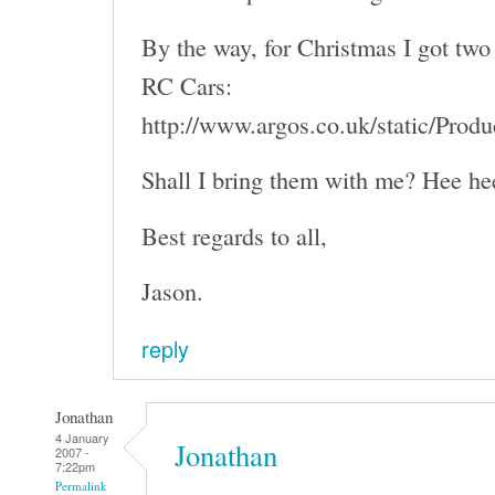
By the way, for Christmas I got two 
RC Cars:
http://www.argos.co.uk/static/Pro
Shall I bring them with me? Hee he
Best regards to all,
Jason.
reply
Jonathan
4 January
Jonathan
2007 -
7:22pm
Permalink