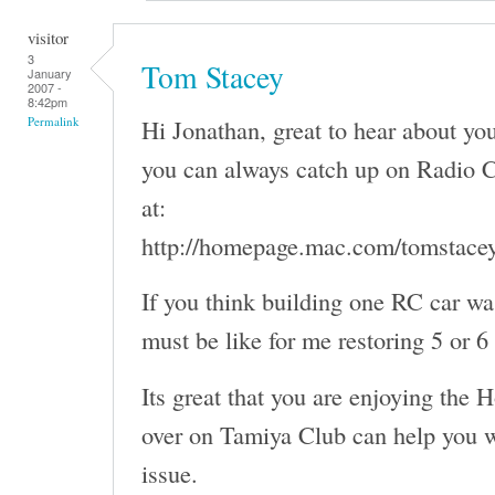
visitor
3
Tom Stacey
January
2007 -
8:42pm
Hi Jonathan, great to hear about y
Permalink
you can always catch up on Radio C
at:
http://homepage.mac.com/tomstace
If you think building one RC car wa
must be like for me restoring 5 or 6
Its great that you are enjoying the 
over on Tamiya Club can help you w
issue.