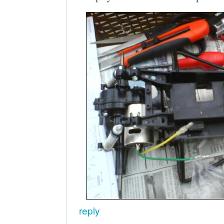
reply