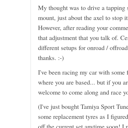
My thought was to drive a tapping s
mount, just about the axel to stop 
However, after reading your commen
that adjustment that you talk of. Ce
different setups for onroad / offroa
thanks. :-)
I've been racing my car with some f
where you are based... but if you a
welcome to come along and race yo
(I've just bought Tamiya Sport Tun
some replacement tyres as I figured 
off the current set anytime soon! I