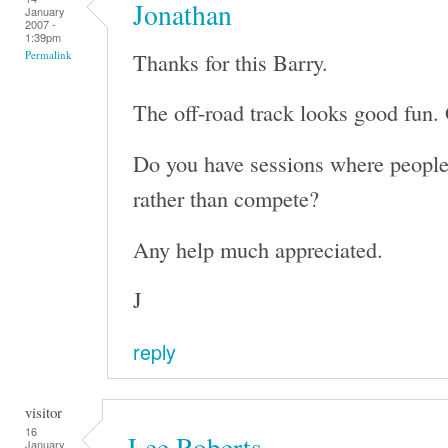
Jonathan
January
2007 -
1:39pm
Thanks for this Barry.
Permalink
The off-road track looks good fun. 
Do you have sessions where people 
rather than compete?
Any help much appreciated.
J
reply
visitor
16
Lee Roberts
January