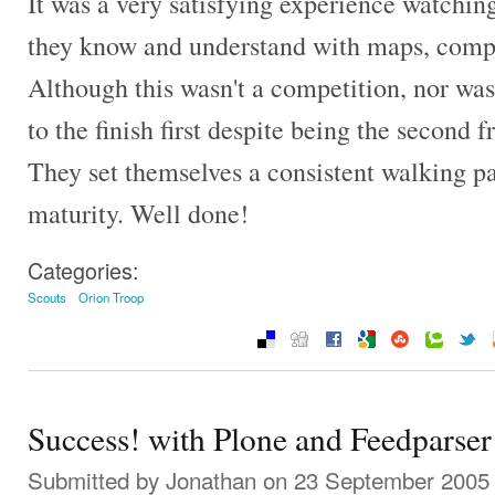
It was a very satisfying experience watchin
they know and understand with maps, compa
Although this wasn't a competition, nor was 
to the finish first despite being the second f
They set themselves a consistent walking p
maturity. Well done!
Categories:
Scouts
Orion Troop
Success! with Plone and Feedparser
Submitted by
Jonathan
on 23 September 2005 