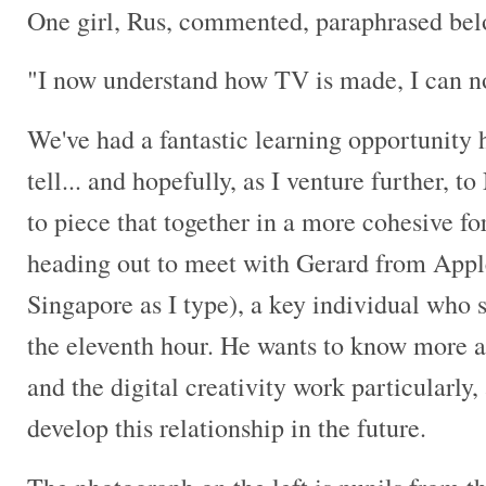
One girl, Rus, commented, paraphrased belo
"I now understand how TV is made, I can
We've had a fantastic learning opportunity h
tell... and hopefully, as I venture further, t
to piece that together in a more cohesive f
heading out to meet with Gerard from Apple
Singapore as I type), a key individual who s
the eleventh hour. He wants to know more a
and the digital creativity work particularl
develop this relationship in the future.