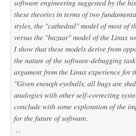
software engineering suggested by the his
these theories in terms of two fundamenta
styles, the "cathedral'' model of most of
versus the "bazaar'' model of the Linux w
I show that these models derive from opp
the nature of the software-debugging task
argument from the Linux experience for t
"Given enough eyeballs, all bugs are shal
analogies with other self-correcting syste
conclude with some exploration of the imp
for the future of software.