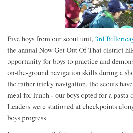
Five boys from our scout unit,
3rd Billeric
the annual Now Get Out Of That district hik
opportunity for boys to practice and demon
on-the-ground navigation skills during a sh
the rather tricky navigation, the scouts hav
meal for lunch - our boys opted for a pasta 
Leaders were stationed at checkpoints along
boys progress.