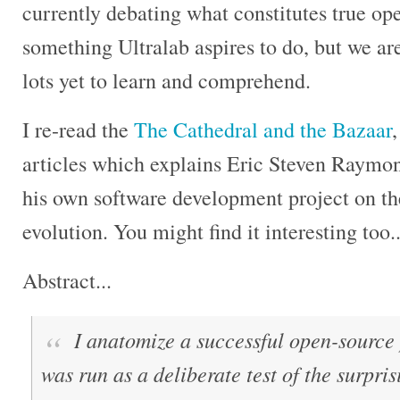
currently debating what constitutes true op
something Ultralab aspires to do, but we aren
lots yet to learn and comprehend.
I re-read the
The Cathedral and the Bazaar
,
articles which explains Eric Steven Raymo
his own software development project on t
evolution. You might find it interesting too..
Abstract...
I anatomize a successful open-source p
was run as a deliberate test of the surpri