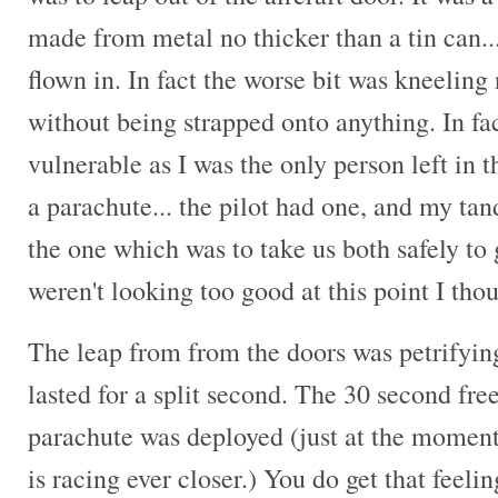
made from metal no thicker than a tin can... 
flown in. In fact the worse bit was kneeling
without being strapped onto anything. In fact
vulnerable as I was the only person left in 
a parachute... the pilot had one, and my ta
the one which was to take us both safely t
weren't looking too good at this point I tho
The leap from from the doors was petrifying,
lasted for a split second. The 30 second freef
parachute was deployed (just at the moment
is racing ever closer.) You do get that feeli