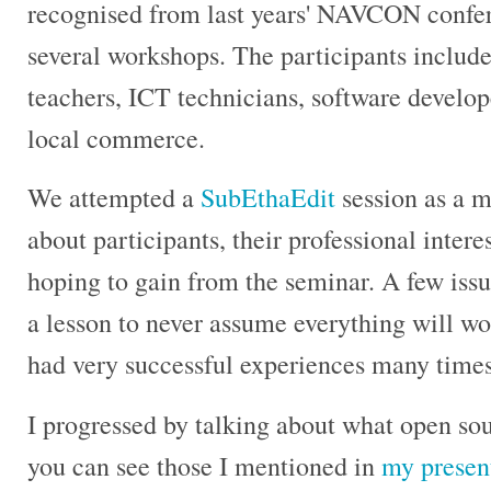
recognised from last years' NAVCON confer
several workshops. The participants include
teachers, ICT technicians, software develo
local commerce.
We attempted a
SubEthaEdit
session as a m
about participants, their professional inter
hoping to gain from the seminar. A few issu
a lesson to never assume everything will wor
had very successful experiences many times
I progressed by talking about what open sour
you can see those I mentioned in
my presen