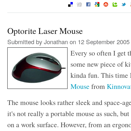
Optorite Laser Mouse
Submitted by
Jonathan
on 12 September 2005 
Every so often I get 
some new piece of kit.
kinda fun. This time
Mouse
from
Kinnova
The mouse looks rather sleek and space-age
it's not really a portable mouse as such, bu
on a work surface. However, from an ergono