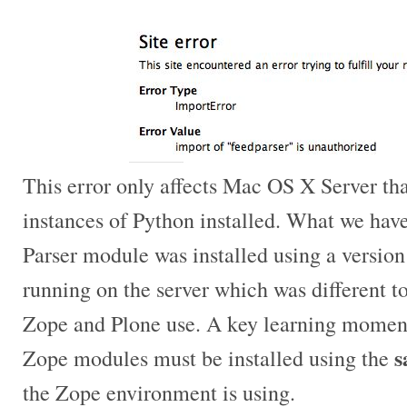
This error only affects Mac OS X Server tha
instances of Python installed. What we have
Parser module was installed using a version
running on the server which was different to
Zope and Plone use. A key learning moment
s
Zope modules must be installed using the
the Zope environment is using.