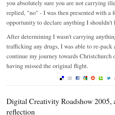
you absolutely sure you are not carrying ill
replied, "no" - I was then presented with a 
opportunity to declare anything I shouldn't 
After determining I wasn't carrying anything
trafficking any drugs, I was able to re-pack
continue my journey towards Christchurch on
having missed the original flight.
Digital Creativity Roadshow 2005,
reflection