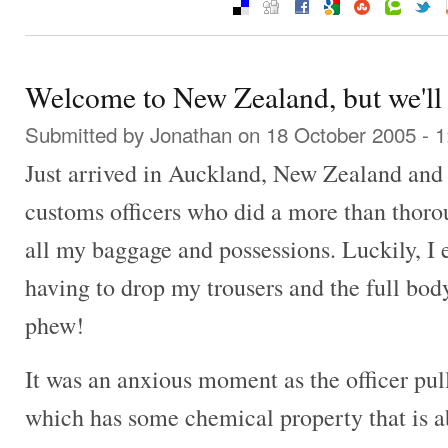
Welcome to New Zealand, but we'll c
Submitted by
Jonathan
on 18 October 2005 - 
Just arrived in Auckland, New Zealand and
customs officers who did a more than thoro
all my baggage and possessions. Luckily, I
having to drop my trousers and the full bod
phew!
It was an anxious moment as the officer pull
which has some chemical property that is ab