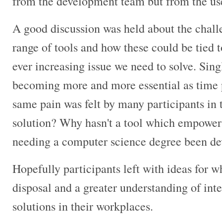
from the development team but from the us
A good discussion was held about the chall
range of tools and how these could be tied 
ever increasing issue we need to solve. Sin
becoming more and more essential as time pa
same pain was felt by many participants in
solution? Why hasn't a tool which empowers
needing a computer science degree been de
Hopefully participants left with ideas for wh
disposal and a greater understanding of int
solutions in their workplaces.