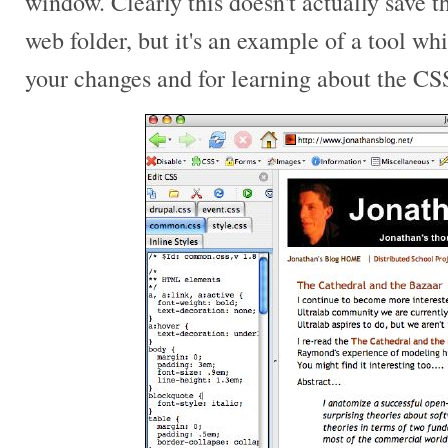
window. Clearly this doesn't actually save 
web folder, but it's an example of a tool w
your changes and for learning about the CS