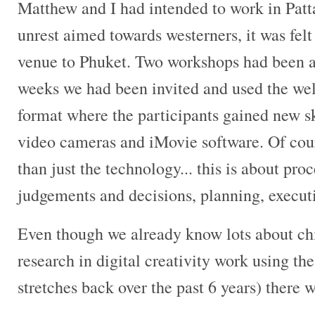
Matthew and I had intended to work in Patta
unrest aimed towards westerners, it was felt
venue to Phuket. Two workshops had been a
weeks we had been invited and used the we
format where the participants gained new sk
video cameras and iMovie software. Of cour
than just the technology... this is about pro
judgements and decisions, planning, execu
Even though we already know lots about ch
research in digital creativity work using 
stretches back over the past 6 years) there we