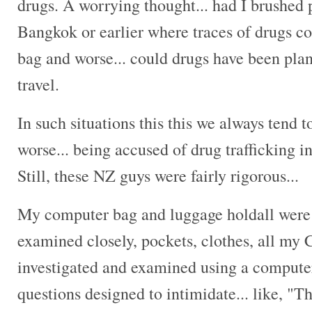
drugs. A worrying thought... had I brushed 
Bangkok or earlier where traces of drugs co
bag and worse... could drugs have been pla
travel.
In such situations this this we always tend 
worse... being accused of drug trafficking 
Still, these NZ guys were fairly rigorous...
My computer bag and luggage holdall were t
examined closely, pockets, clothes, all my
investigated and examined using a computer.
questions designed to intimidate... like, "Th