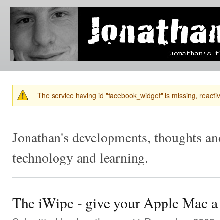
Ski
mai
Jonathan's
Jonathan's
con
Blog
thoughts
on
learning,
technology
and
anything
else that
The service having id "facebook_widget" is missing, reactiva
catches
Warning message
his eye.
Jonathan's developments, thoughts and
technology and learning.
The iWipe - give your Apple Mac a n