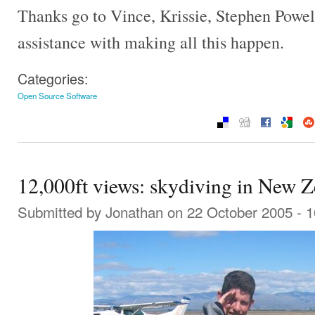
Thanks go to Vince, Krissie, Stephen Powell
assistance with making all this happen.
Categories:
Open Source Software
12,000ft views: skydiving in New 
Submitted by
Jonathan
on 22 October 2005 - 