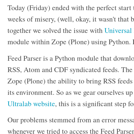
Today (Friday) ended with the perfect start
weeks of misery, (well, okay, it wasn't that 
together we solved the issue with
Universal
module within Zope (Plone) using Python. F
Feed Parser is a Python module that downlo
RSS, Atom and CDF syndicated feeds. The 
Zope (Plone) the ability to bring RSS feeds
its environment. So as we gear ourselves up
Ultralab website
, this is a significant step f
Our problems stemmed from an error messa
whenever we tried to access the Feed Parser