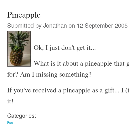
Pineapple
Submitted by
Jonathan
on 12 September 2005 
Ok, I just don't get it...
What is it about a pineapple that g
for? Am I missing something?
If you've received a pineapple as a gift... I
it!
Categories:
Fun