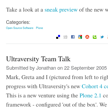
Take a look at a
sneak preview
of the new w
Categories:
Open Source Software
Plone
Ultraversity Team Talk
Submitted by
Jonathan
on 22 September 2005 
Mark, Greta and I (pictured from left to rig
progress with Ultraversity's new
Cohort 4 c
This is a new venture using the
Plone 2.1
co
framework - configured 'out of the box'. We