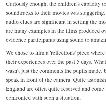
Curiously enough, the children's capacity t
soundtracks to their movies was staggerin
audio clues are significant in setting the mo
are many examples in the films produced ov
evidence participants using sound to amazin
We chose to film a 'reflections' piece where
their experiences over the past 5 days. Wha
wasn't just the comments the pupils made, b
speak in front of the camera. Quite astonish
England are often quite reserved and come 
confronted with such a situation.