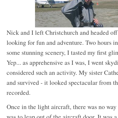
Nick and I left Christchurch and headed of
looking for fun and adventure. Two hours in
some stunning scenery, I tasted my first gl
Yep... as apprehensive as I was, I went skyd
considered such an activity. My sister Cathe
and survived - it looked spectacular from t
recorded.
Once in the light aircraft, there was no wa
was to leap out of the aircraft door. It was a