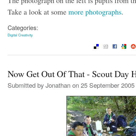
The photograph on the left is pupils from t
Take a look at some
more photographs
.
Categories:
Digital Creativity
Now Get Out Of That - Scout Day 
Submitted by
Jonathan
on 25 September 2005 