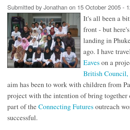
Submitted by
Jonathan
on 15 October 2005 - 
It's all been a bi
front - but here's
landing in Phuke
ago. I have trav
Eaves
on a proje
British Council,
aim has been to work with children from Pat
project with the intention of bring togethe
part of the
Connecting Futures
outreach wor
successful.