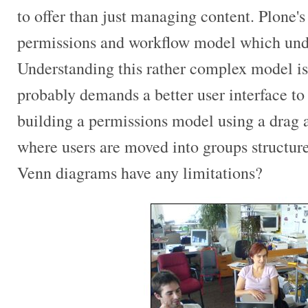
to offer than just managing content. Plone's
permissions and workflow model which unde
Understanding this rather complex model is 
probably demands a better user interface to
building a permissions model using a drag 
where users are moved into groups structu
Venn diagrams have any limitations?