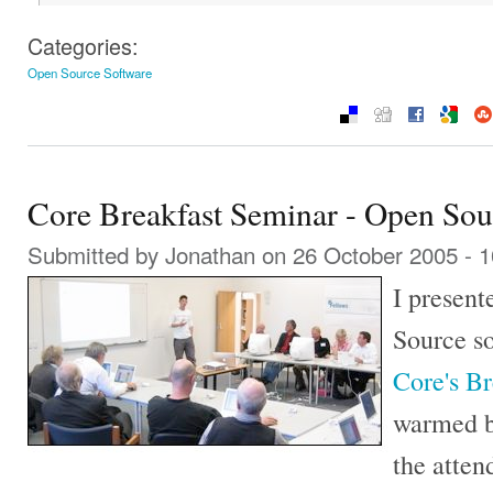
Categories:
Open Source Software
Core Breakfast Seminar - Open Sou
Submitted by
Jonathan
on 26 October 2005 - 
I presen
Source so
Core's B
warmed b
the atte