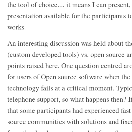
the tool of choice.... it means I can present
presentation available for the participants to
works.
An interesting discussion was held about th
(custom developed tools) vs. open source a
points raised here. One question centred ar
for users of Open source software when the
technology fails at a critical moment. Typica
telephone support, so what happens then? It
that some participants had experienced fas
source communities with solutions and fixe