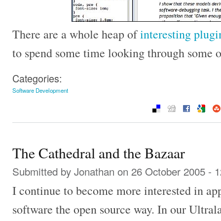
There are a whole heap of
interesting plugi
to spend some time looking through some o
Categories:
Software Development
The Cathedral and the Bazaar
Submitted by
Jonathan
on 26 October 2005 - 
I continue to become more interested in ap
software the open source way. In our Ultra