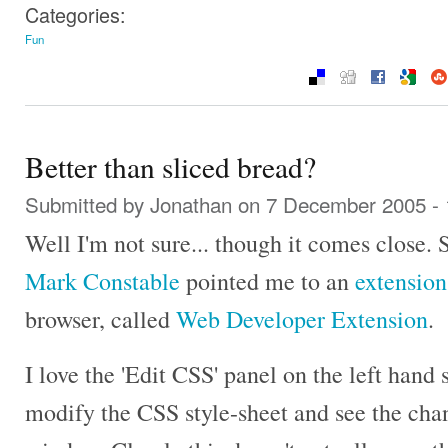
Categories:
Fun
Better than sliced bread?
Submitted by
Jonathan
on 7 December 2005 -
Well I'm not sure... though it comes close.
Mark Constable
pointed me to an
extension
browser, called
Web Developer Extension
.
I love the 'Edit CSS' panel on the left hand
modify the CSS style-sheet and see the cha