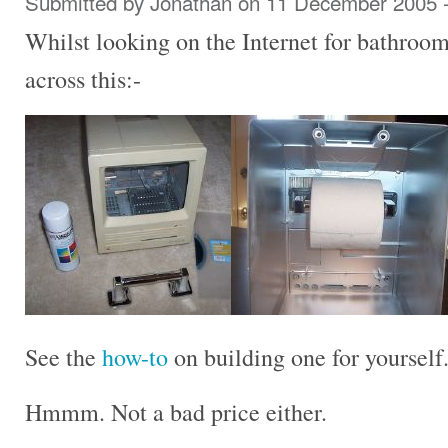
Submitted by
Jonathan
on 11 December 2005 
Whilst looking on the Internet for bathroom
across this:-
See the
how-to
on building one for yourself
Hmmm. Not a bad price either.