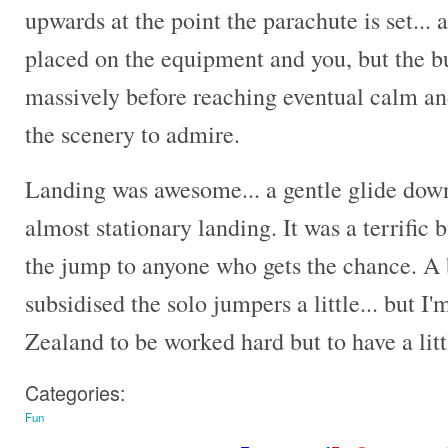
upwards at the point the parachute is set... 
placed on the equipment and you, but the bu
massively before reaching eventual calm an
the scenery to admire.
Landing was awesome... a gentle glide dow
almost stationary landing. It was a terrif
the jump to anyone who gets the chance. A b
subsidised the solo jumpers a little... but I
Zealand to be worked hard but to have a littl
Categories:
Fun