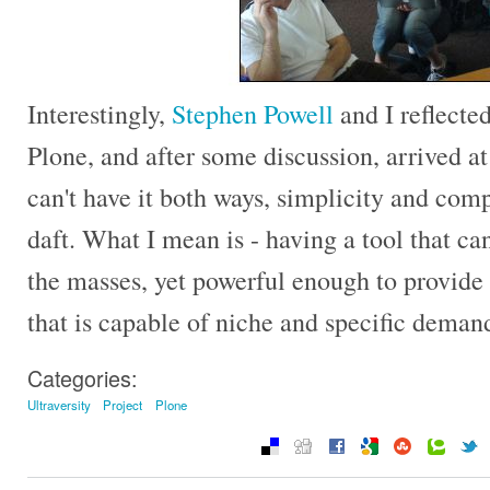
Interestingly,
Stephen Powell
and I reflecte
Plone, and after some discussion, arrived at
can't have it both ways, simplicity and comp
daft. What I mean is - having a tool that c
the masses, yet powerful enough to provide 
that is capable of niche and specific deman
Categories:
Ultraversity
Project
Plone