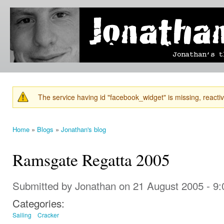
Ski
mai
Jonathan's
Jonathan's
con
Blog
thoughts
on
learning,
technology
and
anything
else that
The service having id "facebook_widget" is missing, reactiva
catches
Warning message
his eye.
Home
»
Blogs
»
Jonathan's blog
You are here
Ramsgate Regatta 2005
Submitted by
Jonathan
on 21 August 2005 - 9
Categories:
Sailing
Cracker