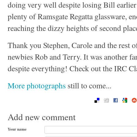
doing very well despite losing Bill earli
plenty of Ramsgate Regatta glassware, en
reaching the dizzy heights of second place
Thank you Stephen, Carole and the rest of
newbies Rob and Terry. It was another fant
despite everything! Check out the IRC C
More photographs
still to come...
Add new comment
Your name