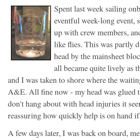
Spent last week sailing o
eventful week-long event, 
up with crew members, an
like flies. This was partly d
head by the mainsheet bloc
all became quite lively as 
and I was taken to shore where the waiti
A&E. All fine now - my head was glued to
don't hang about with head injuries it seem
reassuring how quickly help is on hand if 
A few days later, I was back on board, m