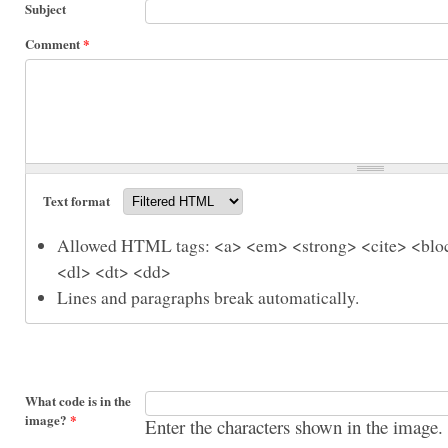
Subject
Comment
*
Text format
Allowed HTML tags: <a> <em> <strong> <cite> <bloc
<dl> <dt> <dd>
Lines and paragraphs break automatically.
What code is in the
image?
*
Enter the characters shown in the image.