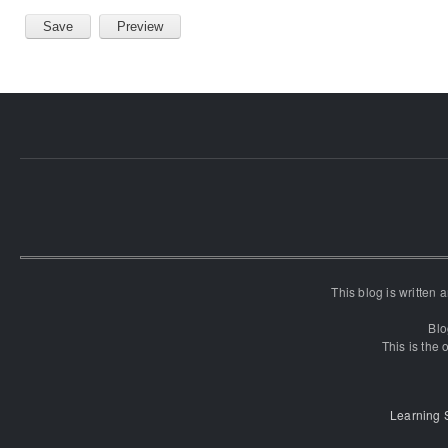
This blog is written
Blo
This is the o
Learning 