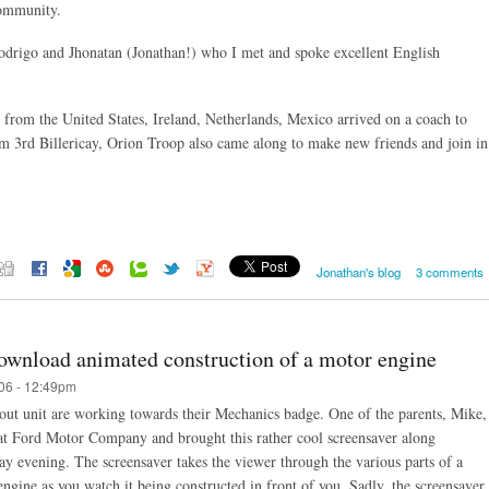
community.
odrigo and Jhonatan (Jonathan!) who I met and spoke excellent English
from the United States, Ireland, Netherlands, Mexico arrived on a coach to
from 3rd Billericay, Orion Troop also came along to make new friends and join in
Jonathan's blog
3 comments
ownload animated construction of a motor engine
06 - 12:49pm
out unit are working towards their Mechanics badge. One of the parents, Mike,
at Ford Motor Company and brought this rather cool screensaver along
ay evening. The screensaver takes the viewer through the various parts of a
ngine as you watch it being constructed in front of you. Sadly, the screensaver