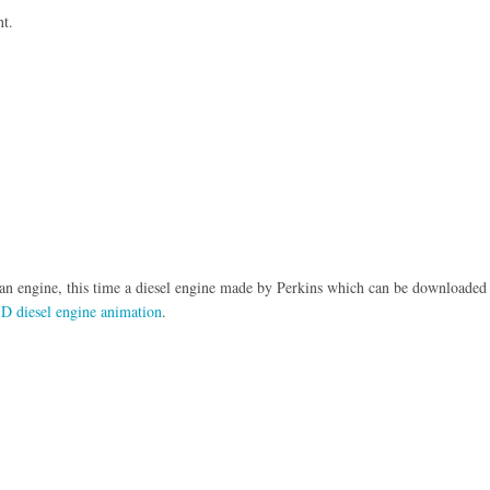
nt.
 an engine, this time a diesel engine made by Perkins which can be downloaded
D diesel engine animation
.