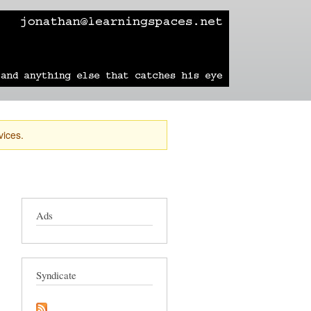
learning
technology
travel
sailing
vices.
Ads
Syndicate