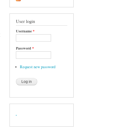
User login
Username
*
X
Password
*
Request new password