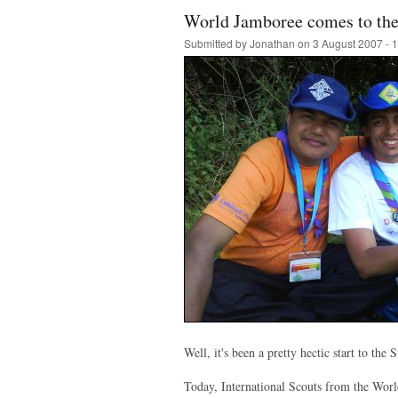
World Jamboree comes to th
Submitted by
Jonathan
on 3 August 2007 - 
Well, it's been a pretty hectic start to the
Today, International Scouts from the Worl