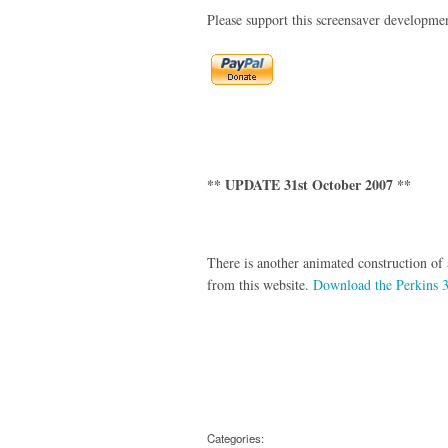
Please support this screensaver developme
** UPDATE 31st October 2007 **
There is another animated construction of
from this website.
Download the Perkins 3
Categories: