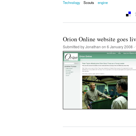
Technology
Scouts
engine
Orion Online website goes li
Submitted by
Jonathan
on 6 January 2008 -