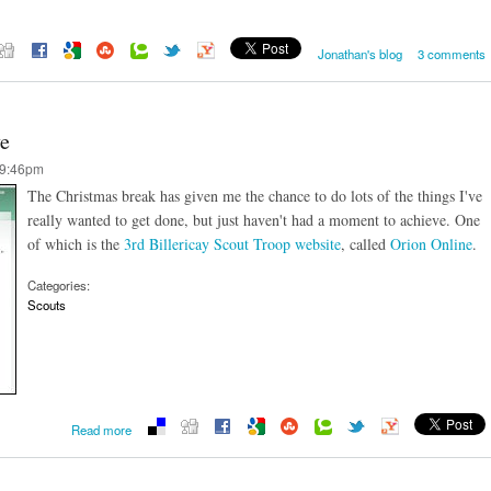
Jonathan's blog
3 comments
ve
 9:46pm
The Christmas break has given me the chance to do lots of the things I've
really wanted to get done, but just haven't had a moment to achieve. One
of which is the
3rd Billericay Scout Troop website
, called
Orion Online
.
Categories:
Scouts
about Orion Online website goes live
Read more