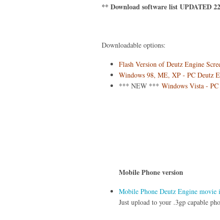
** Download software list UPDATED 22
Downloadable options:
Flash Version of Deutz Engine Scre
Windows 98, ME, XP - PC Deutz Eng
*** NEW ***
Windows Vista - PC 
Mobile Phone version
Mobile Phone Deutz Engine movie in
Just upload to your .3gp capable pho