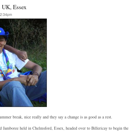
e UK, Essex
12:34pm
 Summer break, nice really and they say a change is as good as a rest.
d Jamboree held in Chelmsford, Essex, headed over to Billericay to begin the