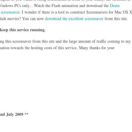
 Windows PCs only... Watch the Flash animation and download the
Deutz
 screensaver
. I wonder if there is a tool to construct Screensavers for Mac OS 
lash movies? You can now
download the excellent screensaver
from this site.
 keep this service running.
g this screensaver from this site and the large amount of traffic coming to my
nation towards the hosting costs of this service. Many thanks for your
nd July 2009 **