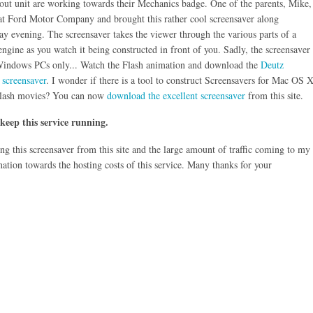
out unit are working towards their Mechanics badge. One of the parents, Mike,
at Ford Motor Company and brought this rather cool screensaver along
ay evening. The screensaver takes the viewer through the various parts of a
ngine as you watch it being constructed in front of you. Sadly, the screensaver
 Windows PCs only... Watch the Flash animation and download the
Deutz
 screensaver
. I wonder if there is a tool to construct Screensavers for Mac OS 
lash movies? You can now
download the excellent screensaver
from this site.
 keep this service running.
g this screensaver from this site and the large amount of traffic coming to my
nation towards the hosting costs of this service. Many thanks for your