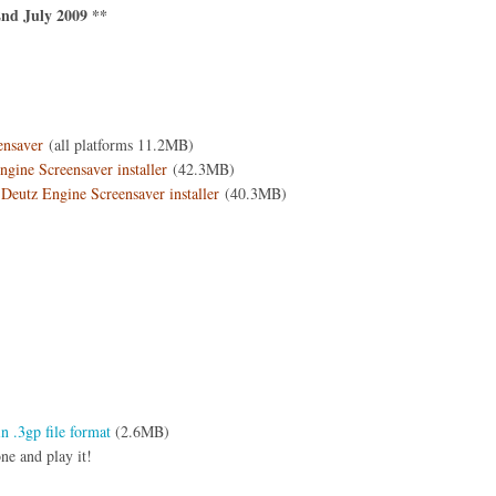
nd July 2009 **
ensaver
(all platforms 11.2MB)
ine Screensaver installer
(42.3MB)
Deutz Engine Screensaver installer
(40.3MB)
 .3gp file format
(2.6MB)
ne and play it!