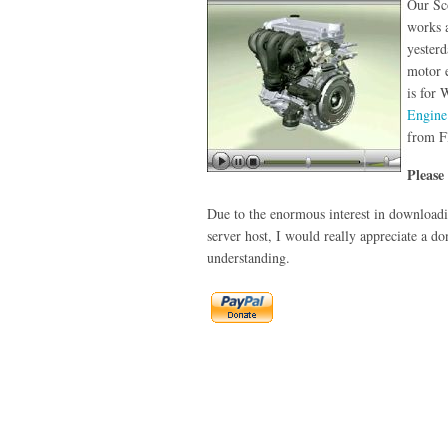
Our Sc
works 
yesterd
motor e
is for
Engine
from F
Please
Due to the enormous interest in downloadin
server host, I would really appreciate a do
understanding.