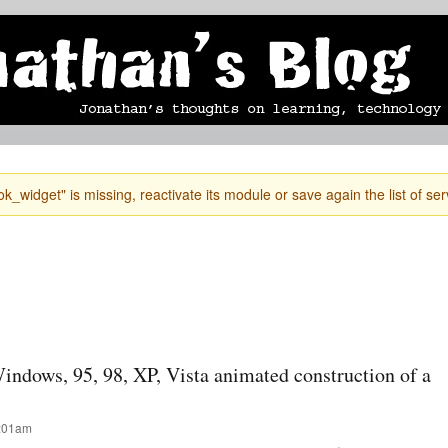
Skip to
mobile blog
photographs
Secondary menu
main
content
k_widget" is missing, reactivate its module or save again the list of ser
indows, 95, 98, XP, Vista animated construction of a
1:01am