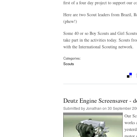
first of a four day project to support our 
Here are two Scout leaders from Brazil, R
(phew!)
Some 40 or so Boy Scouts and Girl Scouts 
take part in the activities today. Scouts 
with the International Scouting network.
Categories:
Scouts
Deutz Engine Screensaver - d
Submitted by
Jonathan
on 30 September 20
Our Sc
works 
yesterd
motor e