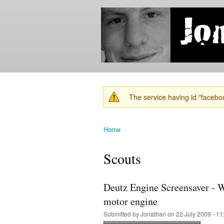
Jonathan's
Jonathan's
Blog
thoughts
on
learning,
technology
and
anything
else that
The service having id "faceboo
catches
Warning message
his eye.
Home
You are here
Scouts
Deutz Engine Screensaver - W
motor engine
Submitted by
Jonathan
on 22 July 2009 - 1