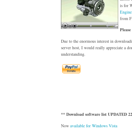
is for
Engine
from F
Please
Due to the enormous interest in downloadin
server host, I would really appreciate a do
understanding.
** Download software list UPDATED 22
Now
available for Windows Vista