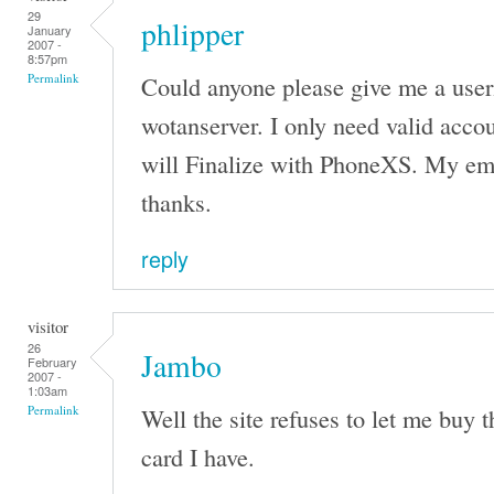
29
phlipper
January
2007 -
8:57pm
Could anyone please give me a use
Permalink
wotanserver. I only need valid accou
will Finalize with PhoneXS. My em
thanks.
reply
visitor
26
Jambo
February
2007 -
1:03am
Well the site refuses to let me buy 
Permalink
card I have.