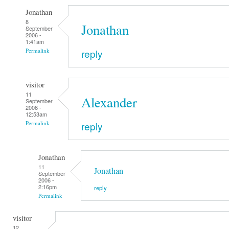
Jonathan
8
Jonathan
September
2006 -
1:41am
reply
Permalink
visitor
11
Alexander
September
2006 -
12:53am
reply
Permalink
Jonathan
11
Jonathan
September
2006 -
2:16pm
reply
Permalink
visitor
12