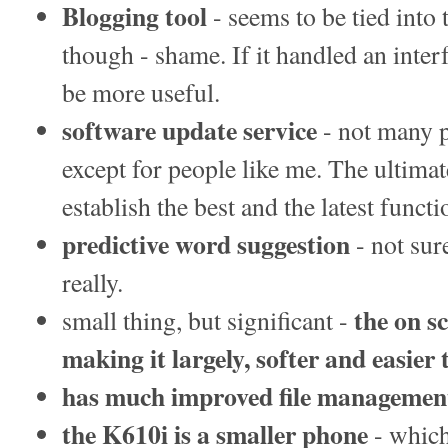
Blogging tool
- seems to be tied into
though - shame. If it handled an inte
be more useful.
software update service
- not many p
except for people like me. The ultimat
establish the best and the latest functi
predictive word suggestion
- not sur
really.
the on s
small thing, but significant -
making it largely, softer and easier 
has much improved file management
the K610i is a smaller phone
- which