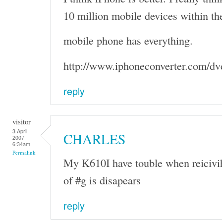
10 million mobile devices within the
mobile phone has everything.
http://www.iphoneconverter.com/dv
reply
visitor
3 April
CHARLES
2007 -
6:34am
Permalink
My K610I have touble when reicivi
of #g is disapears
reply