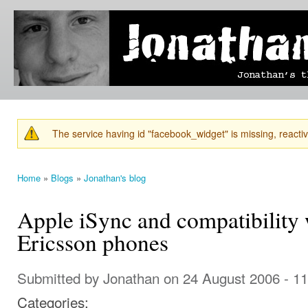
Ski
mai
Jonathan's
Jonathan's
con
Blog
thoughts
on
learning,
technology
and
anything
else that
The service having id "facebook_widget" is missing, reactiva
catches
Warning message
his eye.
Home
»
Blogs
»
Jonathan's blog
You are here
Apple iSync and compatibility 
Ericsson phones
Submitted by
Jonathan
on 24 August 2006 - 1
Categories: