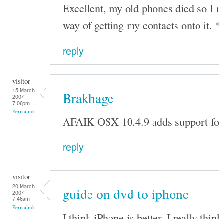
Excellent, my old phones died so I
way of getting my contacts onto it. 
reply
visitor
15 March
Brakhage
2007 -
7:06pm
Permalink
AFAIK OSX 10.4.9 adds support for
reply
visitor
20 March
guide on dvd to iphone
2007 -
7:46am
Permalink
I think iPhone is better. I really thin