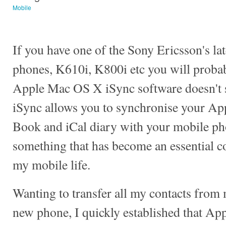
Mobile
If you have one of the Sony Ericsson's la
phones, K610i, K800i etc you will probab
Apple Mac OS X iSync software doesn't 
iSync allows you to synchronise your Ap
Book and iCal diary with your mobile ph
something that has become an essential 
my mobile life.
Wanting to transfer all my contacts from
new phone, I quickly established that App