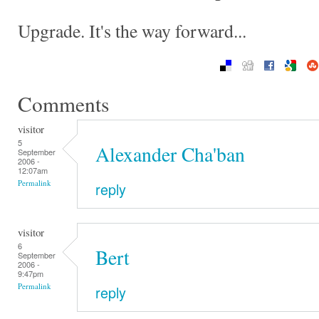
Upgrade. It's the way forward...
Comments
visitor
5
Alexander Cha'ban
September
2006 -
12:07am
Permalink
reply
visitor
6
Bert
September
2006 -
9:47pm
Permalink
reply