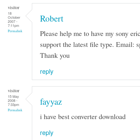
visitor
18
Robert
October
2007 -
7:11pm
Please help me to have my sony eri
Permalink
support the latest file type. Emai
Thank you
reply
visitor
15 May
fayyaz
2008 -
7:33pm
Permalink
i have best converter download
reply