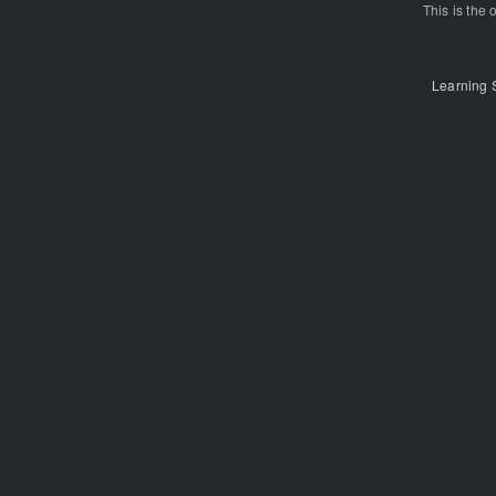
This is the o
Learning 