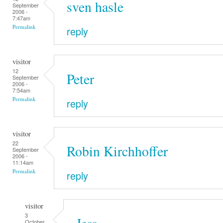
sven hasle
September
2006 -
7:47am
Permalink
reply
visitor
12
Peter
September
2006 -
7:54am
Permalink
reply
visitor
22
Robin Kirchhoffer
September
2006 -
11:14am
Permalink
reply
visitor
3
Jess
October