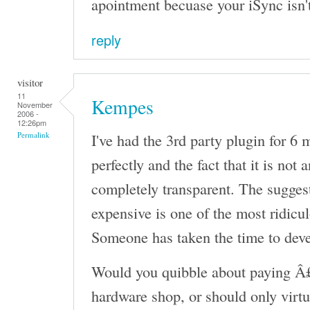
apointment becuase your iSync isn'
reply
visitor
11
Kempes
November
2006 -
12:26pm
I've had the 3rd party plugin for 6
Permalink
perfectly and the fact that it is not 
completely transparent. The sugges
expensive is one of the most ridicul
Someone has taken the time to devel
Would you quibble about paying Â£
hardware shop, or should only virtu