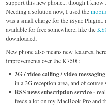
support this new phone... though I know 
Needing a solution now, I used the
mobile
was a small charge for the iSync Plugin..
available for free somewhere, like the
K80
downloaded.
New phone also means new features, here 
improvements over the K750i :
3G / video calling / video messaging
in a 3G reception area, and of course 
RSS news subscription service
- rea
feeds a lot on my MacBook Pro and thi