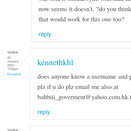
now seems it doesn't. ?do you think
that would work for this one too?
reply
visitor
20
kennethkhl
January
2007 -
7:03am
does anyone know a username and p
Permalink
plz if u do plz email me also at
bahbiii_goverment@yahoo.com.hk 
reply
visitor