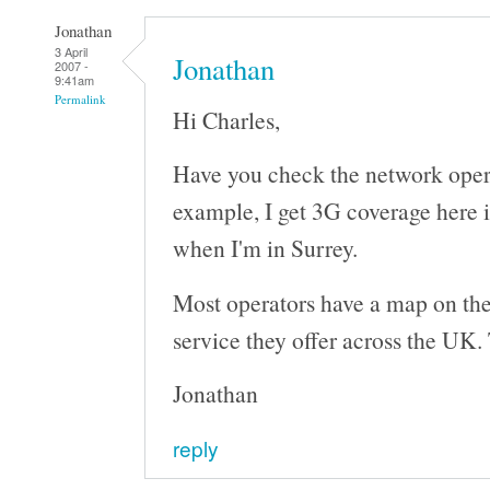
Jonathan
3 April
Jonathan
2007 -
9:41am
Permalink
Hi Charles,
Have you check the network oper
example, I get 3G coverage here 
when I'm in Surrey.
Most operators have a map on the
service they offer across the UK. 
Jonathan
reply