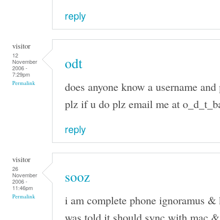
reply
visitor
12
odt
November
2006 -
7:29pm
does anyone know a username and 
Permalink
plz if u do plz email me at o_d_t
reply
visitor
26
sooz
November
2006 -
11:46pm
i am complete phone ignoramus & h
Permalink
was told it should sync with mac & c