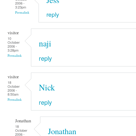
2006 -
3:23pm
reply
Permalink
visitor
10
naji
October
2006 -
3:28pm
Permalink
reply
visitor
18
Nick
October
2006 -
8:50am
Permalink
reply
Jonathan
18
Jonathan
October
2006 -