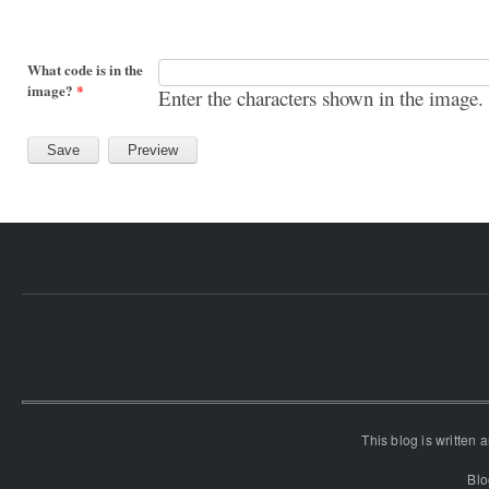
What code is in the
image?
*
Enter the characters shown in the image.
This blog is written
Blo