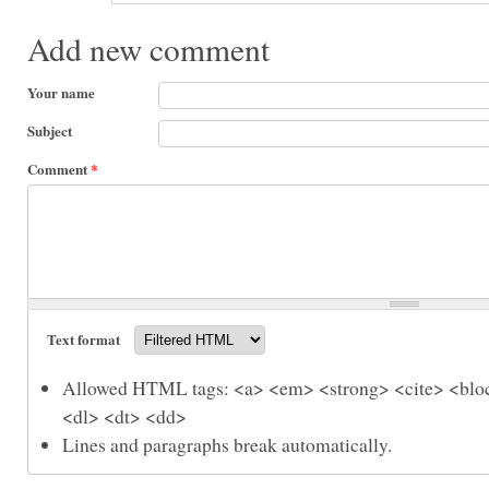
Add new comment
Your name
Subject
Comment
*
Text format
Allowed HTML tags: <a> <em> <strong> <cite> <bloc
<dl> <dt> <dd>
Lines and paragraphs break automatically.