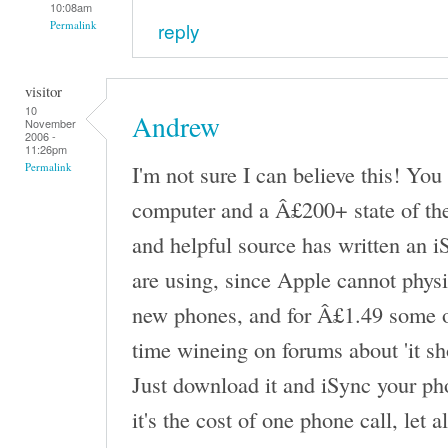
10:08am
reply
Permalink
visitor
10
Andrew
November
2006 -
11:26pm
I'm not sure I can believe this! Yo
Permalink
computer and a Â£200+ state of the 
and helpful source has written an 
are using, since Apple cannot physi
new phones, and for Â£1.49 some of
time wineing on forums about 'it sh
Just download it and iSync your ph
it's the cost of one phone call, let 