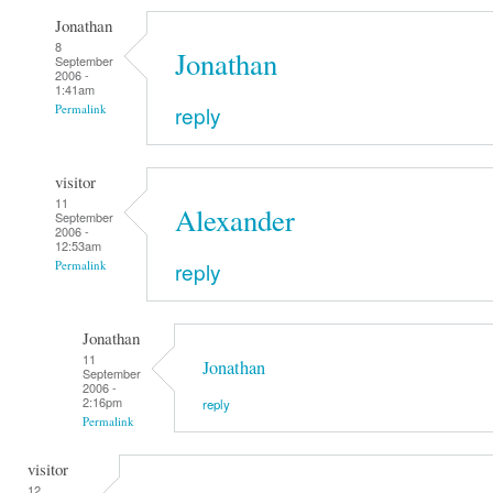
Jonathan
8
Jonathan
September
2006 -
1:41am
reply
Permalink
visitor
11
Alexander
September
2006 -
12:53am
reply
Permalink
Jonathan
11
Jonathan
September
2006 -
2:16pm
reply
Permalink
visitor
12