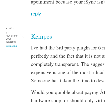
apointment becuase your iSync isn'
reply
visitor
11
Kempes
November
2006 -
12:26pm
I've had the 3rd party plugin for 6
Permalink
perfectly and the fact that it is not 
completely transparent. The sugges
expensive is one of the most ridicul
Someone has taken the time to devel
Would you quibble about paying Â£
hardware shop, or should only virtu