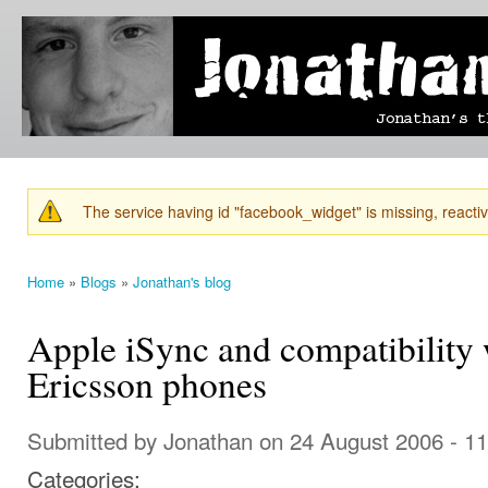
Ski
mai
Jonathan's
Jonathan's
con
Blog
thoughts
on
learning,
technology
and
anything
else that
The service having id "facebook_widget" is missing, reactiva
catches
Warning message
his eye.
Home
»
Blogs
»
Jonathan's blog
You are here
Apple iSync and compatibility 
Ericsson phones
Submitted by
Jonathan
on 24 August 2006 - 1
Categories: