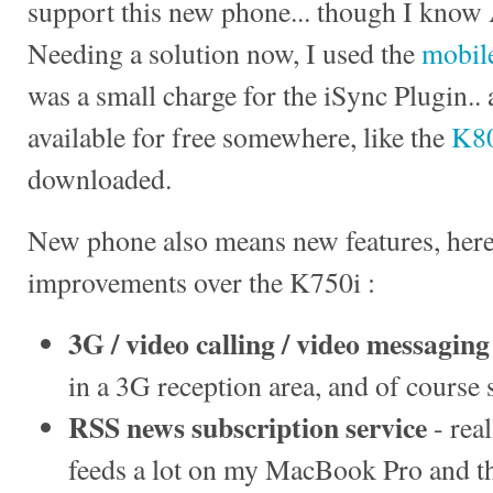
support this new phone... though I know 
Needing a solution now, I used the
mobile
was a small charge for the iSync Plugin..
available for free somewhere, like the
K80
downloaded.
New phone also means new features, here 
improvements over the K750i :
3G / video calling / video messaging
in a 3G reception area, and of course 
RSS news subscription service
- rea
feeds a lot on my MacBook Pro and thi