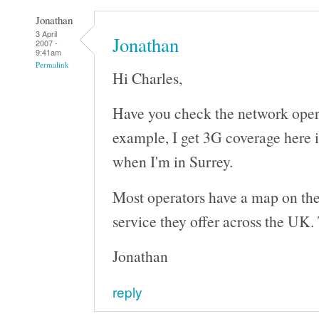
Jonathan
3 April
Jonathan
2007 -
9:41am
Permalink
Hi Charles,
Have you check the network oper
example, I get 3G coverage here 
when I'm in Surrey.
Most operators have a map on the
service they offer across the UK. 
Jonathan
reply