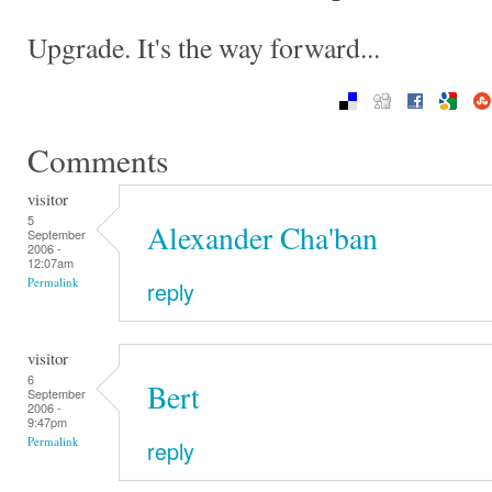
Upgrade. It's the way forward...
Comments
visitor
5
Alexander Cha'ban
September
2006 -
12:07am
Permalink
reply
visitor
6
Bert
September
2006 -
9:47pm
Permalink
reply