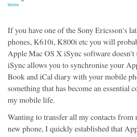
Mobile
If you have one of the Sony Ericsson's la
phones, K610i, K800i etc you will probab
Apple Mac OS X iSync software doesn't 
iSync allows you to synchronise your Ap
Book and iCal diary with your mobile ph
something that has become an essential 
my mobile life.
Wanting to transfer all my contacts from
new phone, I quickly established that App