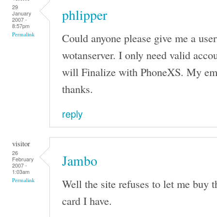
29
phlipper
January
2007 -
8:57pm
Could anyone please give me a use
Permalink
wotanserver. I only need valid accou
will Finalize with PhoneXS. My em
thanks.
reply
visitor
26
Jambo
February
2007 -
1:03am
Well the site refuses to let me buy 
Permalink
card I have.