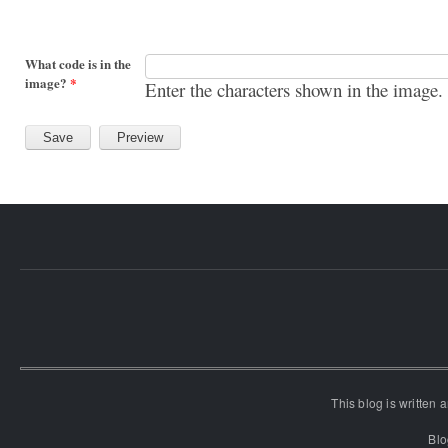
What code is in the
image?
*
Enter the characters shown in the image.
This blog is written
Blo