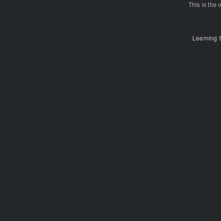
This is the o
Learning 