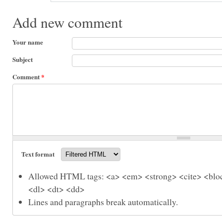
Add new comment
Your name
Subject
Comment
*
Text format
Allowed HTML tags: <a> <em> <strong> <cite> <bloc
<dl> <dt> <dd>
Lines and paragraphs break automatically.