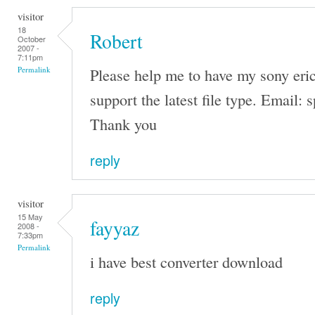
visitor
18
Robert
October
2007 -
7:11pm
Please help me to have my sony eri
Permalink
support the latest file type. Emai
Thank you
reply
visitor
15 May
fayyaz
2008 -
7:33pm
Permalink
i have best converter download
reply