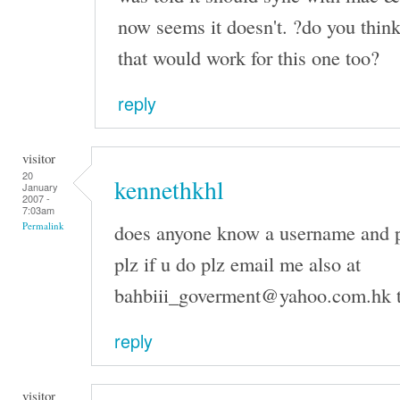
now seems it doesn't. ?do you think
that would work for this one too?
reply
visitor
20
kennethkhl
January
2007 -
7:03am
does anyone know a username and p
Permalink
plz if u do plz email me also at
bahbiii_goverment@yahoo.com.hk 
reply
visitor