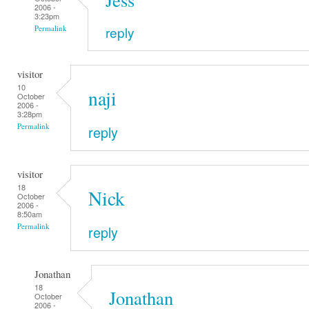
2006 -
3:23pm
reply
Permalink
visitor
10
naji
October
2006 -
3:28pm
Permalink
reply
visitor
18
Nick
October
2006 -
8:50am
Permalink
reply
Jonathan
18
Jonathan
October
2006 -