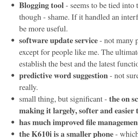
Blogging tool
- seems to be tied into
though - shame. If it handled an inte
be more useful.
software update service
- not many p
except for people like me. The ultimat
establish the best and the latest functi
predictive word suggestion
- not sur
really.
the on s
small thing, but significant -
making it largely, softer and easier 
has much improved file management
the K610i is a smaller phone
- which