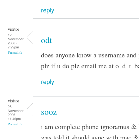
reply
visitor
12
odt
November
2006 -
7:29pm
does anyone know a username and 
Permalink
plz if u do plz email me at o_d_t
reply
visitor
26
sooz
November
2006 -
11:46pm
i am complete phone ignoramus & h
Permalink
was told it should sync with mac & c