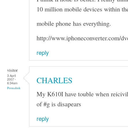
10 million mobile devices within the
mobile phone has everything.
http://www.iphoneconverter.com/dv
reply
visitor
3 April
CHARLES
2007 -
6:34am
Permalink
My K610I have touble when reicivi
of #g is disapears
reply