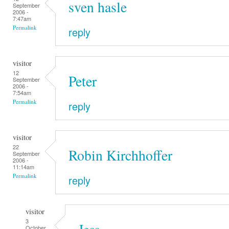
sven hasle
September
2006 -
7:47am
Permalink
reply
visitor
12
Peter
September
2006 -
7:54am
Permalink
reply
visitor
22
Robin Kirchhoffer
September
2006 -
11:14am
Permalink
reply
visitor
3
Jess
October