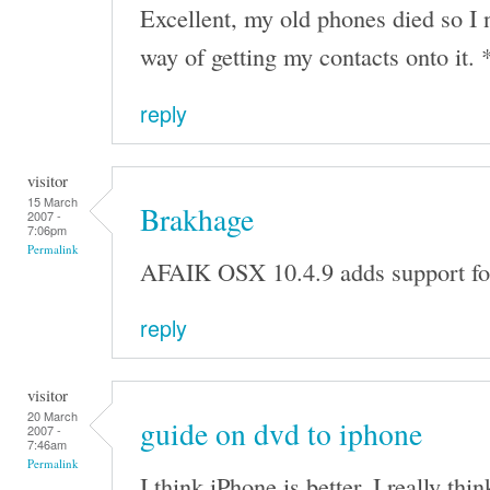
Excellent, my old phones died so I
way of getting my contacts onto it. 
reply
visitor
15 March
Brakhage
2007 -
7:06pm
Permalink
AFAIK OSX 10.4.9 adds support for
reply
visitor
20 March
guide on dvd to iphone
2007 -
7:46am
Permalink
I think iPhone is better. I really thin