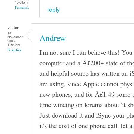
10:08am
reply
Permalink
visitor
10
Andrew
November
2006 -
11:26pm
I'm not sure I can believe this! Yo
Permalink
computer and a Â£200+ state of the 
and helpful source has written an 
are using, since Apple cannot physi
new phones, and for Â£1.49 some of
time wineing on forums about 'it sh
Just download it and iSync your ph
it's the cost of one phone call, let 