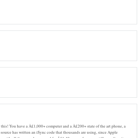
ve this! You have a Â£1,000+ computer and a Â£200+ state of the art phone, a
l source has written an iSync code that thousands are using, since Apple