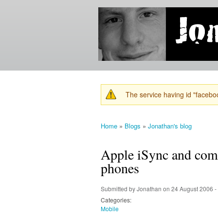
Jonathan's
Jonathan's
Blog
thoughts
on
learning,
technology
and
anything
else that
The service having id "faceboo
catches
Warning message
his eye.
Home
»
Blogs
»
Jonathan's blog
You are here
Apple iSync and comp
phones
Submitted by
Jonathan
on 24 August 2006 -
Categories:
Mobile