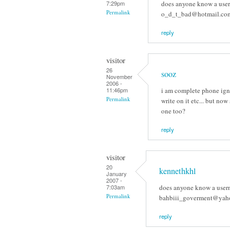
does anyone know a usern
7:29pm
Permalink
o_d_t_bad@hotmail.com
reply
visitor
26
sooz
November
2006 -
i am complete phone ign
11:46pm
Permalink
write on it etc... but now
one too?
reply
visitor
20
kennethkhl
January
2007 -
does anyone know a usern
7:03am
Permalink
bahbiii_goverment@yaho
reply