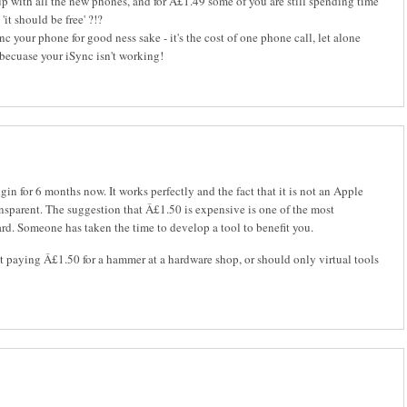
p with all the new phones, and for Â£1.49 some of you are still spending time
it should be free' ?!?
c your phone for good ness sake - it's the cost of one phone call, let alone
becuase your iSync isn't working!
ugin for 6 months now. It works perfectly and the fact that it is not an Apple
ansparent. The suggestion that Â£1.50 is expensive is one of the most
ard. Someone has taken the time to develop a tool to benefit you.
paying Â£1.50 for a hammer at a hardware shop, or should only virtual tools