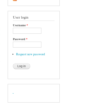
User login
Username
*
Password
*
Request new password