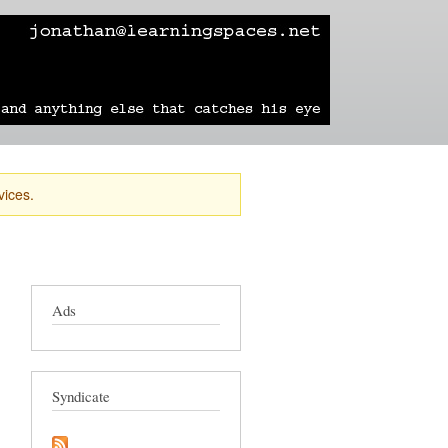
learning
technology
travel
sailing
vices.
Ads
Syndicate