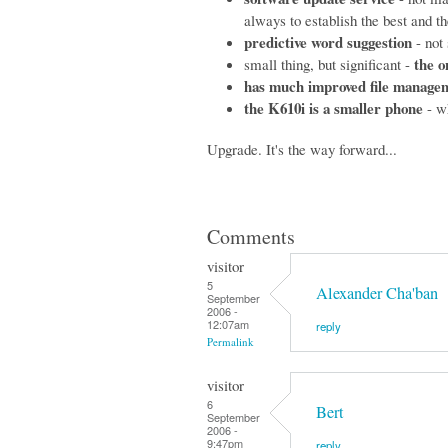
always to establish the best and the
predictive word suggestion
- not 
the o
small thing, but significant -
has much improved file manage
the K610i is a smaller phone
- wh
Upgrade. It's the way forward...
Comments
visitor
5
Alexander Cha'ban
September
2006 -
12:07am
reply
Permalink
visitor
6
Bert
September
2006 -
9:47pm
reply