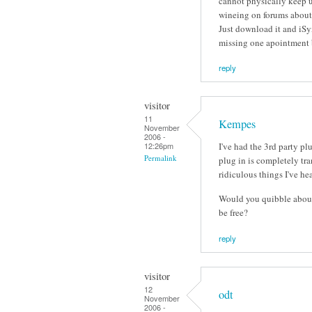
cannot physically keep u
wineing on forums about '
Just download it and iSyn
missing one apointment 
reply
visitor
11
Kempes
November
2006 -
I've had the 3rd party pl
12:26pm
Permalink
plug in is completely tr
ridiculous things I've he
Would you quibble about 
be free?
reply
visitor
12
odt
November
2006 -