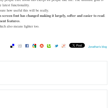
 latest functionality.
sure how useful this will be really.
n screen font has changed making it largely, softer and easier to read
.
ment features
.
ich also means lighter too.
Jonathan's blog