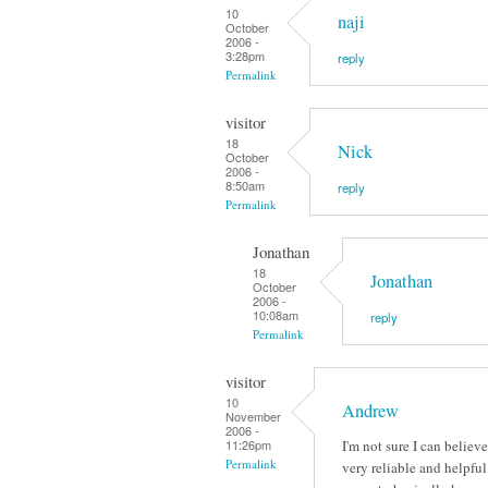
10
naji
October
2006 -
3:28pm
reply
Permalink
visitor
18
Nick
October
2006 -
8:50am
reply
Permalink
Jonathan
18
Jonathan
October
2006 -
10:08am
reply
Permalink
visitor
10
Andrew
November
2006 -
I'm not sure I can belie
11:26pm
Permalink
very reliable and helpfu