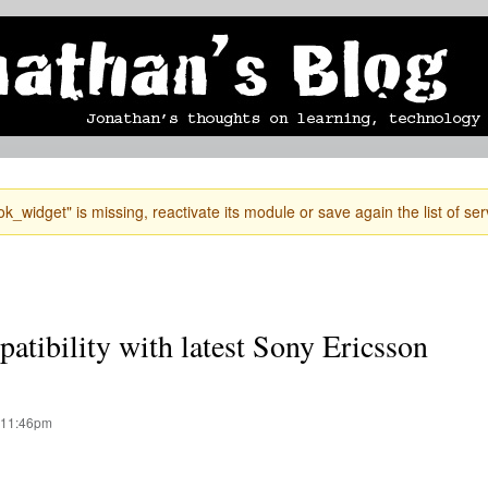
Skip to
mobile blog
photographs
Secondary menu
main
content
k_widget" is missing, reactivate its module or save again the list of ser
atibility with latest Sony Ericsson
 11:46pm