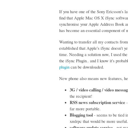
If you have one of the Sony Ericsson's l
find that Apple Mac OS X iSync software
synchronise your Apple Address Book an
has become an essential component of m
Wanting to transfer all my contacts fro
established that Apple's iSync doesn't y
time. Needing a solution now, I used th
the iSync Plugin.. and I know it's proba
plugin
can be downloaded.
New phone also means new features, her
3G / video calling / video messag
the recipient!
RSS news subscription service
-
far more portable.
Blogging tool
- seems to be tied i
xmlrpc that would be more useful
software update service
- not ma