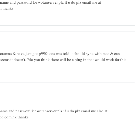
ame and password for wotanserver plz if u do plz email me at
 thanks
oramus & have just got p990i cos was told it should sync with mac & can
 seems it doesn't. ?do you think there will be a plug in that would work for this
ame and password for wotanserver plz if u do plz email me also at
o.com.hk thanks