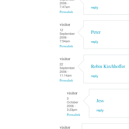
2006 -
7:47am
reply
Permalink
visitor
12
Peter
September
2006 -
7:54am
reply
Permalink
visitor
22
Robin Kirchhoffer
September
2006 -
11:14am
reply
Permalink
visitor
3
Jess
October
2006 -
3:23pm
reply
Permalink
visitor