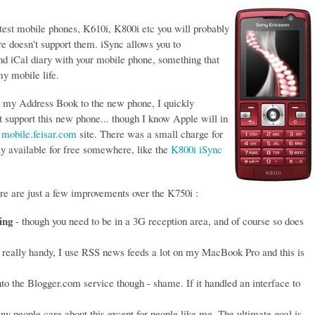
atest mobile phones, K610i, K800i etc you will probably
 doesn't support them. iSync allows you to
d iCal diary with your mobile phone, something that
y mobile life.
m my Address Book to the new phone, I quickly
et support this new phone... though I know Apple will in
e
mobile.feisar.com
site. There was a small charge for
bly available for free somewhere, like the
K800i iSync
e are just a few improvements over the K750i :
ing
- though you need to be in a 3G reception area, and of course so does
 really handy, I use RSS news feeds a lot on my MacBook Pro and this is
nto the Blogger.com service though - shame. If it handled an interface to
.
ny people care about this except for people like me. The ultimate goal is