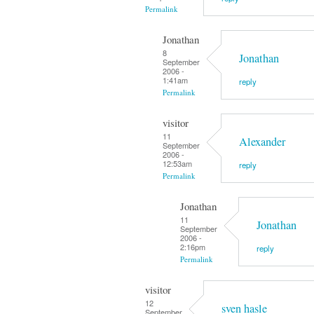
Permalink
Jonathan
8
Jonathan
September
2006 -
1:41am
reply
Permalink
visitor
11
Alexander
September
2006 -
12:53am
reply
Permalink
Jonathan
11
Jonathan
September
2006 -
2:16pm
reply
Permalink
visitor
12
sven hasle
September