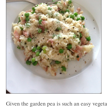
Given the garden pea is such an easy vegeta