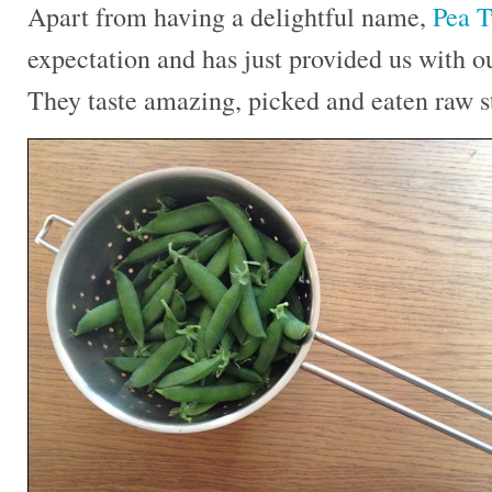
Apart from having a delightful name,
Pea T
expectation and has just provided us with ou
They taste amazing, picked and eaten raw st