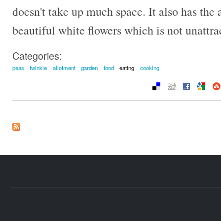
doesn't take up much space. It also has the
beautiful white flowers which is not unattra
Categories:
peas
twinkle
allotment
garden
food
eating
cooking