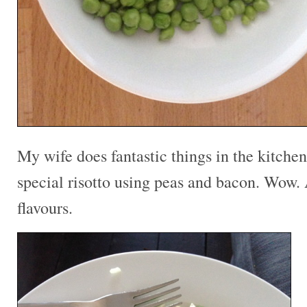
My wife does fantastic things in the kitche
special risotto using peas and bacon. Wow.
flavours.