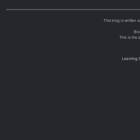
This blog is written
Blo
This is the o
Learning 