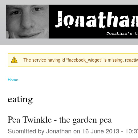
Ski
mai
Jonathan's
Jonathan's
con
Blog
thoughts
on
learning,
technology
and
anything
else that
The service having id "facebook_widget" is missing, reactiva
catches
Warning message
his eye.
Home
You are here
eating
Pea Twinkle - the garden pea
Submitted by
Jonathan
on 16 June 2013 - 10: