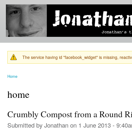
Ski
mai
Jonathan's
Jonathan's
con
Blog
thoughts
on
learning,
technology
and
anything
else that
The service having id "facebook_widget" is missing, reactiva
catches
Warning message
his eye.
Home
You are here
home
Crumbly Compost from a Round Ri
Submitted by
Jonathan
on 1 June 2013 - 9:40