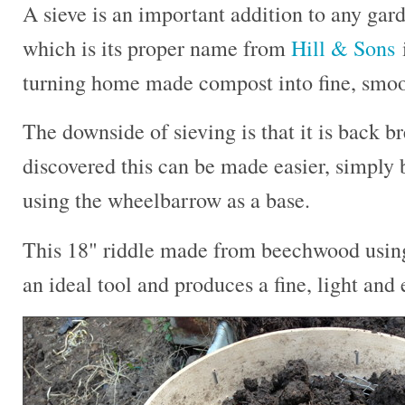
A sieve is an important addition to any gard
which is its proper name from
Hill & Sons
i
turning home made compost into fine, smooth
The downside of sieving is that it is back b
discovered this can be made easier, simply b
using the wheelbarrow as a base.
This 18" riddle made from beechwood using 
an ideal tool and produces a fine, light and 