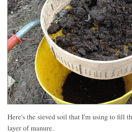
Here's the sieved soil that I'm using to fill t
layer of manure.