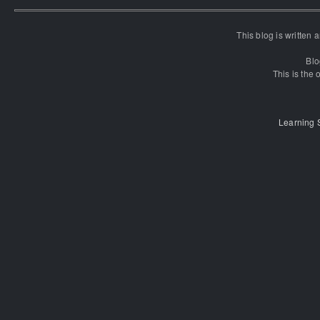
This blog is written
Blo
This is the o
Learning 