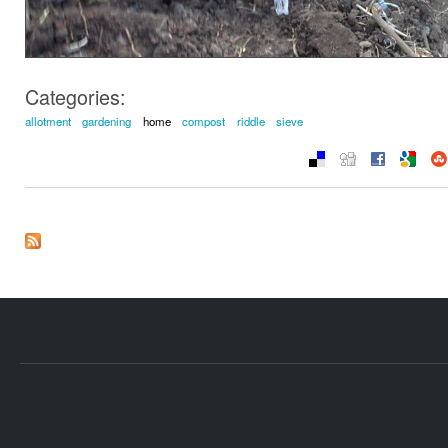
Categories:
allotment
gardening
home
compost
riddle
sieve