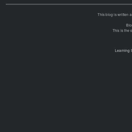
This blog is written
Blo
This is the o
Learning 