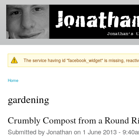
Ski
mai
Jonathan's
Jonathan's
con
Blog
thoughts
on
learning,
technology
and
anything
else that
The service having id "facebook_widget" is missing, reactiva
catches
Warning message
his eye.
Home
You are here
gardening
Crumbly Compost from a Round Ri
Submitted by
Jonathan
on 1 June 2013 - 9:40