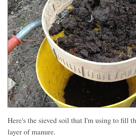
Here's the sieved soil that I'm using to fill t
layer of manure.