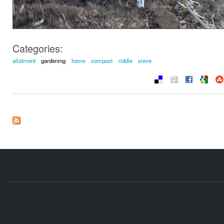
Categories:
allotment
gardening
home
compost
riddle
sieve