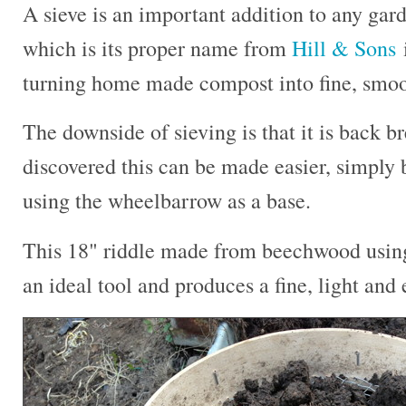
A sieve is an important addition to any gard
which is its proper name from
Hill & Sons
i
turning home made compost into fine, smooth
The downside of sieving is that it is back b
discovered this can be made easier, simply b
using the wheelbarrow as a base.
This 18" riddle made from beechwood using 
an ideal tool and produces a fine, light and 