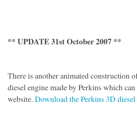
** UPDATE 31st October 2007 **
There is another animated construction of
diesel engine made by Perkins which can
website.
Download the Perkins 3D diesel