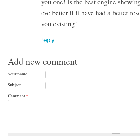
you one! Is the best engine showin
eve better if it have had a better r
you existing!
reply
Add new comment
Your name
Subject
Comment
*