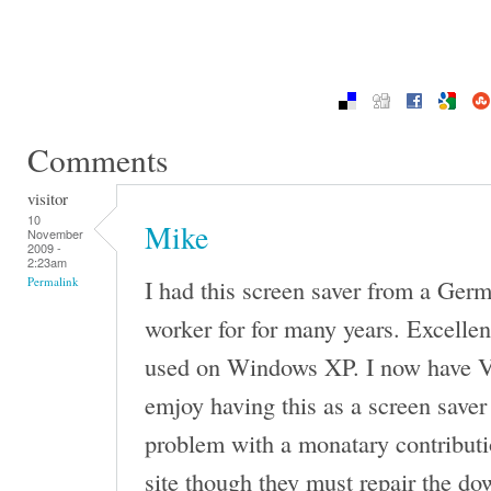
Comments
visitor
10
Mike
November
2009 -
2:23am
I had this screen saver from a G
Permalink
worker for for many years. Excellen
used on Windows XP. I now have V
emjoy having this as a screen saver
problem with a monatary contributi
site though they must repair the do