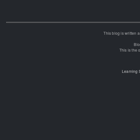
This blog is written
Blo
This is the o
Learning 