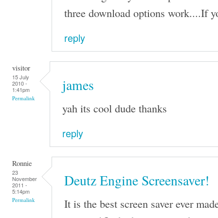
three download options work....If you
reply
visitor
15 July
james
2010 -
1:41pm
Permalink
yah its cool dude thanks
reply
Ronnie
23
Deutz Engine Screensaver!
November
2011 -
5:14pm
It is the best screen saver ever mad
Permalink