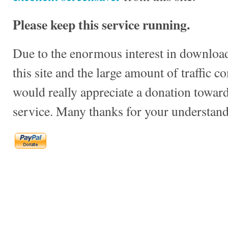
Please keep this service running.
Due to the enormous interest in download
this site and the large amount of traffic c
would really appreciate a donation towards
service. Many thanks for your understand