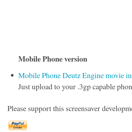
Mobile Phone version
Mobile Phone Deutz Engine movie in 
Just upload to your .3gp capable phon
Please support this screensaver developm