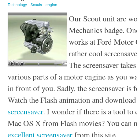
Technology
Scouts
engine
Our Scout unit are wo
Mechanics badge. One
works at Ford Motor 
rather cool screensav
The screensaver takes
various parts of a motor engine as you wa
in front of you. Sadly, the screensaver is
Watch the Flash animation and download
screensaver
. I wonder if there is a tool t
Mac OS X from Flash movies? You can
excellent screensaver
from this site.