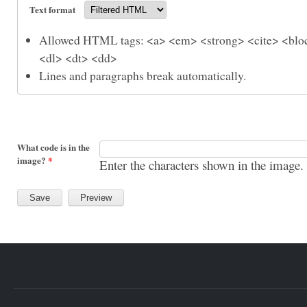
Text format
Allowed HTML tags: <a> <em> <strong> <cite> <bloc
<dl> <dt> <dd>
Lines and paragraphs break automatically.
What code is in the
image?
*
Enter the characters shown in the image.