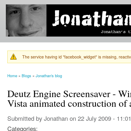
Ski
mai
Jonathan's
Jonathan's
con
Blog
thoughts
on
learning,
technology
and
anything
else that
The service having id "facebook_widget" is missing, reactiva
catches
Warning message
his eye.
Home
»
Blogs
»
Jonathan's blog
You are here
Deutz Engine Screensaver - Wi
Vista animated construction of
Submitted by
Jonathan
on 22 July 2009 - 11:0
Categories: