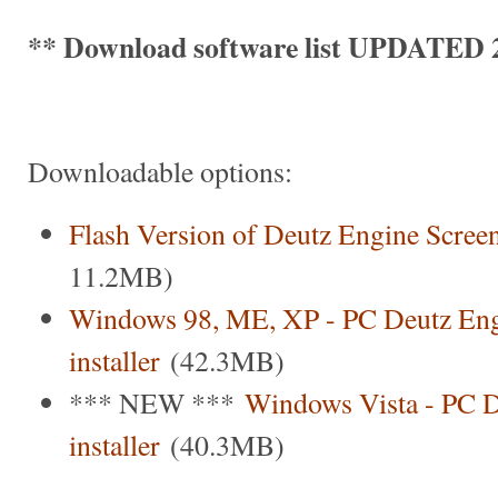
** Download software list UPDATED 2
Downloadable options:
Flash Version of Deutz Engine Scree
11.2MB)
Windows 98, ME, XP - PC Deutz Eng
installer
(42.3MB)
*** NEW ***
Windows Vista - PC D
installer
(40.3MB)