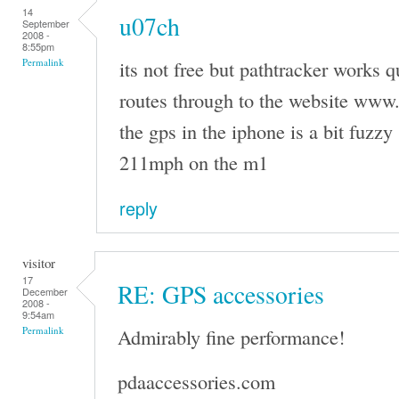
14
u07ch
September
2008 -
8:55pm
its not free but pathtracker works q
Permalink
routes through to the website www
the gps in the iphone is a bit fuzzy 
211mph on the m1
reply
visitor
17
RE: GPS accessories
December
2008 -
9:54am
Admirably fine performance!
Permalink
pdaaccessories.com