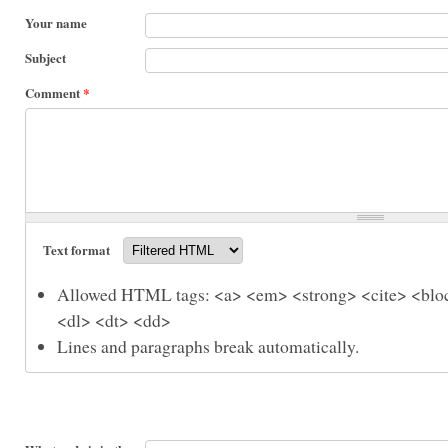
Your name
Subject
Comment
*
Text format
Allowed HTML tags: <a> <em> <strong> <cite> <bloc
<dl> <dt> <dd>
Lines and paragraphs break automatically.