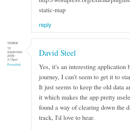
static-map
reply
visitor
10
David Steel
September
2008 -
3:15pm
Yes, it's an interesting application
Permalink
journey, I can't seem to get it to st
It just seems to keep the old data 
it which makes the app pretty usele
found a way of clearing down the d
track, I'd love to hear.