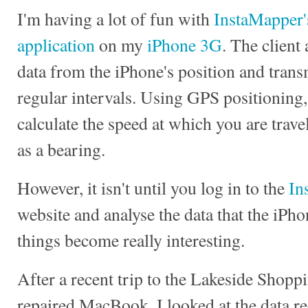
I'm having a lot of fun with
InstaMapper'
application
on my
iPhone 3G
. The client
data from the iPhone's position and transmi
regular intervals. Using GPS positioning
calculate the speed at which you are trave
as a bearing.
However, it isn't until you log in to the
In
website and analyse the data that the iPho
things become really interesting.
After a recent trip to the Lakeside Shoppi
repaired MacBook, I looked at the data r