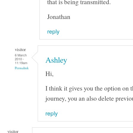
that is being transmitted.
Jonathan
reply
visitor
6 March
Ashley
2010 -
11:19am
Permalink
Hi,
I think it gives you the option on 
journey, you an also delete previo
reply
visitor