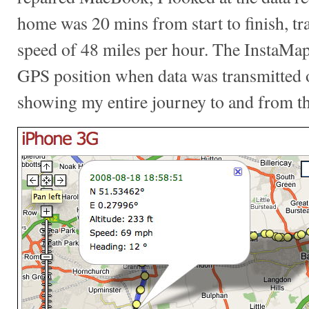
home was 20 mins from start to finish, tra
speed of 48 miles per hour. The InstaMapp
GPS position when data was transmitted
showing my entire journey to and from th