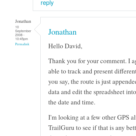
reply
Jonathan
10
Jonathan
September
2008 -
10:45pm
Hello David,
Permalink
Thank you for your comment. I a
able to track and present differen
you say, the route is just append
data and edit the spreadsheet int
the date and time.
I'm looking at a few other GPS al
TrailGuru to see if that is any bet