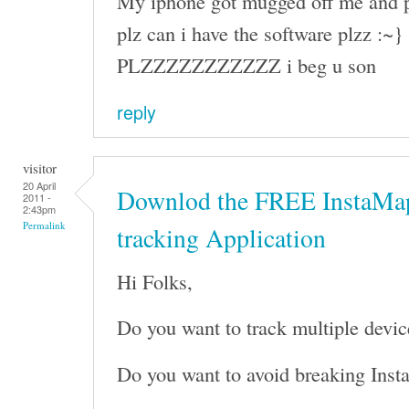
My iphone got mugged off me and p
plz can i have the software plzz :~}
PLZZZZZZZZZZZ i beg u son
reply
visitor
20 April
Downlod the FREE InstaMap
2011 -
2:43pm
Permalink
tracking Application
Hi Folks,
Do you want to track multiple devic
Do you want to avoid breaking Inst