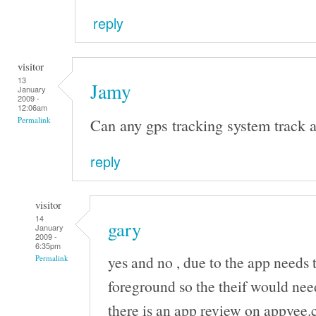
reply
visitor
13
Jamy
January
2009 -
12:06am
Can any gps tracking system track a
Permalink
reply
visitor
14
gary
January
2009 -
6:35pm
yes and no , due to the app needs 
Permalink
foreground so the theif would nee
there is an app review on appvee.