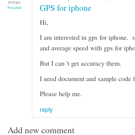
10:31am
GPS for iphone
Permalink
Hi,
I am interested in gps for iphone. s
and average speed with gps for iph
But I can 't get accuracy them.
I need document and sample code fo
Please help me.
reply
Add new comment