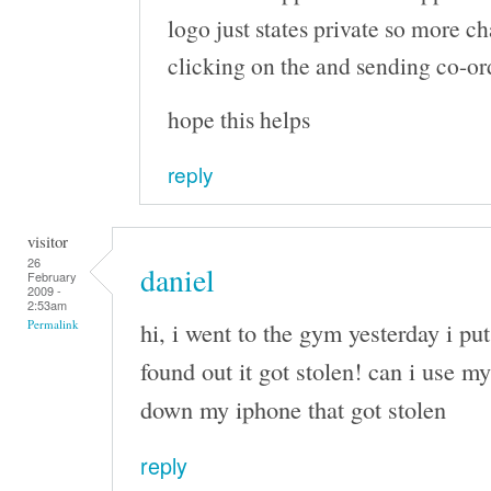
logo just states private so more c
clicking on the and sending co-or
hope this helps
reply
visitor
26
daniel
February
2009 -
2:53am
hi, i went to the gym yesterday i pu
Permalink
found out it got stolen! can i use my
down my iphone that got stolen
reply