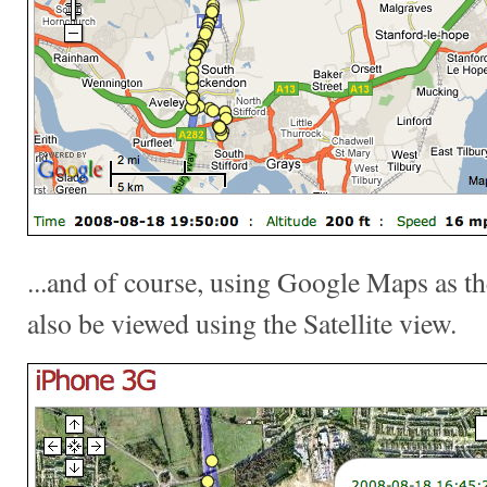
...and of course, using Google Maps as th
also be viewed using the Satellite view.