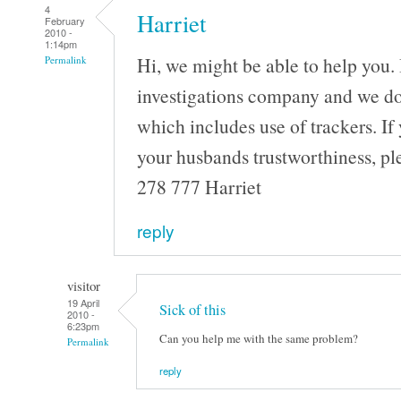
4
Harriet
February
2010 -
1:14pm
Hi, we might be able to help you. 
Permalink
investigations company and we do a
which includes use of trackers. If 
your husbands trustworthiness, pl
278 777 Harriet
reply
visitor
19 April
Sick of this
2010 -
6:23pm
Can you help me with the same problem?
Permalink
reply