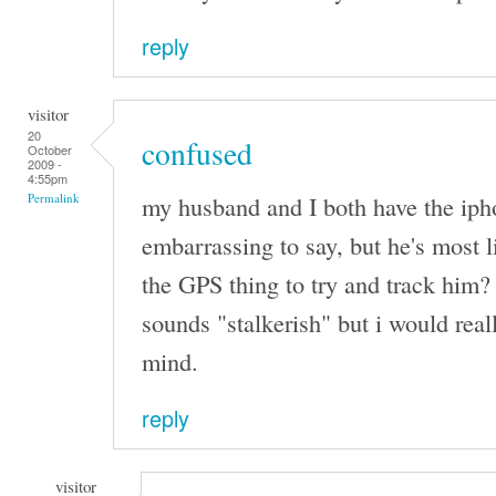
reply
visitor
20
confused
October
2009 -
4:55pm
my husband and I both have the iphone
Permalink
embarrassing to say, but he's most l
the GPS thing to try and track him? 
sounds "stalkerish" but i would real
mind.
reply
visitor