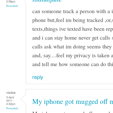
2:58pm
Permalink
can someone track a person with a i
phone but,feel im being tracked ,or
texts,things ive texted have been r
and i can stay home never get calls 
calls ask what im doing seems they 
and, say....feel my privacy is taken
and tell me how someone can do this
reply
visitor
5 April
My iphone got mugged off 
2011 -
4:32pm
Permalink