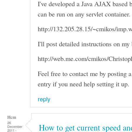
I've developed a Java AJAX based b
can be run on any servlet container
http://132.205.28.15/~cmikos/imp.
I'll post detailed instructions on my
http://web.me.com/cmikos/Christo
Feel free to contact me by posting
entry if you need help setting it up.
reply
Hcm
26
How to get current speed an
December
2011 -