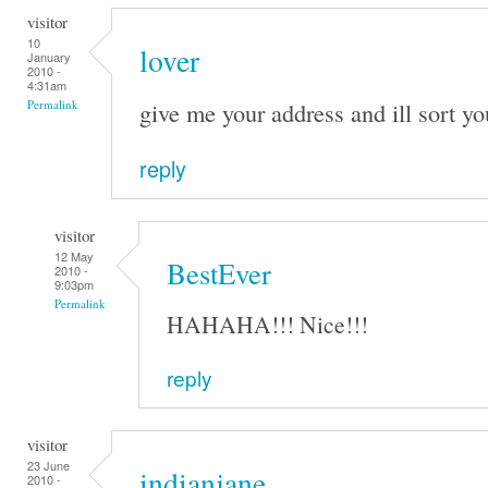
visitor
10
lover
January
2010 -
4:31am
give me your address and ill sort yo
Permalink
reply
visitor
12 May
BestEver
2010 -
9:03pm
Permalink
HAHAHA!!! Nice!!!
reply
visitor
23 June
indianjane
2010 -