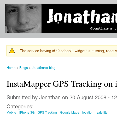
Ski
mai
Jonathan's
Jonathan's
con
Blog
thoughts
on
learning,
technology
and
anything
else that
The service having id "facebook_widget" is missing, reactiva
catches
Warning message
his eye.
Home
»
Blogs
»
Jonathan's blog
You are here
InstaMapper GPS Tracking on 
Submitted by
Jonathan
on 20 August 2008 - 1
Categories:
Mobile
iPhone 3G
GPS Tracking
Google Maps
location
satellite