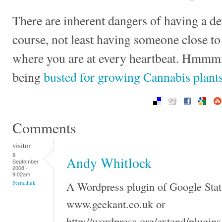
There are inherent dangers of having a d
course, not least having someone close 
where you are at every heartbeat. Hmmmm
being
busted for growing Cannabis plant
Comments
visitor
8
Andy Whitlock
September
2008 -
9:02am
A Wordpress plugin of Google Stati
Permalink
www.geekant.co.uk or
http://wordpress.org/extend/plugin