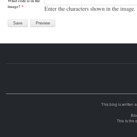
What code is in the
image?
*
Enter the characters shown in the image.
This blog is written
Blo
This is the o