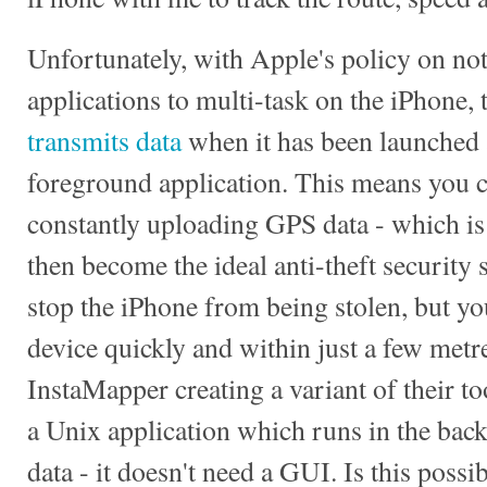
Unfortunately, with Apple's policy on not
applications to multi-task on the iPhone, 
transmits data
when it has been launched 
foreground application. This means you c
constantly uploading GPS data - which is 
then become the ideal anti-theft security 
stop the iPhone from being stolen, but you
device quickly and within just a few metres
InstaMapper creating a variant of their t
a Unix application which runs in the ba
data - it doesn't need a GUI. Is this possi