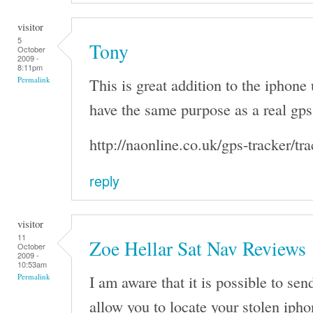
visitor
5
Tony
October
2009 -
8:11pm
This is great addition to the iphone 
Permalink
have the same purpose as a real gps 
http://naonline.co.uk/gps-tracker/tr
reply
visitor
11
Zoe Hellar Sat Nav Reviews
October
2009 -
10:53am
I am aware that it is possible to se
Permalink
allow you to locate your stolen ipho