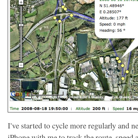
I've started to cycle more regularly and ne
iPhone with me to track the route, speed a