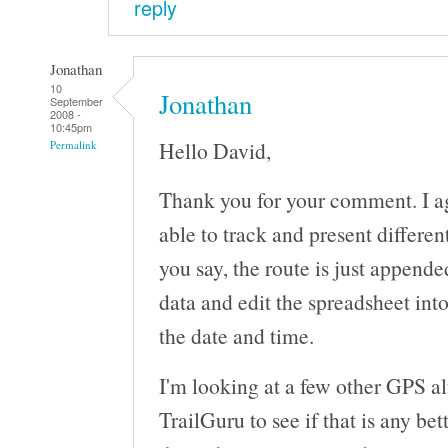
reply
Jonathan
10
Jonathan
September
2008 -
10:45pm
Hello David,
Permalink
Thank you for your comment. I a
able to track and present differen
you say, the route is just append
data and edit the spreadsheet int
the date and time.
I'm looking at a few other GPS al
TrailGuru to see if that is any bet