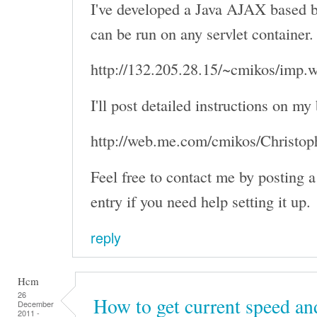
I've developed a Java AJAX based b
can be run on any servlet container
http://132.205.28.15/~cmikos/imp.
I'll post detailed instructions on my
http://web.me.com/cmikos/Christo
Feel free to contact me by posting
entry if you need help setting it up.
reply
Hcm
26
How to get current speed an
December
2011 -