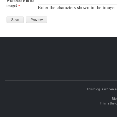
What code is in the
image?
*
Enter the characters shown in the image.
This blog is written
Blo
This is the o