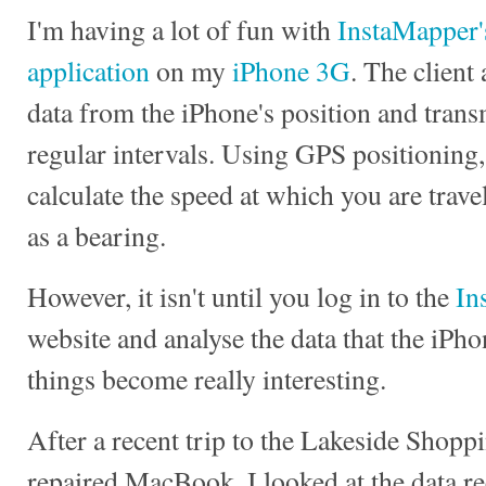
I'm having a lot of fun with
InstaMapper'
application
on my
iPhone 3G
. The client
data from the iPhone's position and transmi
regular intervals. Using GPS positioning
calculate the speed at which you are trave
as a bearing.
However, it isn't until you log in to the
In
website and analyse the data that the iPho
things become really interesting.
After a recent trip to the Lakeside Shoppi
repaired MacBook, I looked at the data r