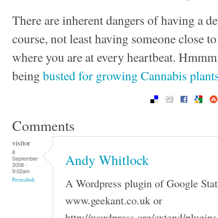
There are inherent dangers of having a d
course, not least having someone close 
where you are at every heartbeat. Hmmmm
being
busted for growing Cannabis plant
Comments
visitor
8
Andy Whitlock
September
2008 -
9:02am
A Wordpress plugin of Google Stati
Permalink
www.geekant.co.uk or
http://wordpress.org/extend/plugin