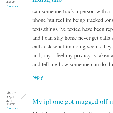
2:58pm
Permalink
can someone track a person with a i
phone but,feel im being tracked ,or
texts,things ive texted have been r
and i can stay home never get calls 
calls ask what im doing seems they 
and, say....feel my privacy is taken
and tell me how someone can do this
reply
visitor
5 April
My iphone got mugged off 
2011 -
4:32pm
Permalink