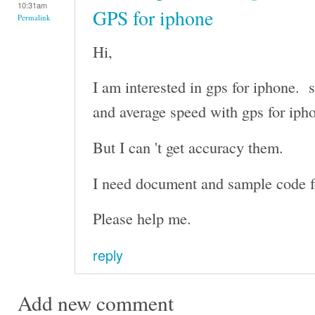
10:31am
GPS for iphone
Permalink
Hi,
I am interested in gps for iphone. s
and average speed with gps for iph
But I can 't get accuracy them.
I need document and sample code fo
Please help me.
reply
Add new comment