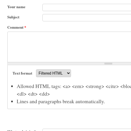
Your name
Subject
Comment
*
Text format
Allowed HTML tags: <a> <em> <strong> <cite> <bloc
<dl> <dt> <dd>
Lines and paragraphs break automatically.