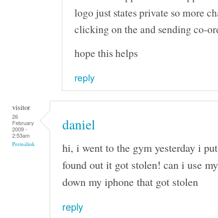
logo just states private so more c
clicking on the and sending co-or
hope this helps
reply
visitor
26
daniel
February
2009 -
2:53am
hi, i went to the gym yesterday i pu
Permalink
found out it got stolen! can i use my
down my iphone that got stolen
reply