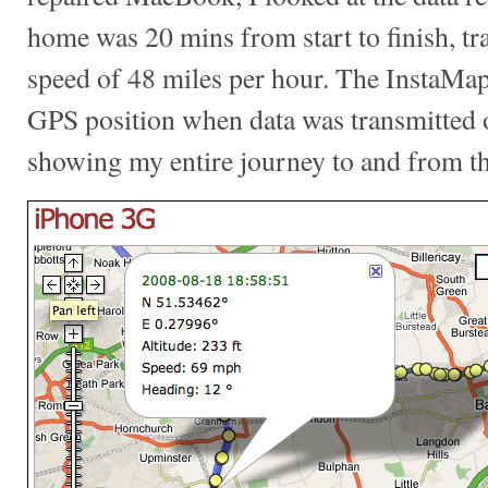
home was 20 mins from start to finish, tra
speed of 48 miles per hour. The InstaMapp
GPS position when data was transmitted
showing my entire journey to and from th