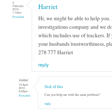
4
Harriet
February
2010 -
1:14pm
Hi, we might be able to help you. 
Permalink
investigations company and we do a
which includes use of trackers. If 
your husbands trustworthiness, pl
278 777 Harriet
reply
visitor
19 April
Sick of this
2010 -
6:23pm
Can you help me with the same problem?
Permalink
reply