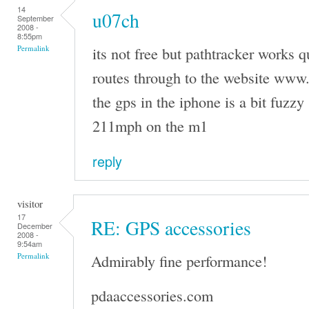
14
u07ch
September
2008 -
8:55pm
its not free but pathtracker works q
Permalink
routes through to the website www
the gps in the iphone is a bit fuzzy 
211mph on the m1
reply
visitor
17
RE: GPS accessories
December
2008 -
9:54am
Admirably fine performance!
Permalink
pdaaccessories.com