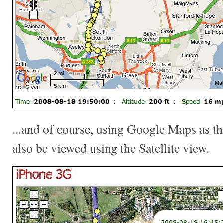
...and of course, using Google Maps as th
also be viewed using the Satellite view.