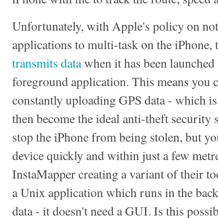
Unfortunately, with Apple's policy on not
applications to multi-task on the iPhone, 
transmits data
when it has been launched 
foreground application. This means you c
constantly uploading GPS data - which is 
then become the ideal anti-theft security 
stop the iPhone from being stolen, but you
device quickly and within just a few metres
InstaMapper creating a variant of their t
a Unix application which runs in the ba
data - it doesn't need a GUI. Is this possi