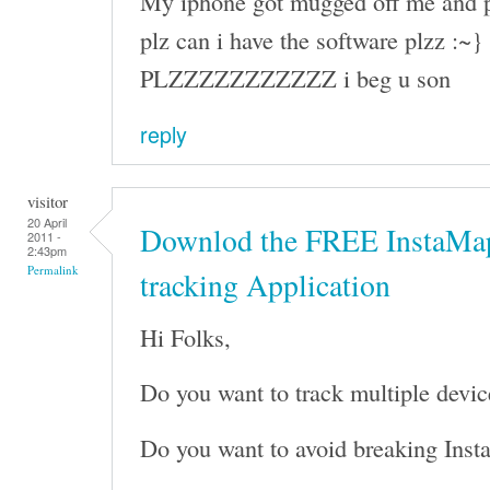
My iphone got mugged off me and p
plz can i have the software plzz :~}
PLZZZZZZZZZZZ i beg u son
reply
visitor
20 April
Downlod the FREE InstaMap
2011 -
2:43pm
Permalink
tracking Application
Hi Folks,
Do you want to track multiple devic
Do you want to avoid breaking Inst