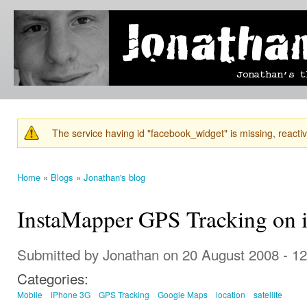
Ski
mai
Jonathan's
Jonathan's
con
Blog
thoughts
on
learning,
technology
and
anything
else that
The service having id "facebook_widget" is missing, reactiva
catches
Warning message
his eye.
Home
»
Blogs
»
Jonathan's blog
You are here
InstaMapper GPS Tracking on 
Submitted by
Jonathan
on 20 August 2008 - 1
Categories:
Mobile
iPhone 3G
GPS Tracking
Google Maps
location
satellite