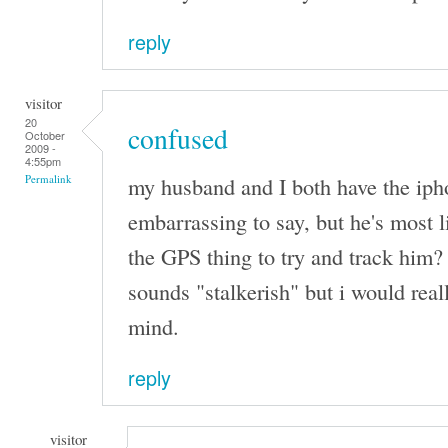
reply
visitor
20
confused
October
2009 -
4:55pm
my husband and I both have the iphone
Permalink
embarrassing to say, but he's most l
the GPS thing to try and track him? 
sounds "stalkerish" but i would real
mind.
reply
visitor