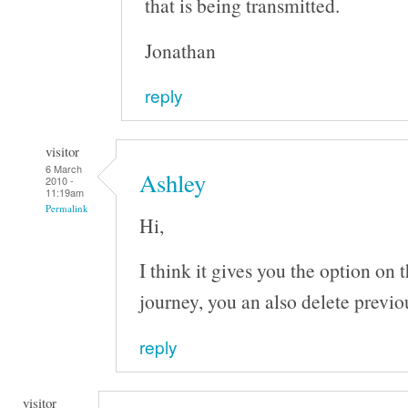
that is being transmitted.
Jonathan
reply
visitor
6 March
Ashley
2010 -
11:19am
Permalink
Hi,
I think it gives you the option on 
journey, you an also delete previo
reply
visitor