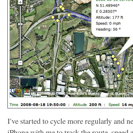
I've started to cycle more regularly and ne
iPhone with me to track the route, speed a