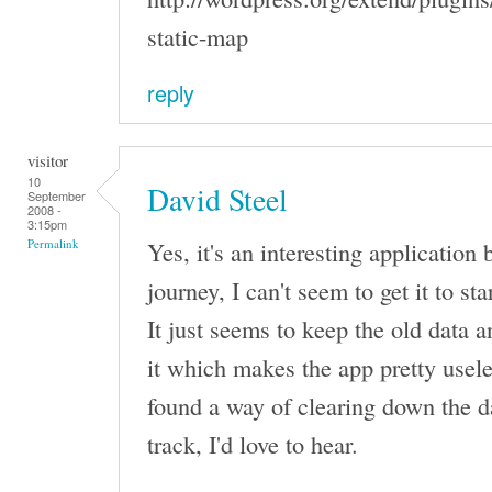
static-map
reply
visitor
10
David Steel
September
2008 -
3:15pm
Yes, it's an interesting application
Permalink
journey, I can't seem to get it to st
It just seems to keep the old data 
it which makes the app pretty usele
found a way of clearing down the d
track, I'd love to hear.