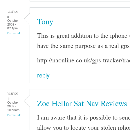
visitor
5
Tony
October
2009 -
8:11pm
This is great addition to the iphone 
Permalink
have the same purpose as a real gps 
http://naonline.co.uk/gps-tracker/tr
reply
visitor
11
Zoe Hellar Sat Nav Reviews
October
2009 -
10:53am
I am aware that it is possible to se
Permalink
allow you to locate your stolen ipho