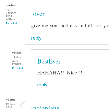
visitor
10
lover
January
2010 -
4:31am
give me your address and ill sort yo
Permalink
reply
visitor
12 May
BestEver
2010 -
9:03pm
Permalink
HAHAHA!!! Nice!!!
reply
visitor
23 June
indianjane
2010 -