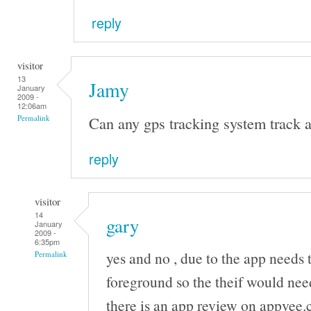
reply
visitor
13
Jamy
January
2009 -
12:06am
Can any gps tracking system track a
Permalink
reply
visitor
14
gary
January
2009 -
6:35pm
yes and no , due to the app needs 
Permalink
foreground so the theif would nee
there is an app review on appvee.