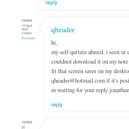
reply
visitor
18 April
qheader
2007 -
4:44am
Permalink
hi,
my self qartain ahmrd. i seen ur 
couldnot download it on my note 
fit that screen saver on my deskt
qheader@hotmail.com if it's posibl
m waiting for your reply jonatha
reply
visitor
20