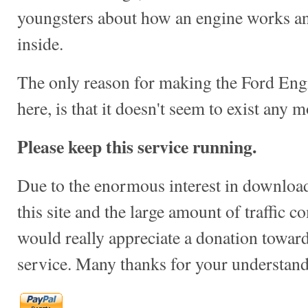
youngsters about how an engine works a
inside.
The only reason for making the Ford Engi
here, is that it doesn't seem to exist any mo
Please keep this service running.
Due to the enormous interest in download
this site and the large amount of traffic c
would really appreciate a donation towards
service. Many thanks for your understand