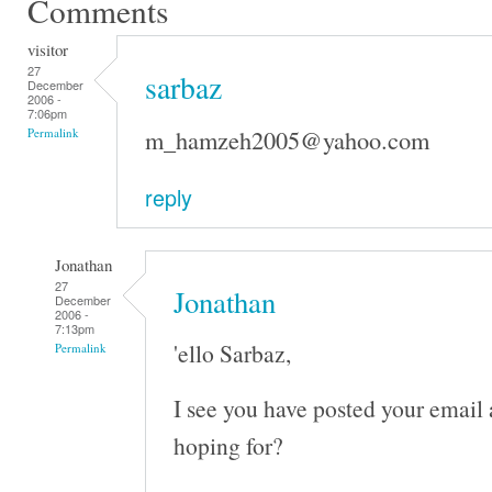
Comments
visitor
27
sarbaz
December
2006 -
7:06pm
m_hamzeh2005@yahoo.com
Permalink
reply
Jonathan
27
Jonathan
December
2006 -
7:13pm
'ello Sarbaz,
Permalink
I see you have posted your email
hoping for?