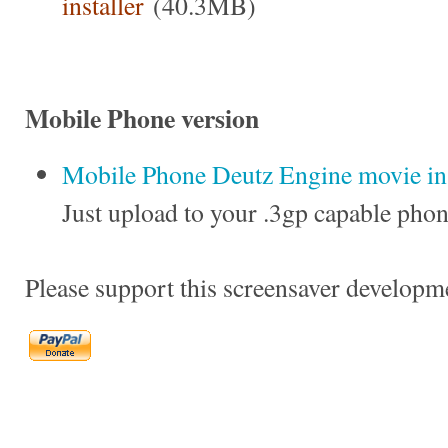
installer
(40.3MB)
Mobile Phone version
Mobile Phone Deutz Engine movie in 
Just upload to your .3gp capable phon
Please support this screensaver developm