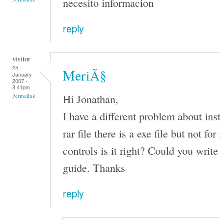
necesito informacion
reply
visitor
24
MeriÃ§
January
2007 -
8:41pm
Hi Jonathan,
Permalink
I have a different problem about inst
rar file there is a exe file but not fo
controls is it right? Could you write
guide. Thanks
reply