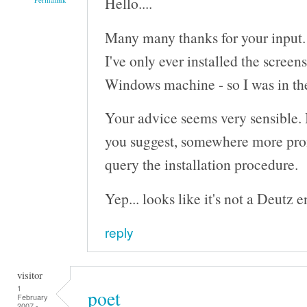
Hello....
Many many thanks for your input.
I've only ever installed the screen
Windows machine - so I was in the 
Your advice seems very sensible. I'
you suggest, somewhere more pro
query the installation procedure.
Yep... looks like it's not a Deutz eng
reply
visitor
1
poet
February
2007 -