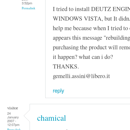
3:52pm
I tried to install DEUTZ ENGI
Permalink
WINDOWS VISTA, but It didnÂ´
help me because when I tried to
appears this message "rebuilding
purchasing the product will rem
it happen? what can i do?
THANKS.
gemelli.assini@libero.it
reply
visitor
24
chamical
January
2007 -
12:07pm
Permalink