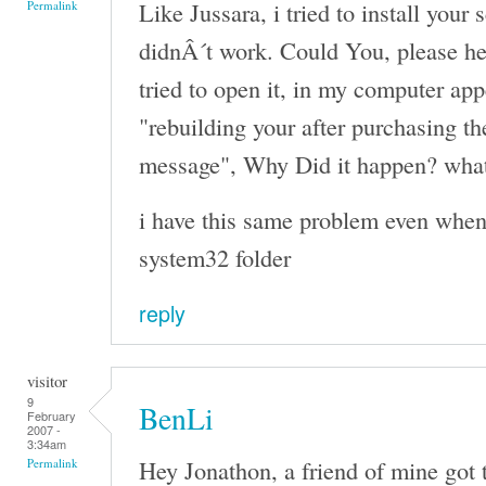
Like Jussara, i tried to install your 
Permalink
didnÂ´t work. Could You, please h
tried to open it, in my computer ap
"rebuilding your after purchasing th
message", Why Did it happen? what
i have this same problem even when i
system32 folder
reply
visitor
9
BenLi
February
2007 -
3:34am
Hey Jonathon, a friend of mine got th
Permalink