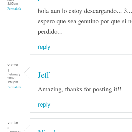
3:05am
hola aun lo estoy descargando... 3..
Permalink
espero que sea genuino por que si n
perdido...
reply
visitor
1
Jeff
February
2007 -
1:53pm
Amazing, thanks for posting it!!
Permalink
reply
visitor
5
February