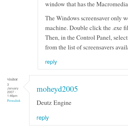
window that has the Macromedia F
The Windows screensaver only 
machine. Double click the .exe fil
Then, in the Control Panel, selec
from the list of screensavers avail
reply
visitor
3
moheyd2005
January
2007 -
1:46pm
Deutz Engine
Permalink
reply