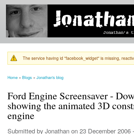
Ski
mai
Jonathan's
Jonathan's
con
Blog
thoughts
on
learning,
technology
and
anything
else that
The service having id "facebook_widget" is missing, reactiva
catches
Warning message
his eye.
Home
»
Blogs
»
Jonathan's blog
You are here
Ford Engine Screensaver - Do
showing the animated 3D const
engine
Submitted by
Jonathan
on 23 December 2006 