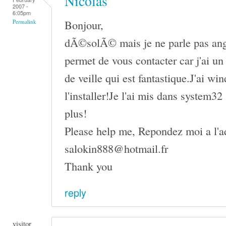
Nicolas
2007 -
6:05pm
Bonjour,
Permalink
dÃ©solÃ© mais je ne parle pas angl
permet de vous contacter car j'ai u
de veille qui est fantastique.J'ai wi
l'installer!Je l'ai mis dans system3
plus!
Please help me, Repondez moi a l'ad
salokin888@hotmail.fr
Thank you
reply
visitor