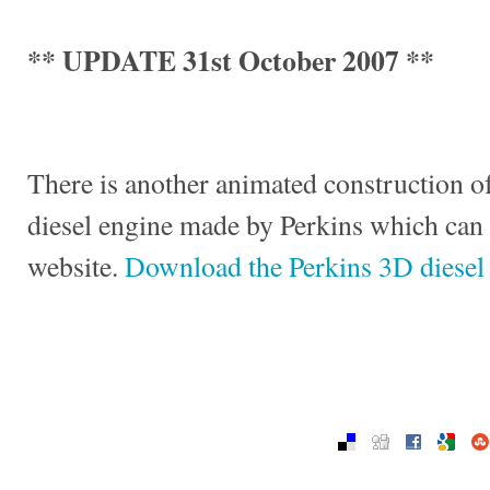
** UPDATE 31st October 2007 **
There is another animated construction of
diesel engine made by Perkins which can
website.
Download the Perkins 3D diesel