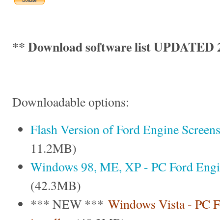
** Download software list UPDATED 2
Downloadable options:
Flash Version of Ford Engine Screen
11.2MB)
Windows 98, ME, XP - PC Ford Engine
(42.3MB)
*** NEW ***
Windows Vista - PC F