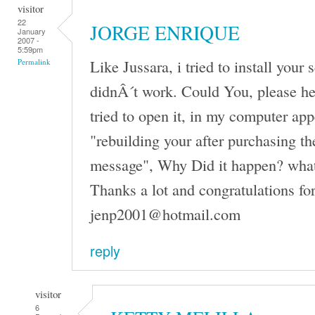
visitor
22
JORGE ENRIQUE
January
2007 -
5:59pm
Like Jussara, i tried to install your 
Permalink
didnÂ´t work. Could You, please h
tried to open it, in my computer ap
"rebuilding your after purchasing th
message", Why Did it happen? what
Thanks a lot and congratulations fo
jenp2001@hotmail.com
reply
visitor
6