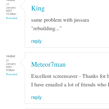
17
King
January
2007 -
10:29pm
same problem with jussara
Permalink
"rebuilding..."
reply
visitor
21
Meteor7man
January
2007 -
9:58am
Excellent screensaver - Thanks for h
Permalink
I have emailed a lot of friends who 
reply