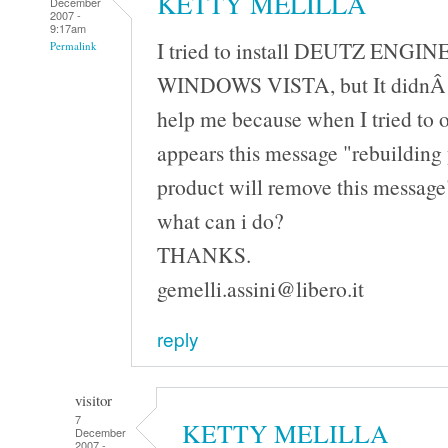
KETTY MELILLA
December
2007 -
9:17am
I tried to install DEUTZ ENGIN
Permalink
WINDOWS VISTA, but It didnÂ´t
help me because when I tried to 
appears this message "rebuilding 
product will remove this messag
what can i do?
THANKS.
gemelli.assini@libero.it
reply
visitor
7
KETTY MELILLA
December
2007 -