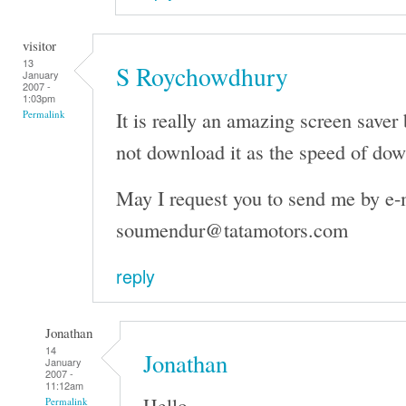
visitor
13
S Roychowdhury
January
2007 -
1:03pm
It is really an amazing screen saver 
Permalink
not download it as the speed of dow
May I request you to send me by e-
soumendur@tatamotors.com
reply
Jonathan
14
Jonathan
January
2007 -
11:12am
Hello,
Permalink