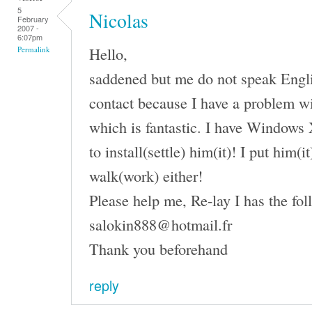
5
Nicolas
February
2007 -
6:07pm
Hello,
Permalink
saddened but me do not speak English
contact because I have a problem wi
which is fantastic. I have Windows 
to install(settle) him(it)! I put him(
walk(work) either!
Please help me, Re-lay I has the fol
salokin888@hotmail.fr
Thank you beforehand
reply