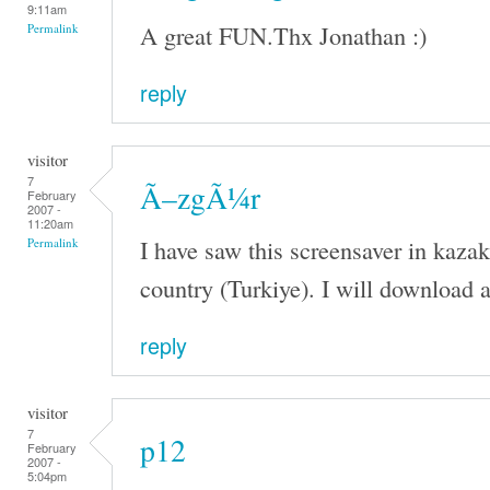
9:11am
A great FUN.Thx Jonathan :)
Permalink
reply
visitor
7
Ã–zgÃ¼r
February
2007 -
11:20am
I have saw this screensaver in kaza
Permalink
country (Turkiye). I will download a
reply
visitor
7
p12
February
2007 -
5:04pm