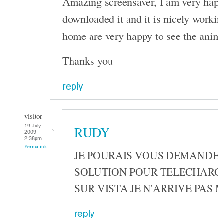
Amazing screensaver, I am very happ
downloaded it and it is nicely work
home are very happy to see the ani
Thanks you
reply
visitor
19 July
RUDY
2009 -
2:38pm
Permalink
JE POURAIS VOUS DEMANDE
SOLUTION POUR TELECHAR
SUR VISTA JE N'ARRIVE PAS
reply