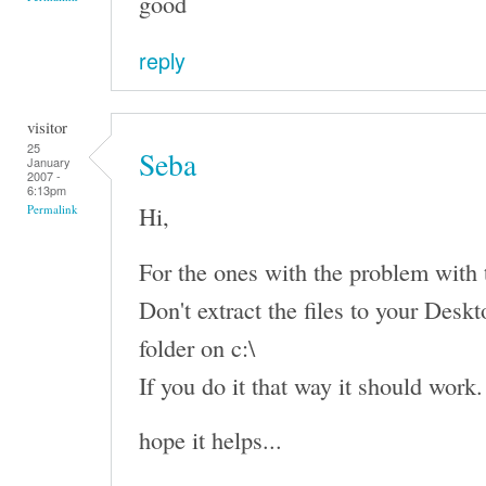
good
reply
visitor
25
Seba
January
2007 -
6:13pm
Hi,
Permalink
For the ones with the problem with th
Don't extract the files to your Deskto
folder on c:\
If you do it that way it should work.
hope it helps...