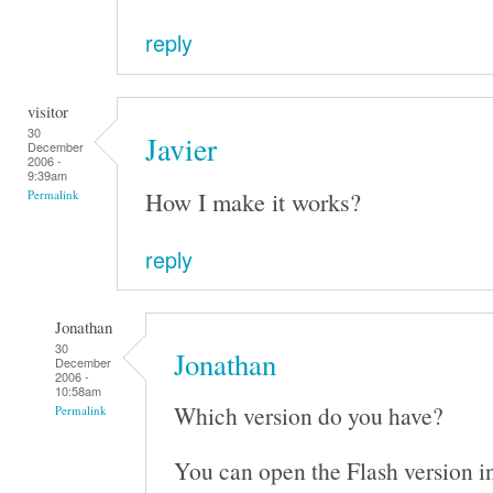
reply
visitor
30
Javier
December
2006 -
9:39am
How I make it works?
Permalink
reply
Jonathan
30
Jonathan
December
2006 -
10:58am
Which version do you have?
Permalink
You can open the Flash version i