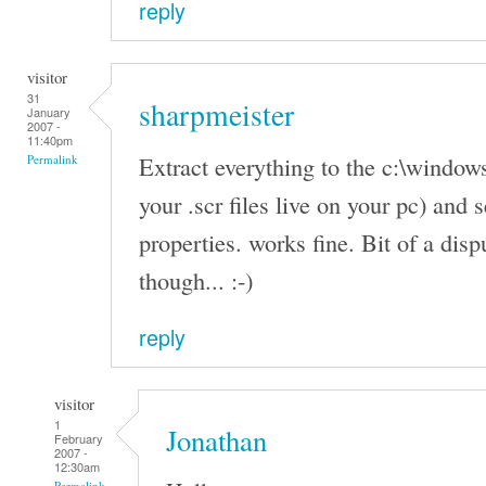
reply
visitor
31
sharpmeister
January
2007 -
11:40pm
Extract everything to the c:\windows
Permalink
your .scr files live on your pc) and 
properties. works fine. Bit of a disp
though... :-)
reply
visitor
1
Jonathan
February
2007 -
12:30am
Permalink