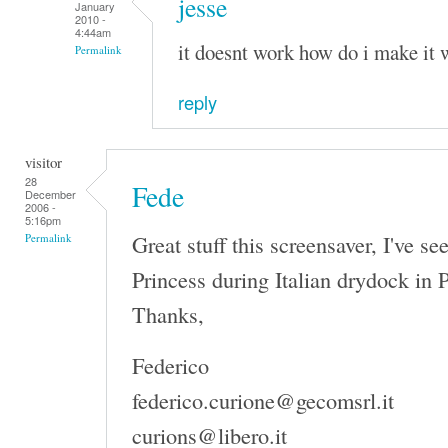
jesse
January
2010 -
4:44am
it doesnt work how do i make it 
Permalink
reply
visitor
28
Fede
December
2006 -
5:16pm
Great stuff this screensaver, I've s
Permalink
Princess during Italian drydock in 
Thanks,
Federico
federico.curione@gecomsrl.it
curions@libero.it