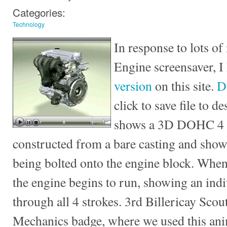
Categories:
Technology
In response to lots of 
Engine screensaver, I
version
on this site.
D
click to save file to 
shows a 3D DOHC 4 c
constructed from a bare casting and sho
being bolted onto the engine block. When
the engine begins to run, showing an ind
through all 4 strokes. 3rd Billericay Scou
Mechanics badge, where we used this ani