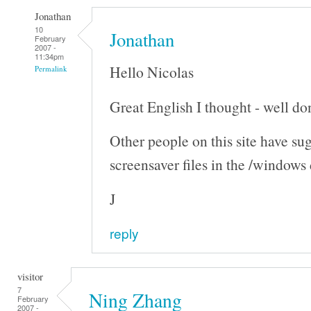
Jonathan
10
Jonathan
February
2007 -
11:34pm
Hello Nicolas
Permalink
Great English I thought - well don
Other people on this site have su
screensaver files in the /windows
J
reply
visitor
7
Ning Zhang
February
2007 -