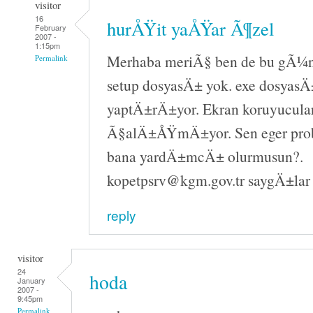
visitor
16
hurÅŸit yaÅŸar Ã¶zel
February
2007 -
1:15pm
Merhaba meriÃ§ ben de bu gÃ¼n 
Permalink
setup dosyasÄ± yok. exe dosyasÄ±
yaptÄ±rÄ±yor. Ekran koruyucula
Ã§alÄ±ÅŸmÄ±yor. Sen eger pr
bana yardÄ±mcÄ± olurmusun?.
kopetpsrv@kgm.gov.tr saygÄ±lar
reply
visitor
24
hoda
January
2007 -
9:45pm
Permalink