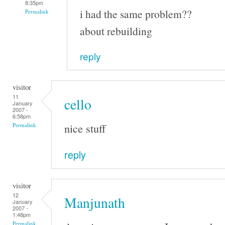
8:35pm
i had the same problem??
Permalink
about rebuilding
reply
visitor
11
cello
January
2007 -
6:58pm
nice stuff
Permalink
reply
visitor
12
Manjunath
January
2007 -
1:48pm
Permalink