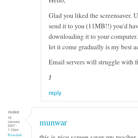
Glad you liked the screensaver. Un
send it to you (11MB!!) you'd ha
downloading it to your computer.
let it come gradually is my best a
Email servers will struggle with fi
J
reply
visitor
16
munwar
January
2007 -
1:12am
this is nice screen saver my teacher
Permalink