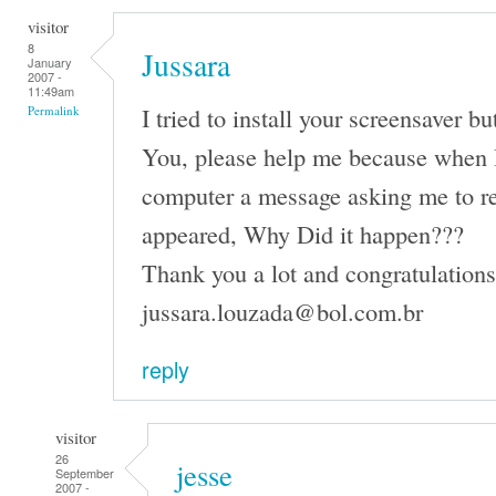
visitor
8
Jussara
January
2007 -
11:49am
I tried to install your screensaver b
Permalink
You, please help me because when I 
computer a message asking me to r
appeared, Why Did it happen???
Thank you a lot and congratulations 
jussara.louzada@bol.com.br
reply
visitor
26
jesse
September
2007 -