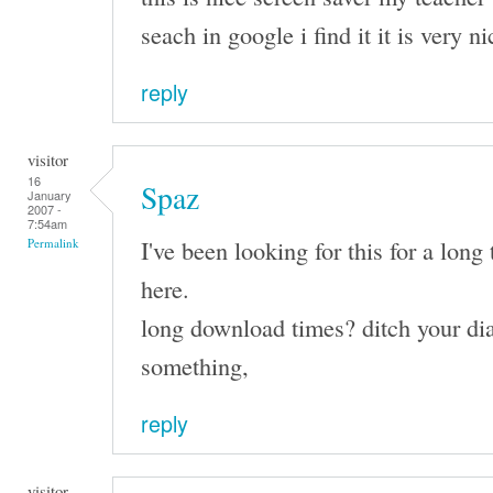
seach in google i find it it is very n
reply
visitor
16
Spaz
January
2007 -
7:54am
I've been looking for this for a long 
Permalink
here.
long download times? ditch your dia
something,
reply
visitor