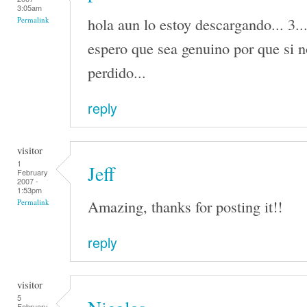
3:05am
hola aun lo estoy descargando... 3..
Permalink
espero que sea genuino por que si n
perdido...
reply
visitor
1
Jeff
February
2007 -
1:53pm
Amazing, thanks for posting it!!
Permalink
reply
visitor
5
February