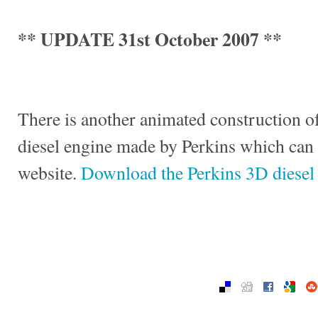
** UPDATE 31st October 2007 **
There is another animated construction of
diesel engine made by Perkins which can
website.
Download the Perkins 3D diesel