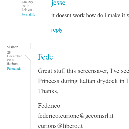
jesse
January
2010 -
4:44am
it doesnt work how do i make it 
Permalink
reply
visitor
28
Fede
December
2006 -
5:16pm
Great stuff this screensaver, I've s
Permalink
Princess during Italian drydock in 
Thanks,
Federico
federico.curione@gecomsrl.it
curions@libero.it