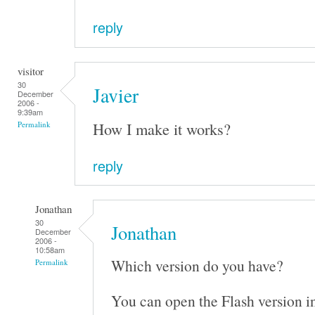
reply
visitor
30
Javier
December
2006 -
9:39am
How I make it works?
Permalink
reply
Jonathan
30
Jonathan
December
2006 -
10:58am
Which version do you have?
Permalink
You can open the Flash version i