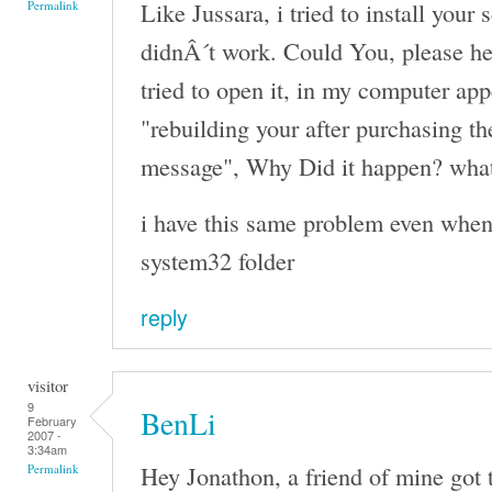
Like Jussara, i tried to install your 
Permalink
didnÂ´t work. Could You, please h
tried to open it, in my computer ap
"rebuilding your after purchasing th
message", Why Did it happen? what
i have this same problem even when i
system32 folder
reply
visitor
9
BenLi
February
2007 -
3:34am
Hey Jonathon, a friend of mine got th
Permalink