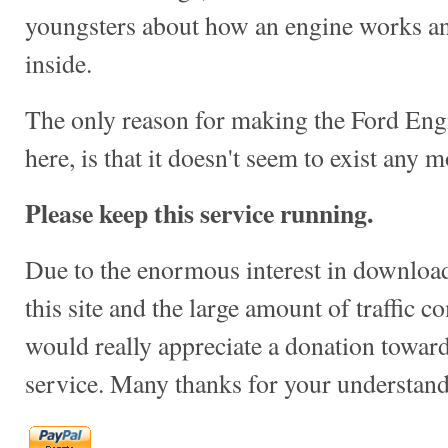
youngsters about how an engine works a
inside.
The only reason for making the Ford Engi
here, is that it doesn't seem to exist any mo
Please keep this service running.
Due to the enormous interest in download
this site and the large amount of traffic c
would really appreciate a donation towards
service. Many thanks for your understand