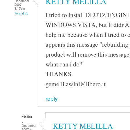
KETTY MELILLA
December
2007 -
9:17am
I tried to install DEUTZ ENGIN
Permalink
WINDOWS VISTA, but It didnÂ´t
help me because when I tried to 
appears this message "rebuilding 
product will remove this messag
what can i do?
THANKS.
gemelli.assini@libero.it
reply
visitor
7
KETTY MELILLA
December
2007 -