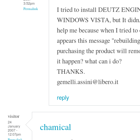
3:52pm
I tried to install DEUTZ ENGI
Permalink
WINDOWS VISTA, but It didnÂ´
help me because when I tried to
appears this message "rebuilding
purchasing the product will rem
it happen? what can i do?
THANKS.
gemelli.assini@libero.it
reply
visitor
24
chamical
January
2007 -
12:07pm
Permalink