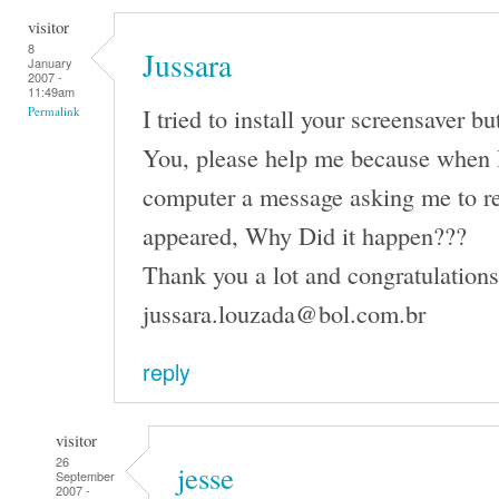
visitor
8
Jussara
January
2007 -
11:49am
I tried to install your screensaver b
Permalink
You, please help me because when I 
computer a message asking me to r
appeared, Why Did it happen???
Thank you a lot and congratulations 
jussara.louzada@bol.com.br
reply
visitor
26
jesse
September
2007 -