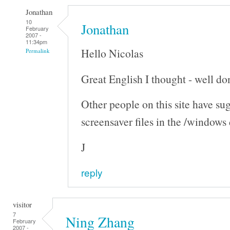
Jonathan
10
Jonathan
February
2007 -
11:34pm
Hello Nicolas
Permalink
Great English I thought - well don
Other people on this site have su
screensaver files in the /windows
J
reply
visitor
7
Ning Zhang
February
2007 -