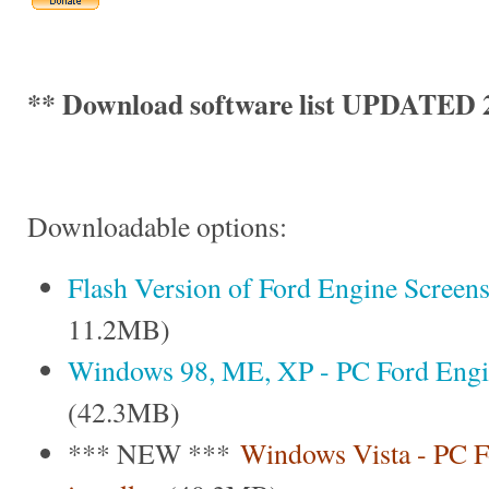
** Download software list UPDATED 2
Downloadable options:
Flash Version of Ford Engine Screen
11.2MB)
Windows 98, ME, XP - PC Ford Engine
(42.3MB)
*** NEW ***
Windows Vista - PC F