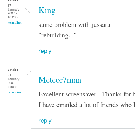
17
King
January
2007 -
10:29pm
same problem with jussara
Permalink
"rebuilding..."
reply
visitor
21
Meteor7man
January
2007 -
9:58am
Excellent screensaver - Thanks for h
Permalink
I have emailed a lot of friends who 
reply