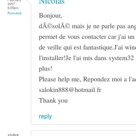
Nicolas
2007 -
6:05pm
Bonjour,
Permalink
dÃ©solÃ© mais je ne parle pas angl
permet de vous contacter car j'ai u
de veille qui est fantastique.J'ai wi
l'installer!Je l'ai mis dans system3
plus!
Please help me, Repondez moi a l'ad
salokin888@hotmail.fr
Thank you
reply
visitor