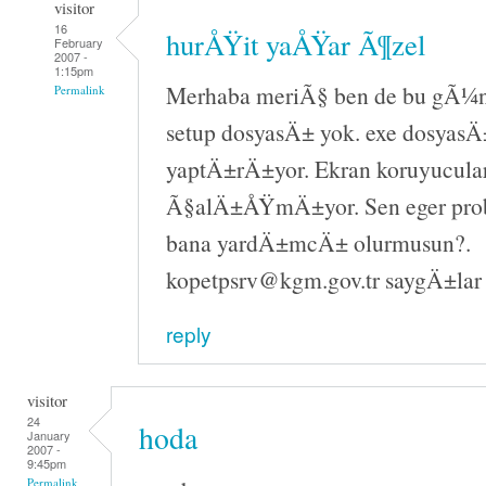
visitor
16
hurÅŸit yaÅŸar Ã¶zel
February
2007 -
1:15pm
Merhaba meriÃ§ ben de bu gÃ¼n 
Permalink
setup dosyasÄ± yok. exe dosyasÄ±
yaptÄ±rÄ±yor. Ekran koruyucula
Ã§alÄ±ÅŸmÄ±yor. Sen eger pr
bana yardÄ±mcÄ± olurmusun?.
kopetpsrv@kgm.gov.tr saygÄ±lar
reply
visitor
24
hoda
January
2007 -
9:45pm
Permalink