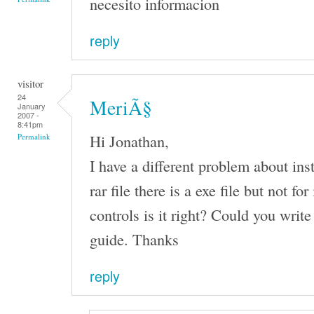
necesito informacion
reply
visitor
24
MeriÃ§
January
2007 -
8:41pm
Hi Jonathan,
Permalink
I have a different problem about inst
rar file there is a exe file but not fo
controls is it right? Could you write
guide. Thanks
reply