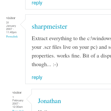
reply
visitor
31
sharpmeister
January
2007 -
11:40pm
Extract everything to the c:\windows
Permalink
your .scr files live on your pc) and 
properties. works fine. Bit of a disp
though... :-)
reply
visitor
1
Jonathan
February
2007 -
12:30am
Permalink