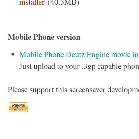
installer
(40.3MB)
Mobile Phone version
Mobile Phone Deutz Engine movie in 
Just upload to your .3gp capable phon
Please support this screensaver developm