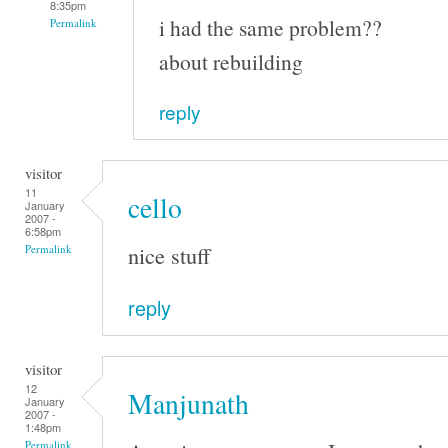
8:35pm
i had the same problem??
Permalink
about rebuilding
reply
visitor
11
cello
January
2007 -
6:58pm
nice stuff
Permalink
reply
visitor
12
Manjunath
January
2007 -
1:48pm
Permalink