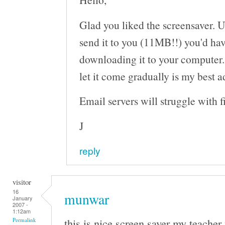
Glad you liked the screensaver. Un
send it to you (11MB!!) you'd ha
downloading it to your computer.
let it come gradually is my best a
Email servers will struggle with fi
J
reply
visitor
16
munwar
January
2007 -
1:12am
this is nice screen saver my teacher
Permalink