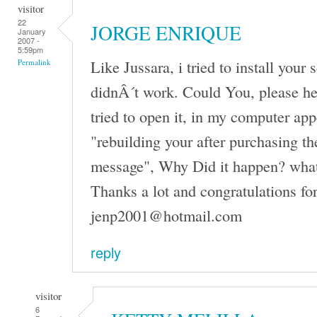
visitor
22
JORGE ENRIQUE
January
2007 -
5:59pm
Like Jussara, i tried to install your 
Permalink
didnÂ´t work. Could You, please h
tried to open it, in my computer ap
"rebuilding your after purchasing th
message", Why Did it happen? what
Thanks a lot and congratulations fo
jenp2001@hotmail.com
reply
visitor
6