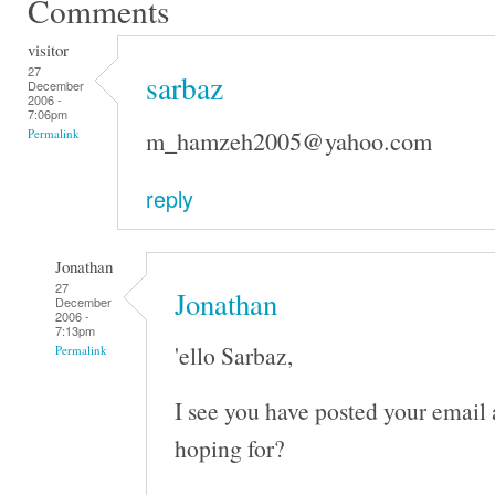
Comments
visitor
27
sarbaz
December
2006 -
7:06pm
m_hamzeh2005@yahoo.com
Permalink
reply
Jonathan
27
Jonathan
December
2006 -
7:13pm
'ello Sarbaz,
Permalink
I see you have posted your email
hoping for?