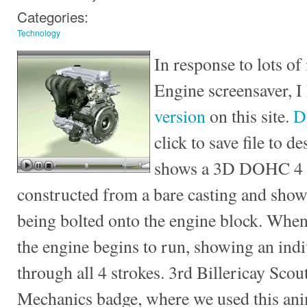
Categories:
Technology
In response to lots of 
Engine screensaver, I
version
on this site.
D
click to save file to 
shows a 3D DOHC 4 c
constructed from a bare casting and sho
being bolted onto the engine block. When
the engine begins to run, showing an ind
through all 4 strokes. 3rd Billericay Scou
Mechanics badge, where we used this ani