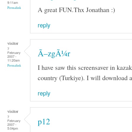
9:11am
A great FUN.Thx Jonathan :)
Permalink
reply
visitor
7
Ã–zgÃ¼r
February
2007 -
11:20am
I have saw this screensaver in kaza
Permalink
country (Turkiye). I will download a
reply
visitor
7
p12
February
2007 -
5:04pm