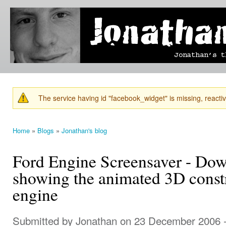
Ski
mai
Jonathan's
Jonathan's
con
Blog
thoughts
on
learning,
technology
and
anything
else that
The service having id "facebook_widget" is missing, reactiva
catches
Warning message
his eye.
Home
»
Blogs
»
Jonathan's blog
You are here
Ford Engine Screensaver - Do
showing the animated 3D const
engine
Submitted by
Jonathan
on 23 December 2006 