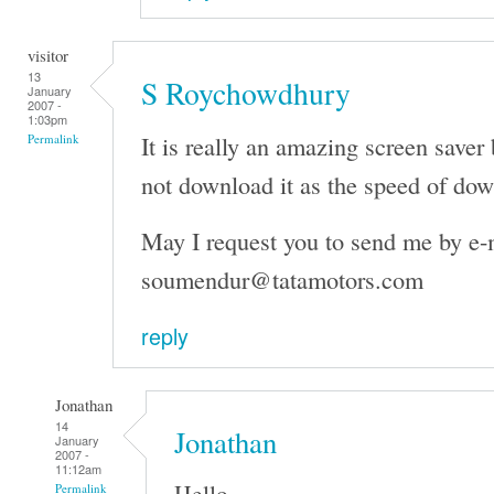
visitor
13
S Roychowdhury
January
2007 -
1:03pm
It is really an amazing screen saver 
Permalink
not download it as the speed of dow
May I request you to send me by e-
soumendur@tatamotors.com
reply
Jonathan
14
Jonathan
January
2007 -
11:12am
Hello,
Permalink