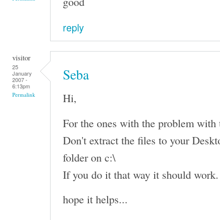
good
reply
visitor
25
Seba
January
2007 -
6:13pm
Hi,
Permalink
For the ones with the problem with th
Don't extract the files to your Deskto
folder on c:\
If you do it that way it should work.
hope it helps...