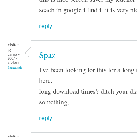
seach in google i find it it is very n
reply
visitor
16
Spaz
January
2007 -
7:54am
I've been looking for this for a long 
Permalink
here.
long download times? ditch your dia
something,
reply
visitor