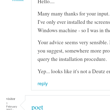
Hello....
Many many thanks for your input.
I've only ever installed the screen
Windows machine - so I was in the 
Your advice seems very sensible. I'
you suggest, somewhere more pro
query the installation procedure.
Yep... looks like it's not a Deutz eng
reply
visitor
1
poet
February
2007 -