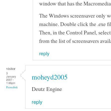
window that has the Macromedia F
The Windows screensaver only 
machine. Double click the .exe fil
Then, in the Control Panel, selec
from the list of screensavers avail
reply
visitor
3
moheyd2005
January
2007 -
1:46pm
Deutz Engine
Permalink
reply