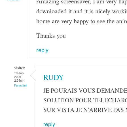
Amazing screensaver, I am very happ
downloaded it and it is nicely work
home are very happy to see the ani
Thanks you
reply
visitor
19 July
RUDY
2009 -
2:38pm
Permalink
JE POURAIS VOUS DEMANDE
SOLUTION POUR TELECHAR
SUR VISTA JE N'ARRIVE PAS
reply