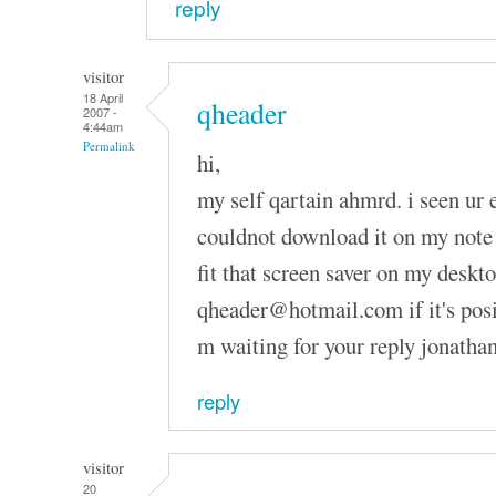
reply
visitor
18 April
qheader
2007 -
4:44am
Permalink
hi,
my self qartain ahmrd. i seen ur 
couldnot download it on my note 
fit that screen saver on my deskt
qheader@hotmail.com if it's posibl
m waiting for your reply jonatha
reply
visitor
20