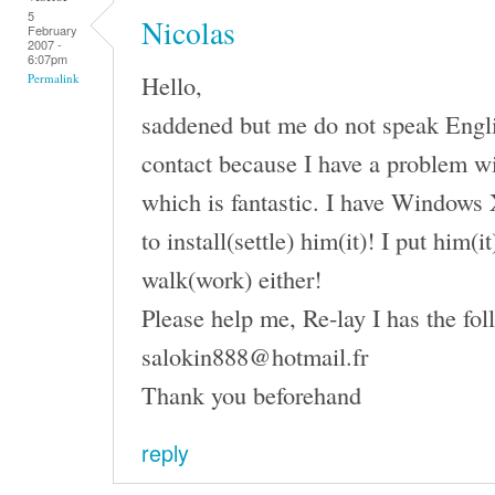
5
Nicolas
February
2007 -
6:07pm
Hello,
Permalink
saddened but me do not speak English
contact because I have a problem wi
which is fantastic. I have Windows 
to install(settle) him(it)! I put him(
walk(work) either!
Please help me, Re-lay I has the fol
salokin888@hotmail.fr
Thank you beforehand
reply