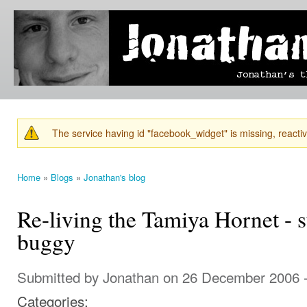
Ski
mai
Jonathan's
Jonathan's
con
Blog
thoughts
on
learning,
technology
and
anything
else that
The service having id "facebook_widget" is missing, reactiva
catches
Warning message
his eye.
Home
»
Blogs
»
Jonathan's blog
You are here
Re-living the Tamiya Hornet - 
buggy
Submitted by
Jonathan
on 26 December 2006 
Categories: