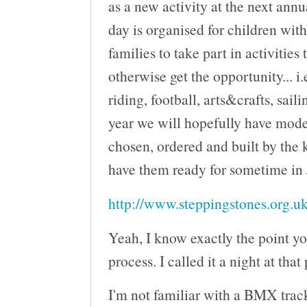
as a new activity at the next ann
day is organised for children wit
families to take part in activities
otherwise get the opportunity... i.
riding, football, arts&crafts, saili
year we will hopefully have mod
chosen, ordered and built by the 
have them ready for sometime in
http://www.steppingstones.org.uk
Yeah, I know exactly the point yo
process. I called it a night at that
I'm not familiar with a BMX track 