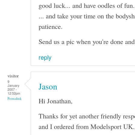
good luck... and have oodles of fun.
... and take your time on the bodysh
patience.
Send us a pic when you're done and I'
reply
visitor
9
Jason
January
2007 -
12:52pm
Hi Jonathan,
Permalink
Thanks for yet another friendly res
and I ordered from Modelsport UK. I