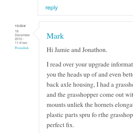
reply
visitor
18
Mark
December
2010 -
11:41am
Hi Jamie and Jonathon.
Permalink
I read over your upgrade informat
you the heads up of and even bette
back axle housing, I had a grassh
and the grasshopper come out wit
mounts unliek the hornets elongat
plastic parts spru fo rthe grasshop
perfect fix.