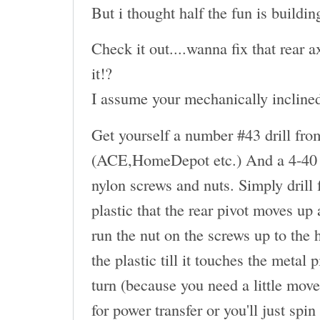
But i thought half the fun is buildin
Check it out....wanna fix that rear
it!?
I assume your mechanically inclined.
Get yourself a number #43 drill fro
(ACE,HomeDepot etc.) And a 4-40 t
nylon screws and nuts. Simply drill
plastic that the rear pivot moves up
run the nut on the screws up to the 
the plastic till it touches the metal
turn (because you need a little move
for power transfer or you'll just spin