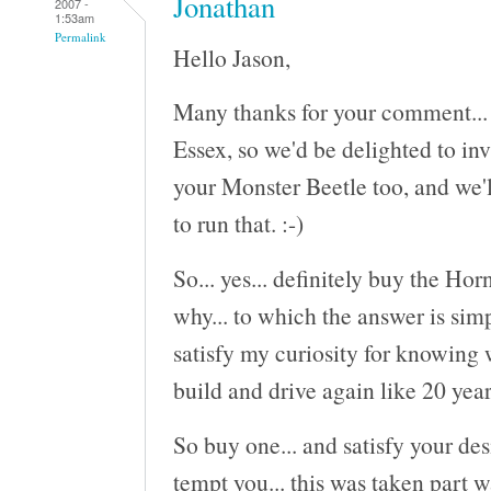
Jonathan
2007 -
1:53am
Permalink
Hello Jason,
Many thanks for your comment... S
Essex, so we'd be delighted to inv
your Monster Beetle too, and we'l
to run that. :-)
So... yes... definitely buy the Ho
why... to which the answer is sim
satisfy my curiosity for knowing 
build and drive again like 20 year
So buy one... and satisfy your des
tempt you... this was taken part w