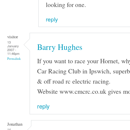
looking for one.
reply
visitor
13
Barry Hughes
January
2007 -
11:46pm
If you want to race your Hornet, wh
Permalink
Car Racing Club in Ipswich, superb f
& off road rc electric racing.
Website www.cmcrc.co.uk gives mo
reply
Jonathan
14