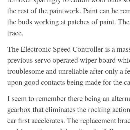
the rest of the paintwork. Paint can be re
the buds working at patches of paint. The
trace.
The Electronic Speed Controller is a mas
previous servo operated wiper board whi
troublesome and unreliable after only a f
upon good contacts being made for the car
I seem to remember there being an alternat
gearbox that eliminates the rocking action
car first accelerates. The replacement bra