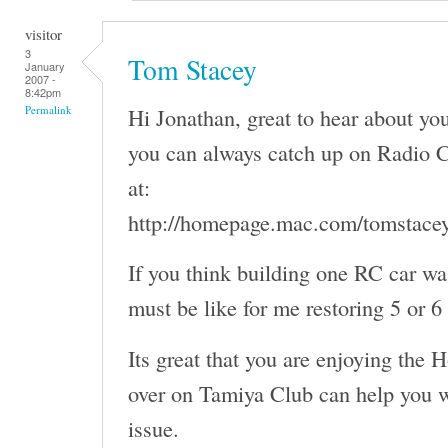
visitor
3
Tom Stacey
January
2007 -
8:42pm
Hi Jonathan, great to hear about y
Permalink
you can always catch up on Radio C
at:
http://homepage.mac.com/tomstace
If you think building one RC car wa
must be like for me restoring 5 or 6
Its great that you are enjoying the 
over on Tamiya Club can help you w
issue.