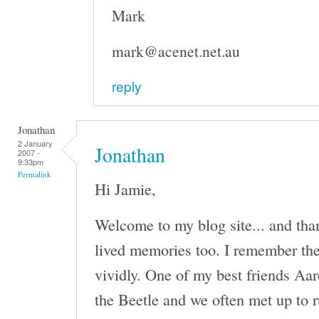
Mark
mark@acenet.net.au
reply
Jonathan
2 January
Jonathan
2007 -
9:33pm
Permalink
Hi Jamie,
Welcome to my blog site... and tha
lived memories too. I remember th
vividly. One of my best friends Aa
the Beetle and we often met up to r