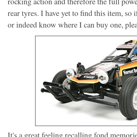
rocking action and therefore the full pow
rear tyres. I have yet to find this item, so
or indeed know where I can buy one, ple
It's a great feeling recalling fond memorie