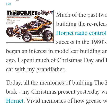
Fun
Much of the past two
building the re-relea
Hornet radio control
success in the 1980's
began an interest in model car building a
ago, I spent much of Christmas Day and 
car with my grandfather.
Today, all the memories of building The
back - my Christmas present yesterday w
Hornet
. Vivid memories of how grease w