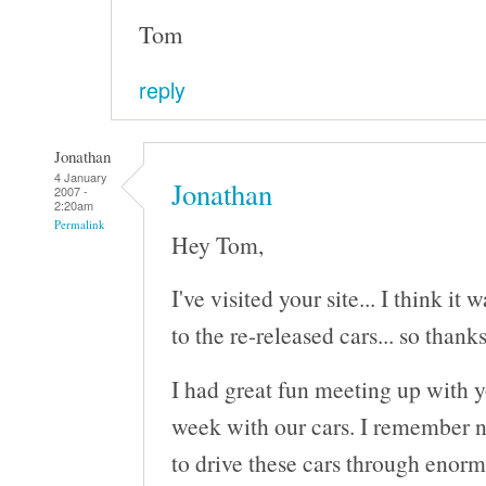
Tom
reply
Jonathan
4 January
Jonathan
2007 -
2:20am
Permalink
Hey Tom,
I've visited your site... I think it
to the re-released cars... so thanks
I had great fun meeting up with 
week with our cars. I remember n
to drive these cars through enorm