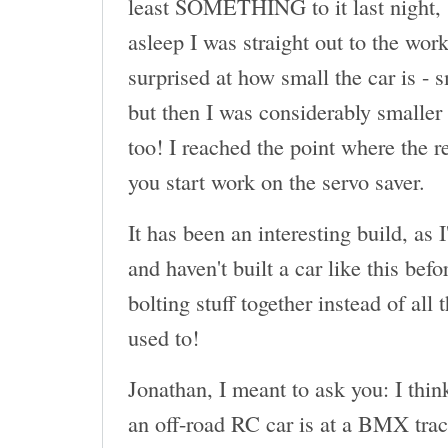
least SOMETHING to it last night, 
asleep I was straight out to the wor
surprised at how small the car is - 
but then I was considerably smaller 
too! I reached the point where the r
you start work on the servo saver.
It has been an interesting build, as 
and haven't built a car like this befor
bolting stuff together instead of all
used to!
Jonathan, I meant to ask you: I thin
an off-road RC car is at a BMX tr