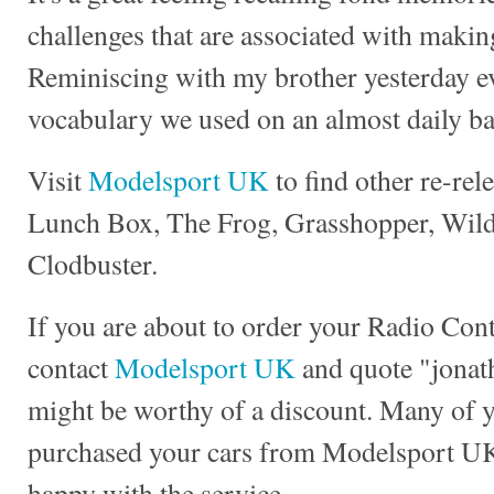
challenges that are associated with making
Reminiscing with my brother yesterday e
vocabulary we used on an almost daily ba
Visit
Modelsport UK
to find other re-rel
Lunch Box, The Frog, Grasshopper, Wild 
Clodbuster.
If you are about to order your Radio Con
contact
Modelsport UK
and quote "jonath
might be worthy of a discount. Many of 
purchased your cars from Modelsport UK
happy with the service.