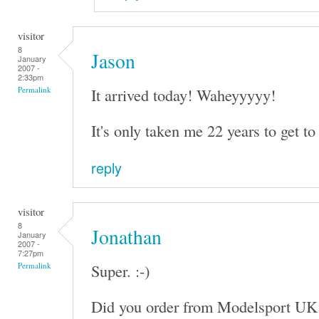
visitor
8
Jason
January
2007 -
2:33pm
It arrived today! Waheyyyyy!
Permalink
It's only taken me 22 years to get to 
reply
visitor
8
Jonathan
January
2007 -
7:27pm
Super. :-)
Permalink
Did you order from Modelsport UK 