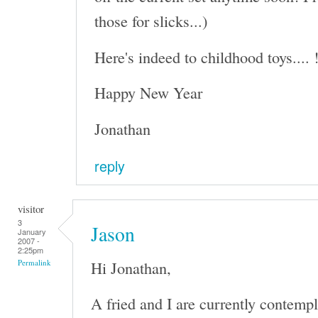
those for slicks...)
Here's indeed to childhood toys.... 
Happy New Year
Jonathan
reply
visitor
3
Jason
January
2007 -
2:25pm
Hi Jonathan,
Permalink
A fried and I are currently contempl