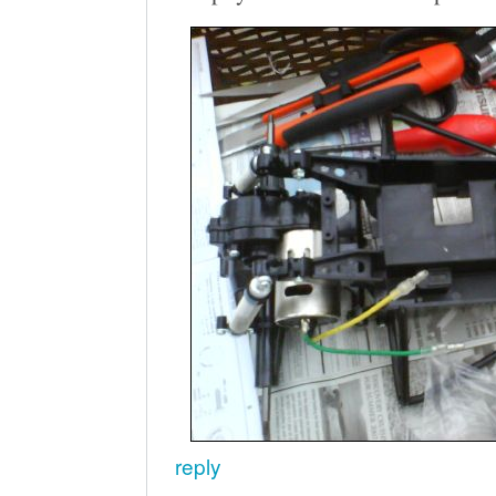
reply