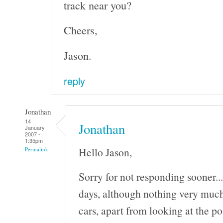
track near you?
Cheers,
Jason.
reply
Jonathan
14
Jonathan
January
2007 -
1:35pm
Hello Jason,
Permalink
Sorry for not responding sooner..
days, although nothing very much
cars, apart from looking at the po