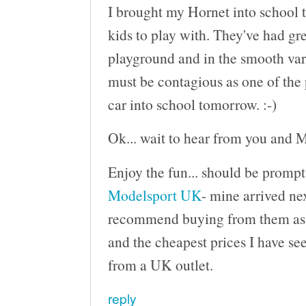
I brought my Hornet into school t
kids to play with. They've had gre
playground and in the smooth varn
must be contagious as one of the 
car into school tomorrow. :-)
Ok... wait to hear from you and M
Enjoy the fun... should be prompt
Modelsport UK
- mine arrived nex
recommend buying from them as th
and the cheapest prices I have see
from a UK outlet.
reply