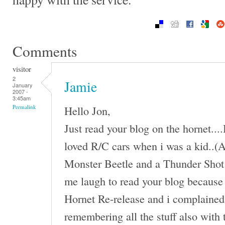
Comments
visitor
2
Jamie
January
2007 -
3:45am
Hello Jon,
Permalink
Just read your blog on the hornet...
loved R/C cars when i was a kid..(An
Monster Beetle and a Thunder Shot 
me laugh to read your blog because 
Hornet Re-release and i complained 
remembering all the stuff also with