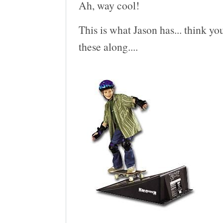
Ah, way cool!
This is what Jason has... think you
these along....