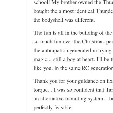
school! My brother owned the Thun
bought the almost identical Thund
the bodyshell was different.
The fun is all in the building of the
so much fun over the Christmas per
the anticipation generated in trying
magic... still a boy at heart. I'll be
like you, in the same RC generatio
Thank you for your guidance on fix
torque... I was so confident that T
an alternative mounting system... b
perfectly feasible.