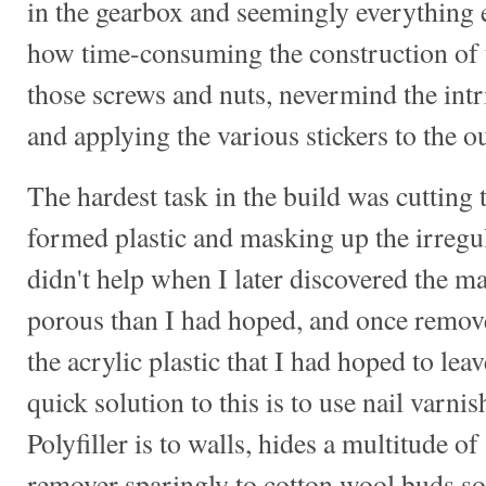
in the gearbox and seemingly everything e
how time-consuming the construction of 
those screws and nuts, nevermind the intr
and applying the various stickers to the ou
The hardest task in the build was cuttin
formed plastic and masking up the irregu
didn't help when I later discovered the 
porous than I had hoped, and once removed
the acrylic plastic that I had hoped to lea
quick solution to this is to use nail varni
Polyfiller is to walls, hides a multitude o
remover sparingly to cotton wool buds so 