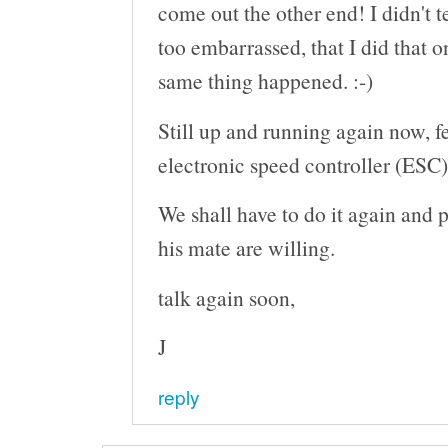
come out the other end! I didn't t
too embarrassed, that I did that o
same thing happened. :-)
Still up and running again now, 
electronic speed controller (ESC)
We shall have to do it again and 
his mate are willing.
talk again soon,
J
reply