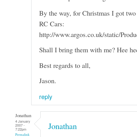
By the way, for Christmas I got two 
RC Cars:
http://www.argos.co.uk/static/Pro
Shall I bring them with me? Hee he
Best regards to all,
Jason.
reply
Jonathan
4 January
Jonathan
2007 -
7:22pm
Permalink