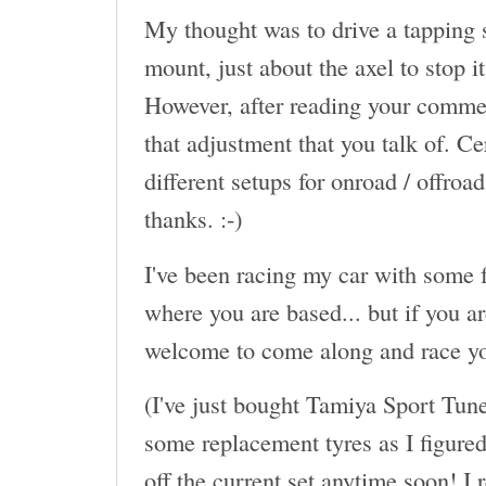
My thought was to drive a tapping s
mount, just about the axel to stop 
However, after reading your commen
that adjustment that you talk of. Ce
different setups for onroad / offroa
thanks. :-)
I've been racing my car with some f
where you are based... but if you a
welcome to come along and race yo
(I've just bought Tamiya Sport Tun
some replacement tyres as I figured 
off the current set anytime soon! I