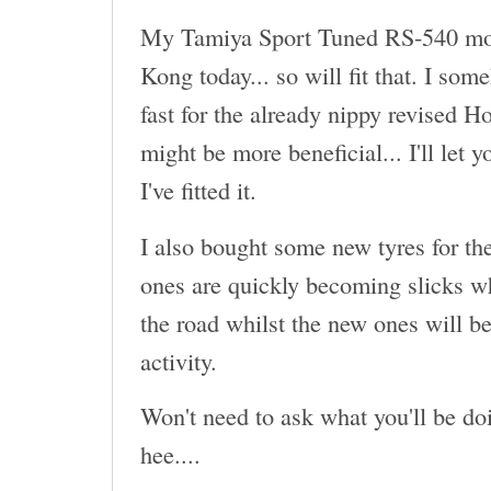
My Tamiya Sport Tuned RS-540 mot
Kong today... so will fit that. I som
fast for the already nippy revised H
might be more beneficial... I'll let 
I've fitted it.
I also bought some new tyres for th
ones are quickly becoming slicks wh
the road whilst the new ones will be
activity.
Won't need to ask what you'll be doi
hee....