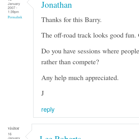
Jonathan
January
2007 -
1:39pm
Thanks for this Barry.
Permalink
The off-road track looks good fun. 
Do you have sessions where people 
rather than compete?
Any help much appreciated.
J
reply
visitor
16
Lee Roberts
January