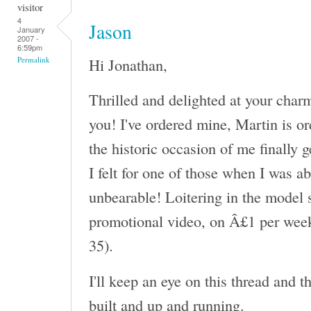
visitor
4
Jason
January
2007 -
6:59pm
Hi Jonathan,
Permalink
Thrilled and delighted at your char
you! I've ordered mine, Martin is or
the historic occasion of me finally 
I felt for one of those when I was a
unbearable! Loitering in the model s
promotional video, on Â£1 per week
35).
I'll keep an eye on this thread and 
built and up and running.