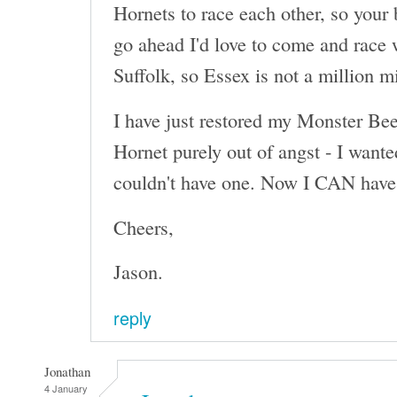
Hornets to race each other, so your 
go ahead I'd love to come and race 
Suffolk, so Essex is not a million m
I have just restored my Monster Beet
Hornet purely out of angst - I wante
couldn't have one. Now I CAN have 
Cheers,
Jason.
reply
Jonathan
4 January