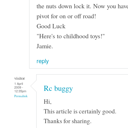
the nuts down lock it. Now you have
pivot for on or off road!
Good Luck
"Here's to childhood toys!"
Jamie.
reply
visitor
1 April
Rc buggy
2009 -
12:35pm
Permalink
Hi,
This article is certainly good.
Thanks for sharing.