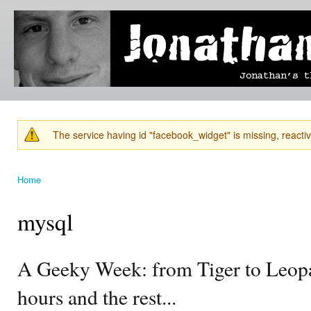
Ski
mai
Jonathan's
Jonathan's
con
Blog
thoughts
on
learning,
technology
and
anything
else that
The service having id "facebook_widget" is missing, reactiva
catches
Warning message
his eye.
Home
You are here
mysql
A Geeky Week: from Tiger to Leopa
hours and the rest...