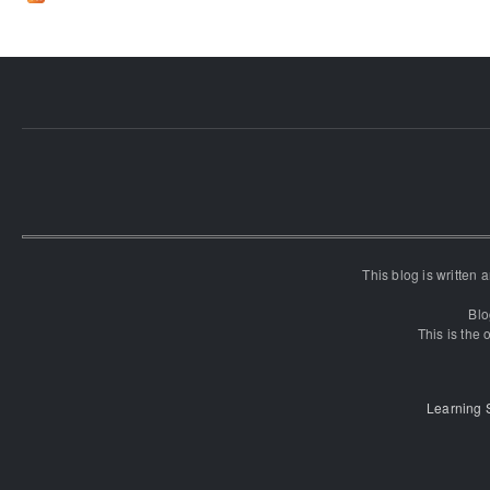
This blog is written
Blo
This is the o
Learning 