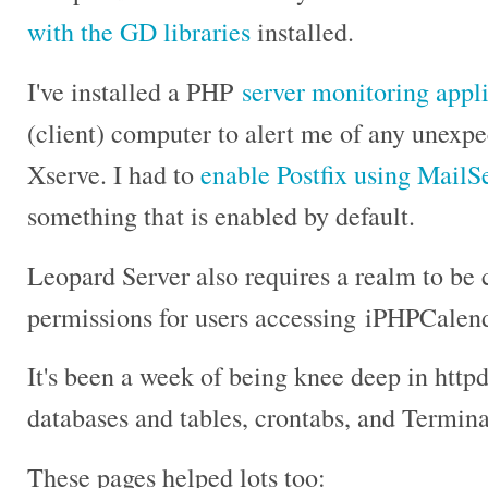
with the GD libraries
installed.
I've installed a PHP
server monitoring appl
(client) computer to alert me of any unexp
Xserve. I had to
enable Postfix using MailS
something that is enabled by default.
Leopard Server also requires a realm to be 
permissions for users accessing iPHPCale
It's been a week of being knee deep in http
databases and tables, crontabs, and Termi
These pages helped lots too: