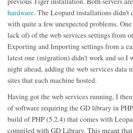
previous Tiger installation. Both servers a
hardware
. The Leopard installations didn't 
with quite a few unexpected problems. One 
lack of) of the web services settings from o
Exporting and Importing settings from a ear
latest one (migration) didn't work and so I 
night ahead, adding the web services data
sites that each machine hosted.
Having got the web services running, I then
of software requiring the GD library in PH
build of PHP (5.2.4) that comes with Leopa
compiled with GD Library. This meant that