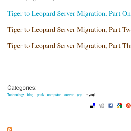
Tiger to Leopard Server Migration, Part On
Tiger to Leopard Server Migration, Part Tw
Tiger to Leopard Server Migration, Part Th
Categories:
Technology
blog
geek
computer
server
php
mysql