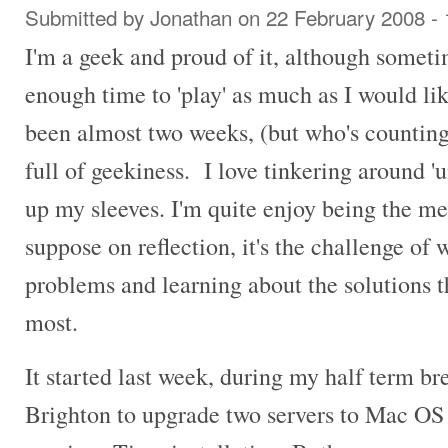
Submitted by
Jonathan
on 22 February 2008 -
I'm a geek and proud of it, although someti
enough time to 'play' as much as I would like
been almost two weeks, (but who's countin
full of geekiness. I love tinkering around '
up my sleeves. I'm quite enjoy being the me
suppose on reflection, it's the challenge of
problems and learning about the solutions th
most.
It started last week, during my half term 
Brighton to upgrade two servers to Mac OS