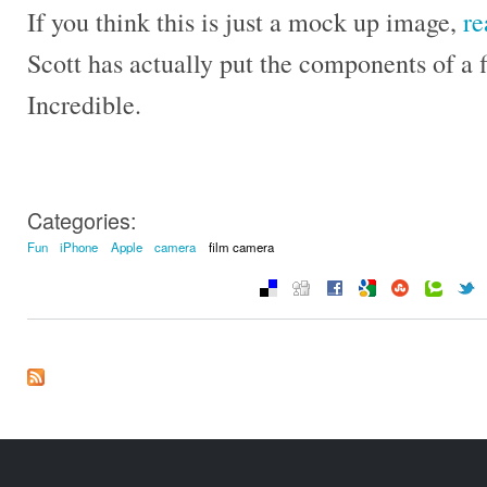
If you think this is just a mock up image,
re
Scott has actually put the components of a 
Incredible.
Categories:
Fun
iPhone
Apple
camera
film camera