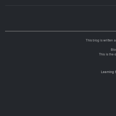
This blog is written
Blo
This is the o
Learning 