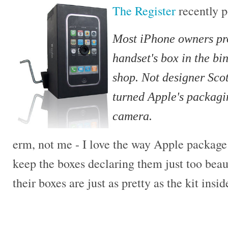
The Register
recently p
Most iPhone owners pro
handset's box in the bi
shop. Not designer Sco
turned Apple's packagi
camera.
erm, not me - I love the way Apple package t
keep the boxes declaring them just too beaut
their boxes are just as pretty as the kit insi