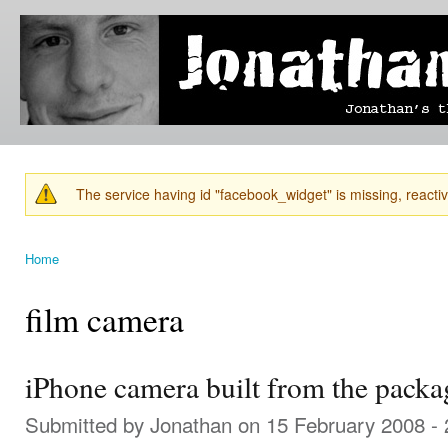
Ski
mai
Jonathan's
Jonathan's
con
Blog
thoughts
on
learning,
technology
and
anything
else that
The service having id "facebook_widget" is missing, reactiva
catches
Warning message
his eye.
Home
You are here
film camera
iPhone camera built from the packa
Submitted by
Jonathan
on 15 February 2008 -