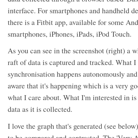
interface. For smartphones and handheld de
there is a Fitbit app, available for some An
smartphones, iPhones, iPads, iPod Touch.
As you can see in the screenshot (right) a 
raft of data is captured and tracked. What I 
synchronisation happens autonomously and 
aware that it's happening which is a very go
what I care about. What I'm interested in i
data as it is collected.
I love the graph that's generated (see below
to be compared and contrasted. The 'Very A