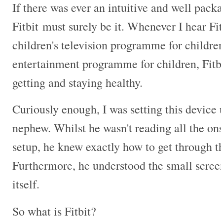
If there was ever an intuitive and well pack
Fitbit must surely be it. Whenever I hear Fit
children's television programme for childr
entertainment programme for children, Fitbit
getting and staying healthy.
Curiously enough, I was setting this device
nephew. Whilst he wasn't reading all the on
setup, he knew exactly how to get through th
Furthermore, he understood the small screen
itself.
So what is Fitbit?