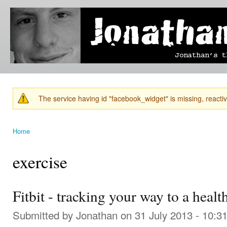
Ski
mai
Jonathan's
Jonathan's
con
Blog
thoughts
on
learning,
technology
and
anything
else that
The service having id "facebook_widget" is missing, reactiva
catches
Warning message
his eye.
Home
You are here
exercise
Fitbit - tracking your way to a healt
Submitted by
Jonathan
on 31 July 2013 - 10:3