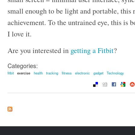
small enough to be light and portable, this r
achievement. To the untrained eye, this is 
I love it.
Are you interested in
getting a Fitbit
?
Categories:
fitbit
exercise
health
tracking
fitness
electronic
gadget
Technology