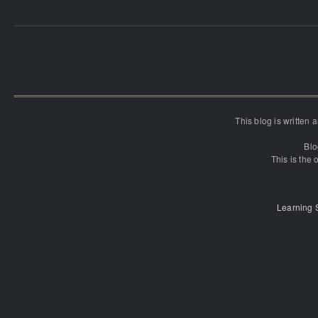
This blog is written
Blo
This is the o
Learning 