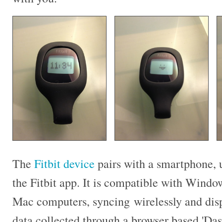
The
Fitbit device
pairs with a smartphone, 
the Fitbit app. It is compatible with Windo
Mac computers, syncing wirelessly and dis
data collected through a browser based 'Da