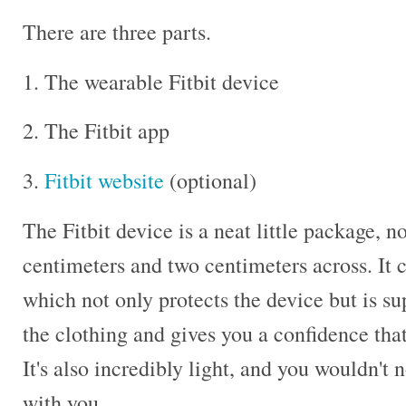
There are three parts.
1. The wearable Fitbit device
2. The Fitbit app
3.
Fitbit website
(optional)
The Fitbit device is a neat little package, n
centimeters and two centimeters across. It 
which not only protects the device but is s
the clothing and gives you a confidence that
It's also incredibly light, and you wouldn't 
with you.