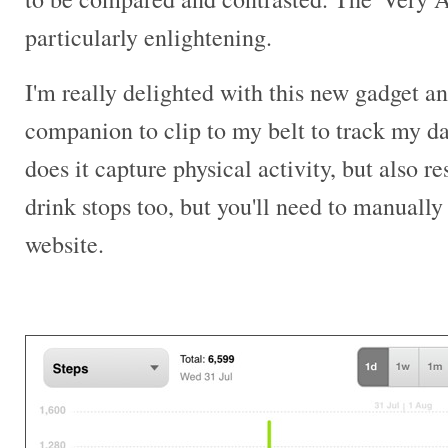
particularly enlightening.
I'm really delighted with this new gadget and
companion to clip to my belt to track my dai
does it capture physical activity, but also r
drink stops too, but you'll need to manually 
website.