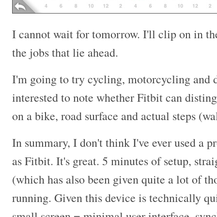
I cannot wait for tomorrow. I'll clip on in 
the jobs that lie ahead.
I'm going to try cycling, motorcycling and dr
interested to note whether Fitbit can distin
on a bike, road surface and actual steps (wa
In summary, I don't think I've ever used a pr
as Fitbit. It's great. 5 minutes of setup, str
(which has also been given quite a lot of t
running. Given this device is technically q
small screen = minimal user interface, sync