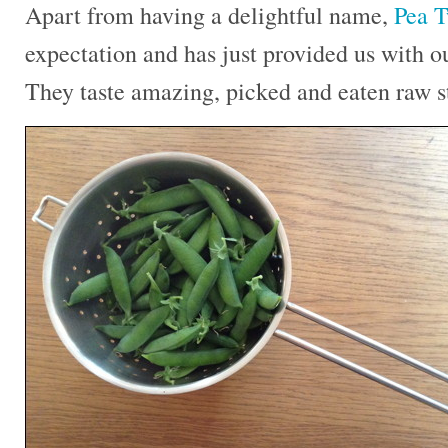
Apart from having a delightful name,
Pea T
expectation and has just provided us with ou
They taste amazing, picked and eaten raw st