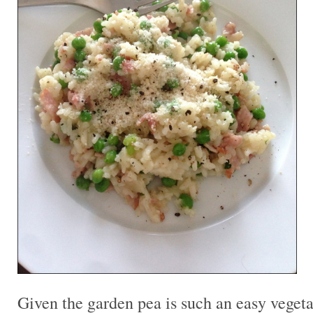
Given the garden pea is such an easy vegeta