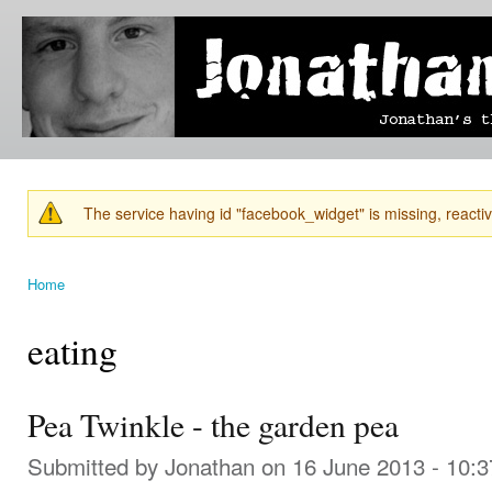
Ski
mai
Jonathan's
Jonathan's
con
Blog
thoughts
on
learning,
technology
and
anything
else that
The service having id "facebook_widget" is missing, reactiva
catches
Warning message
his eye.
Home
You are here
eating
Pea Twinkle - the garden pea
Submitted by
Jonathan
on 16 June 2013 - 10: