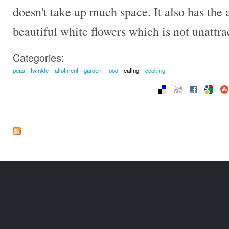
doesn't take up much space. It also has the
beautiful white flowers which is not unattra
Categories:
peas
twinkle
allotment
garden
food
eating
cooking