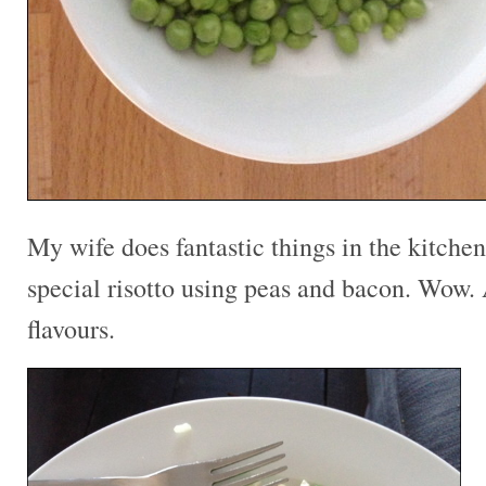
My wife does fantastic things in the kitche
special risotto using peas and bacon. Wow.
flavours.