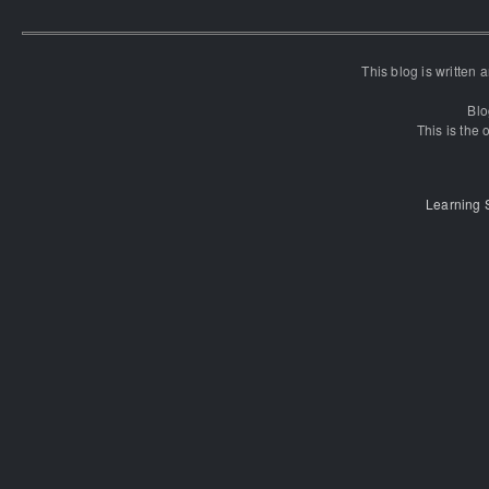
This blog is written
Blo
This is the o
Learning 