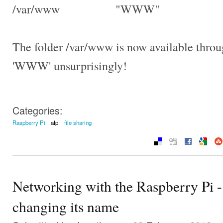
/var/www "WWW"
The folder /var/www is now available thro
'WWW' unsurprisingly!
Categories:
Raspberry Pi
afp
file sharing
Networking with the Raspberry Pi -
changing its name