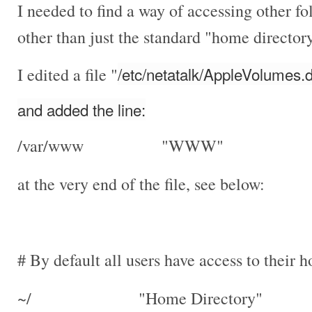
I needed to find a way of accessing other f
other than just the standard "home director
/etc/netatalk/AppleVolumes.d
I edited a file "
and added the line:
/var/www "WWW"
at the very end of the file, see below:
# By default all users have access to their 
~/ "Home Directory"