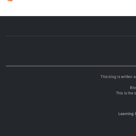
This blog is written
Blo
This is the o
Learning 