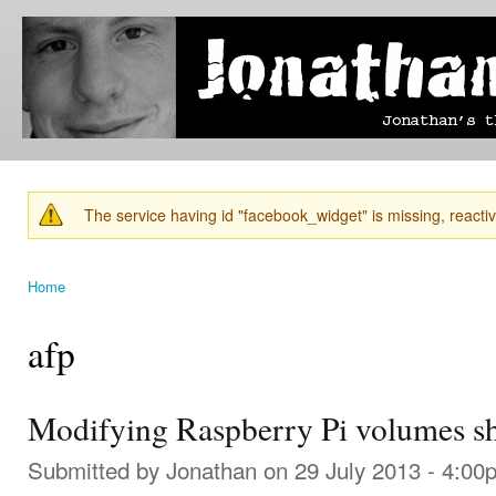
Ski
mai
Jonathan's
Jonathan's
con
Blog
thoughts
on
learning,
technology
and
anything
else that
The service having id "facebook_widget" is missing, reactiva
catches
Warning message
his eye.
Home
You are here
afp
Modifying Raspberry Pi volumes s
Submitted by
Jonathan
on 29 July 2013 - 4:00