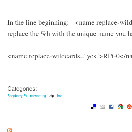
In the line beginning: <name replace-w
replace the %h with the unique name you h
<name replace-wildcards="yes">RPi-0</
Categories:
Raspberry Pi
networking
afp
host