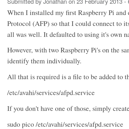
Submitted by
Jonathan
on 23 February 2013 -
When I installed my first Raspberry Pi and
Protocol (AFP) so that I could connect to i
all was well. It defaulted to using it's own
However, with two Raspberry Pi's on the sa
identify them individually.
All that is required is a file to be added to th
/etc/avahi/services/afpd.service
If you don't have one of those, simply create
sudo pico /etc/avahi/services/afpd.service