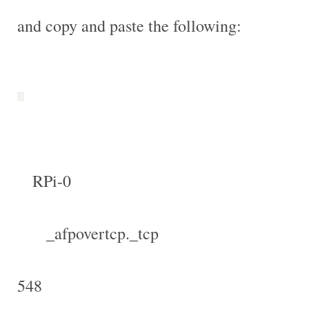
and copy and paste the following:
RPi-0
_afpovertcp._tcp
548