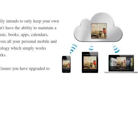
ally intends to only keep your own
't have the ability to maintain a
usic, books, apps, calendars,
ross all your personal mobile and
nology which simply works
rks.
. Ensure you have upgraded to