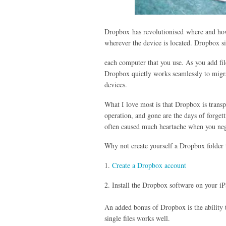
Dropbox has revolutionised where and how
wherever the device is located. Dropbox s
each computer that you use. As you add file
Dropbox quietly works seamlessly to migrat
devices.
What I love most is that Dropbox is trans
operation, and gone are the days of forgett
often caused much heartache when you neg
Why not create yourself a Dropbox folder t
1.
Create a Dropbox account
2. Install the Dropbox software on your 
An added bonus of Dropbox is the ability t
single files works well.