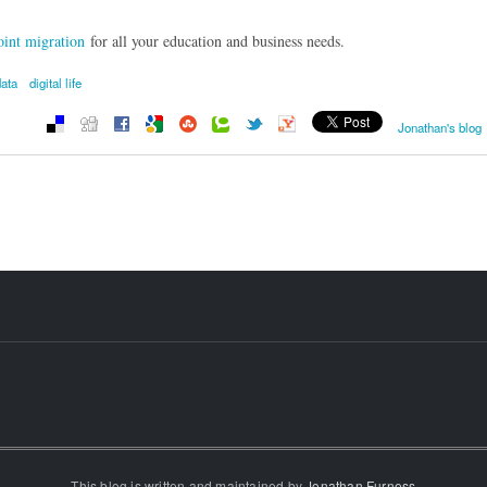
int migration
for all your education and business needs.
data
digital life
Jonathan's blog
This blog is written and maintained by
Jonathan Furness