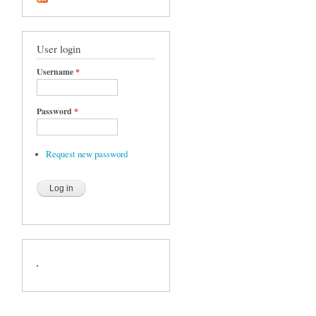
User login
Username
*
Password
*
Request new password