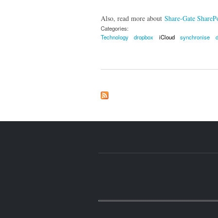
Also, read more about
Share-Gate SharePo
Categories:
Technology
dropbox
iCloud
synchronise