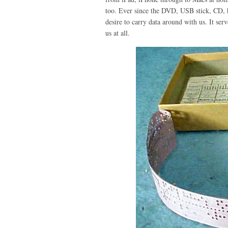
too. Ever since the DVD, USB stick, CD, h
desire to carry data around with us. It ser
us at all.