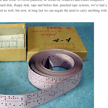
ard disk, floppy disk, tape and before that, punched tape systems, we've had a
ved us well, but now, at long last we can negate the need to carry anything with