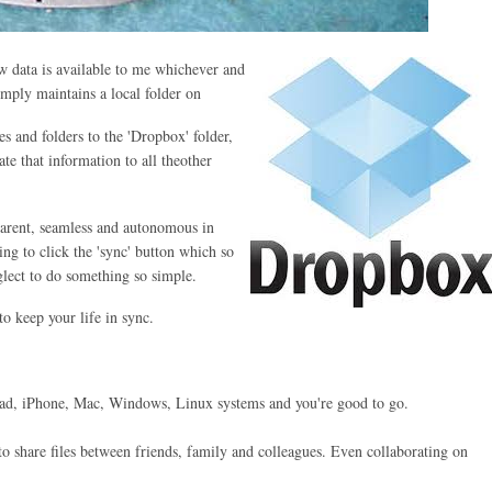
 data is available to me whichever and
imply maintains a local folder on
s and folders to the 'Dropbox' folder,
e that information to all theother
parent, seamless and autonomous in
ing to click the 'sync' button which so
lect to do something so simple.
o keep your life in sync.
iPad, iPhone, Mac, Windows, Linux systems and you're good to go.
o share files between friends, family and colleagues. Even collaborating on