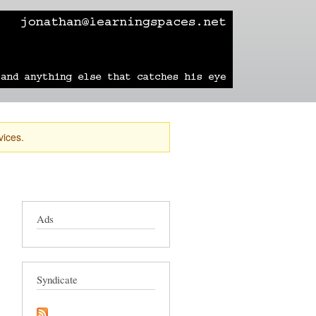
learning
technology
travel
sailing
vices.
Ads
Syndicate