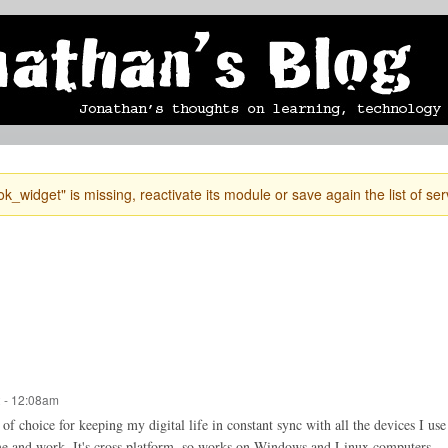
Skip to
mobile blog
photographs
Secondary menu
main
content
k_widget" is missing, reactivate its module or save again the list of ser
 - 12:08am
 choice for keeping my digital life in constant sync with all the devices I use
e and work. It's cross platform, so works on Windows and Linux computers