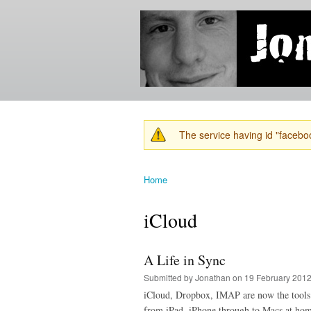
Jonathan's
Jonathan's
Blog
thoughts
on
learning,
technology
and
anything
else that
The service having id "faceboo
catches
Warning message
his eye.
Home
You are here
iCloud
A Life in Sync
Submitted by
Jonathan
on 19 February 2012
iCloud, Dropbox, IMAP are now the tools of
from iPad, iPhone through to Macs at hom