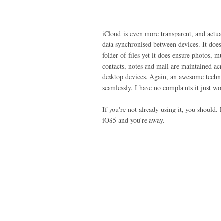
iCloud is even more transparent, and actu
data synchronised between devices. It doesn
folder of files yet it does ensure photos, m
contacts, notes and mail are maintained ac
desktop devices. Again, an awesome tech
seamlessly. I have no complaints it just wo
If you're not already using it, you should
iOS5 and you're away.