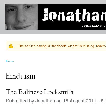
Ski
mai
Jonathan's
Jonathan's
con
Blog
thoughts
on
learning,
technology
and
anything
else that
The service having id "facebook_widget" is missing, reactiva
catches
Warning message
his eye.
Home
You are here
hinduism
The Balinese Locksmith
Submitted by
Jonathan
on 15 August 2011 - 8