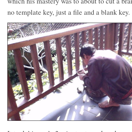
which his mastery was to about to cut a br
no template key, just a file and a blank key.