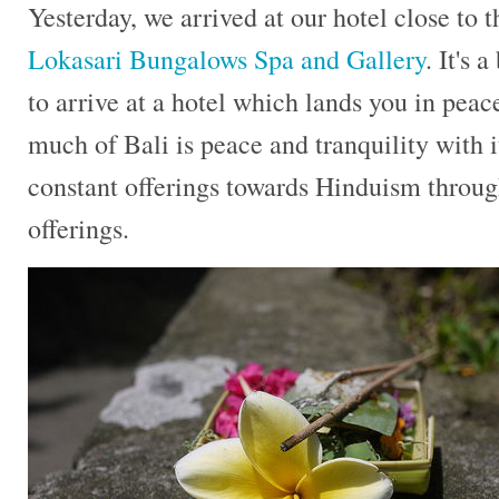
Yesterday, we arrived at our hotel close to 
Lokasari Bungalows Spa and Gallery
. It's 
to arrive at a hotel which lands you in peace
much of Bali is peace and tranquility with i
constant offerings towards Hinduism throug
offerings.