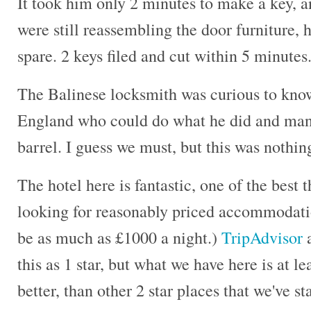
It took him only 2 minutes to make a key, an
were still reassembling the door furniture,
spare. 2 keys filed and cut within 5 minute
The Balinese locksmith was curious to know
England who could do what he did and manu
barrel. I guess we must, but this was nothin
The hotel here is fantastic, one of the best 
looking for reasonably priced accommodati
be as much as £1000 a night.)
TripAdvisor
a
this as 1 star, but what we have here is at l
better, than other 2 star places that we've s