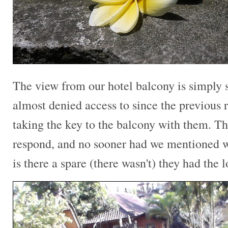
The view from our hotel balcony is simply
almost denied access to since the previous 
taking the key to the balcony with them. Th
respond, and no sooner had we mentioned w
is there a spare (there wasn't) they had the 