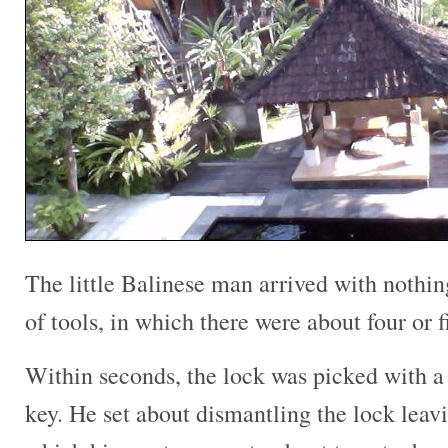
The little Balinese man arrived with nothin
of tools, in which there were about four or 
Within seconds, the lock was picked with a
key. He set about dismantling the lock leavi