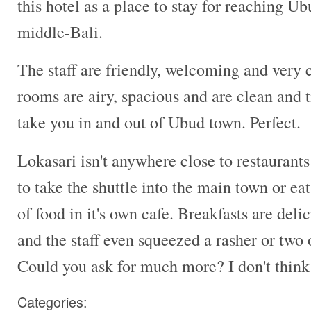
this hotel as a place to stay for reaching U
middle-Bali.
The staff are friendly, welcoming and very
rooms are airy, spacious and are clean and t
take you in and out of Ubud town. Perfect.
Lokasari isn't anywhere close to restaurants
to take the shuttle into the main town or eat
of food in it's own cafe. Breakfasts are delic
and the staff even squeezed a rasher or two
Could you ask for much more? I don't think
Categories: