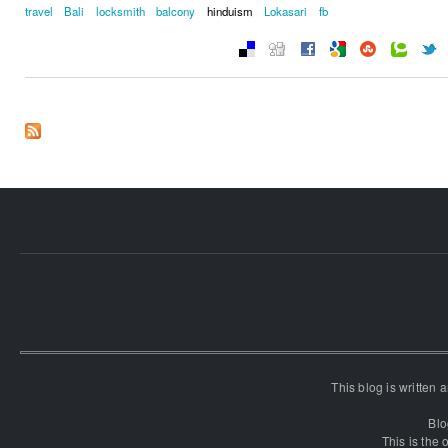
travel
Bali
locksmith
balcony
hinduism
Lokasari
fb
This blog is written
Blo
This is the o