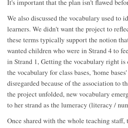
It's important that the plan isn't flawed befo
We also discussed the vocabulary used to id
learners. We didn't want the project to reflec
these terms typically support the notion that
wanted children who were in Strand 4 to feel
in Strand 1, Getting the vocabulary right is
the vocabulary for class bases, 'home bases
disregarded because of the association to t
the project unfolded, new vocabulary emerg
to her strand as the lumeracy (literacy / n
Once shared with the whole teaching staff,