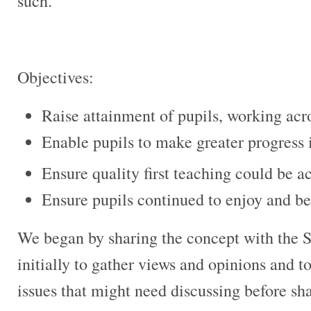
such.
Objectives:
Raise attainment of pupils, working acros
Enable pupils to make greater progress 
Ensure quality first teaching could be ac
Ensure pupils continued to enjoy and be
We began by sharing the concept with the 
initially to gather views and opinions and 
issues that might need discussing before sh