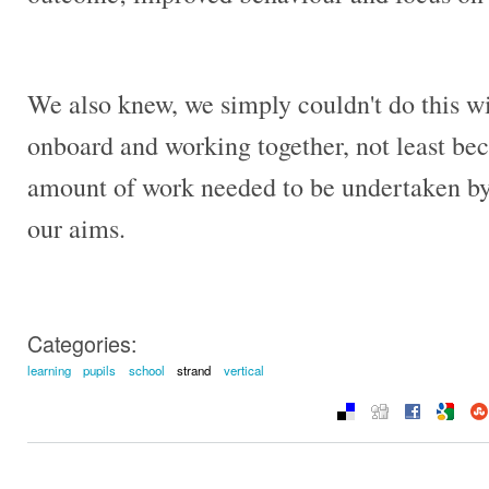
We also knew, we simply couldn't do this wi
onboard and working together, not least bec
amount of work needed to be undertaken by s
our aims.
Categories:
learning
pupils
school
strand
vertical