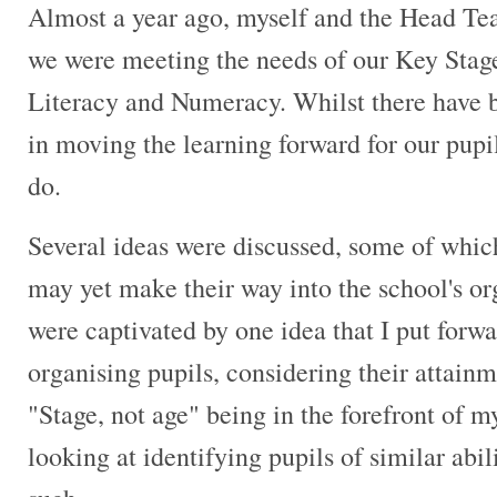
Almost a year ago, myself and the Head Tea
we were meeting the needs of our Key Stage 
Literacy and Numeracy. Whilst there have 
in moving the learning forward for our pupil
do.
Several ideas were discussed, some of whic
may yet make their way into the school's o
were captivated by one idea that I put forwar
organising pupils, considering their attainm
"Stage, not age" being in the forefront of
looking at identifying pupils of similar abi