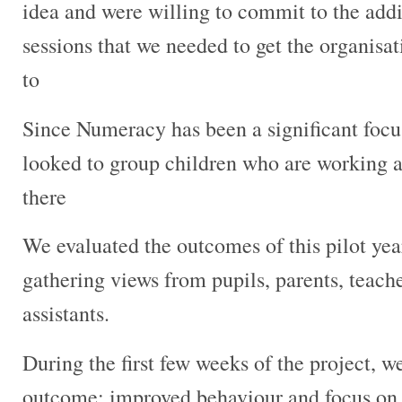
idea and were willing to commit to the addi
sessions that we needed to get the organisa
to
Since Numeracy has been a significant focus
looked to group children who are working at
there
We evaluated the outcomes of this pilot yea
gathering views from pupils, parents, teach
assistants.
During the first few weeks of the project, w
outcome; improved behaviour and focus on