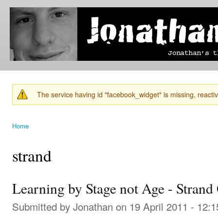
Ski
mai
Jonathan's
Jonathan's
con
Blog
thoughts
on
learning,
technology
and
anything
else that
The service having id "facebook_widget" is missing, reactiva
catches
Warning message
his eye.
Home
You are here
strand
Learning by Stage not Age - Strand
Submitted by
Jonathan
on 19 April 2011 - 12: