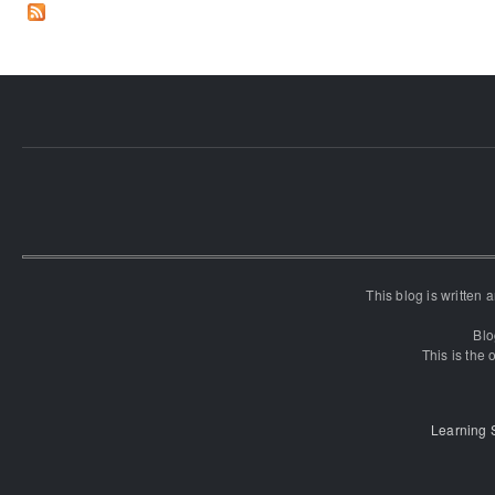
This blog is written
Blo
This is the o
Learning 