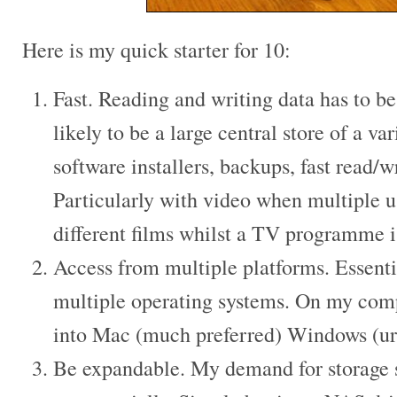
Here is my quick starter for 10:
Fast. Reading and writing data has to b
likely to be a large central store of a va
software installers, backups, fast read/w
Particularly with video when multiple u
different films whilst a TV programme i
Access from multiple platforms. Essentia
multiple operating systems. On my compu
into Mac (much preferred) Windows (
Be expandable. My demand for storage 