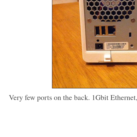
Very few ports on the back. 1Gbit Etherne