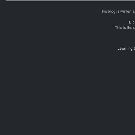
This blog is written
Blo
This is the o
Learning 