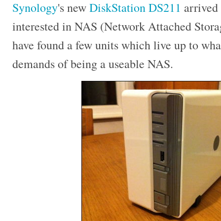
Synology
's new
DiskStation DS211
arrived 
interested in NAS (Network Attached Storag
have found a few units which live up to what
demands of being a useable NAS.