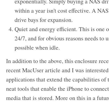
exponentially. Simply buying a NAS drive
within a year isn't cost effective. A NAS
drive bays for expansion.
Quiet and energy efficient. This is one o
24/7, and for obvious reasons needs to us
possible when idle.
In addition to the above, this enclosure rec
recent MacUser article and I was interested
applications that extend the capabilities o
neat tools that enable the iPhone to connect
media that is stored. More on this in a futur