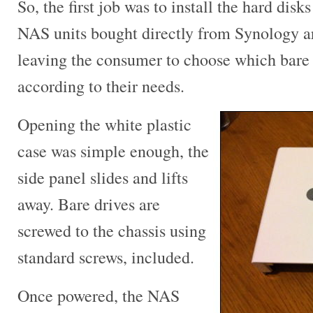
So, the first job was to install the hard dis
NAS units bought directly from Synology a
leaving the consumer to choose which bare 
according to their needs.
Opening the white plastic
case was simple enough, the
side panel slides and lifts
away. Bare drives are
screwed to the chassis using
standard screws, included.
Once powered, the NAS