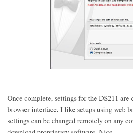
Once complete, settings for the DS211 are
browser interface. I like setups using web 
settings can be changed remotely on any c
download proprietary software. Nice.