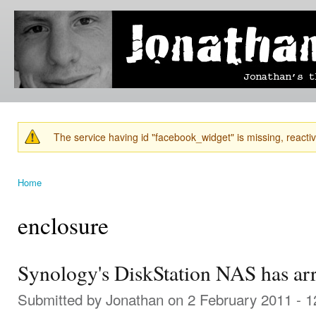
Ski
mai
Jonathan's
Jonathan's
con
Blog
thoughts
on
learning,
technology
and
anything
else that
The service having id "facebook_widget" is missing, reactiva
catches
Warning message
his eye.
Home
You are here
enclosure
Synology's DiskStation NAS has arr
Submitted by
Jonathan
on 2 February 2011 - 