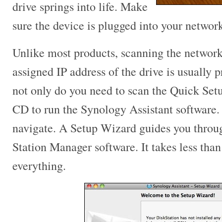
drive springs into life. Make
sure the device is plugged into your network
Unlike most products, scanning the network
assigned IP address of the drive is usually p
not only do you need to scan the Quick Setu
CD to run the Synology Assistant software.
navigate. A Setup Wizard guides you throu
Station Manager software. It takes less than
everything.