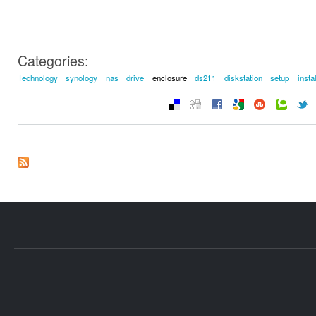
Categories:
Technology
synology
nas
drive
enclosure
ds211
diskstation
setup
instal