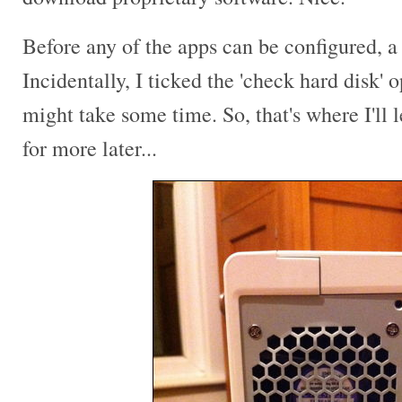
Before any of the apps can be configured, 
Incidentally, I ticked the 'check hard disk' o
might take some time. So, that's where I'll 
for more later...