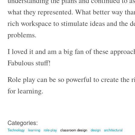
understanding the plans and continued to as
what they represented. What better way than
rich workspace to stimulate ideas and the d
problems.
I loved it and am a big fan of these approac
Fabulous stuff!
Role play can be so powerful to create the
for learning.
Categories:
Technology
learning
role-play
classroom design
design
architectural