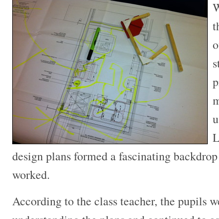
W
t
o
s
p
m
u
L
design plans formed a fascinating backdrop
worked.
According to the class teacher, the pupils 