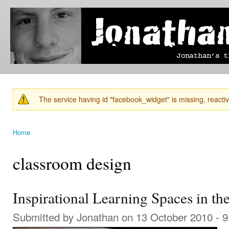
Ski
mai
Jonathan's
Jonathan's
con
Blog
thoughts
on
learning,
technology
and
anything
else that
The service having id "facebook_widget" is missing, reactiva
catches
Warning message
his eye.
Home
You are here
classroom design
Inspirational Learning Spaces in t
Submitted by
Jonathan
on 13 October 2010 - 