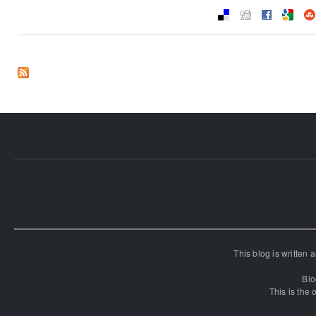
This blog is written
Blo
This is the o