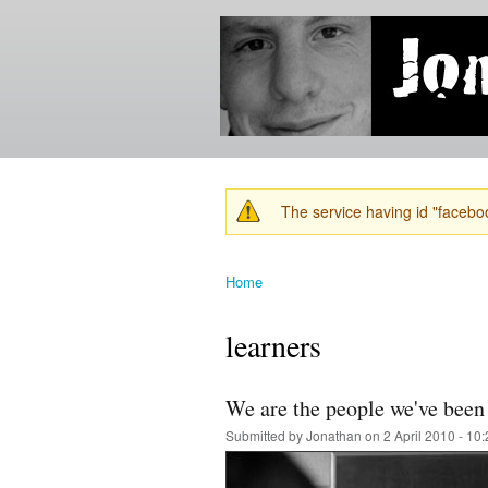
Jonathan's
Jonathan's
Blog
thoughts
on
learning,
technology
and
anything
else that
The service having id "faceboo
catches
Warning message
his eye.
Home
You are here
learners
We are the people we've been 
Submitted by
Jonathan
on 2 April 2010 - 10