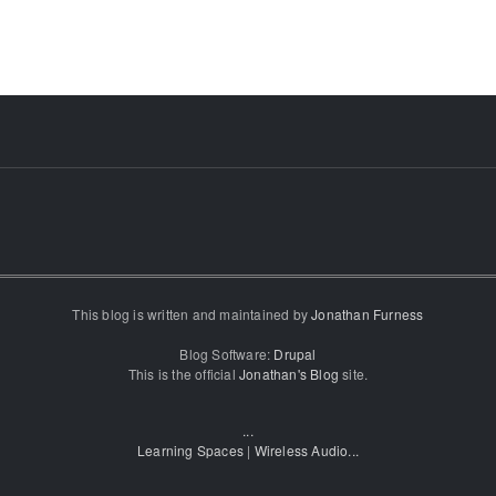
This blog is written and maintained by
Jonathan Furness
Blog Software:
Drupal
This is the official
Jonathan's Blog
site.
...
Learning Spaces
|
Wireless Audio
...