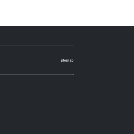
sitemap