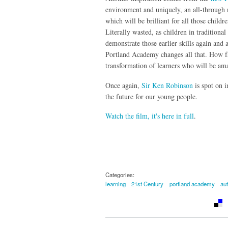
environment and uniquely, an all-through n
which will be brilliant for all those child
Literally wasted, as children in traditiona
demonstrate those earlier skills again and
Portland Academy changes all that. How fab
transformation of learners who will be amaz
Once again,
Sir Ken Robinson
is spot on i
the future for our young people.
Watch the film, it's here in full
.
Categories:
learning
21st Century
portland academy
au