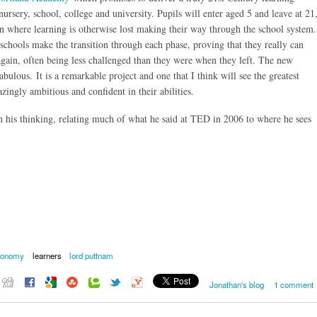
ursery, school, college and university. Pupils will enter aged 5 and leave at 21
ren where learning is otherwise lost making their way through the school system.
l schools make the transition through each phase, proving that they really can
 again, often being less challenged than they were when they left. The new
ulous. It is a remarkable project and one that I think will see the greatest
ingly ambitious and confident in their abilities.
n his thinking, relating much of what he said at TED in 2006 to where he sees
tonomy
learners
lord puttnam
Jonathan's blog
1 comment