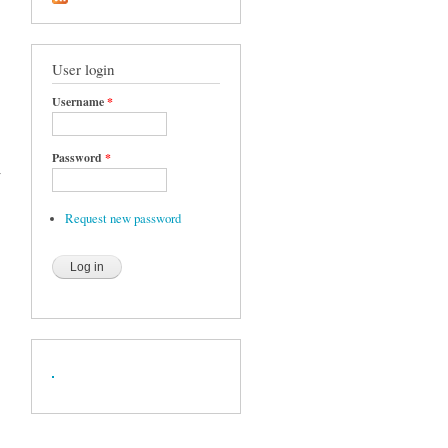
User login
Username
*
Password
*
w
Request new password