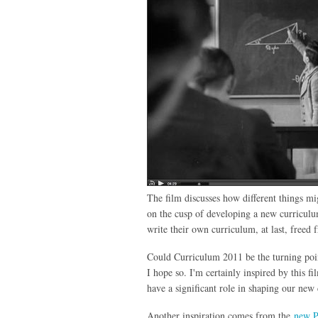
The film discusses how different things mig
on the cusp of developing a new curriculu
write their own curriculum, at last, free
Could Curriculum 2011 be the turning poin
I hope so. I'm certainly inspired by this 
have a significant role in shaping our ne
Another inspiration comes from the
new P