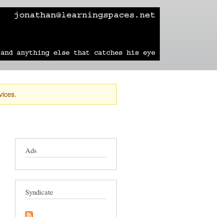
learning
technology
travel
sailing
vices.
Ads
Syndicate