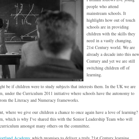
people who attend
mainstream schools. It
highlights how out of touch
schools are in providing
children with the skills they
need in a vastly changing,
21st Century world. We are
already a decade into this ne
Century and yet we are still
switching children off of
learning.
ht be if children were to study subjects that interests them. In the UK we are
m, under the Curriculum 2011 initiative where schools have the autonomy to
d from the Literacy and Numeracy frameworks.
t, where we give our children a chance to once again have a love of learning?
film, which is why I've shared this with the Senior Leadership Team who will
w curriculum amongst many others on the committee.
ortland Academy
which promises to deliver a truly 21st Century learning