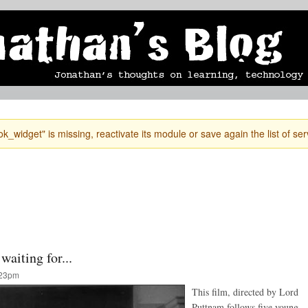
Skip to
mobile blog
photographs
Secondary menu
main
content
k_widget" is missing, reactivate its module or save again the list of ser
waiting for...
:23pm
This film, directed by Lord
Puttnam follows five young