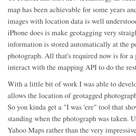
map has been achievable for some years and 
images with location data is well understo
iPhone does is make geotagging very straigh
information is stored automatically at the p
photograph. All that's required now is for a
interact with the mapping API to do the rest
With a little bit of work I was able to devel
allows the location of geotagged photograp
So you kinda get a "I was 'ere" tool that s
standing when the photograph was taken. Un
Yahoo Maps rather than the very impressiv