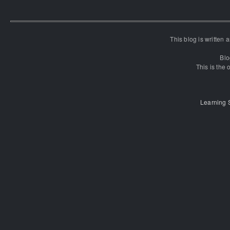
This blog is written
Blo
This is the o
Learning 