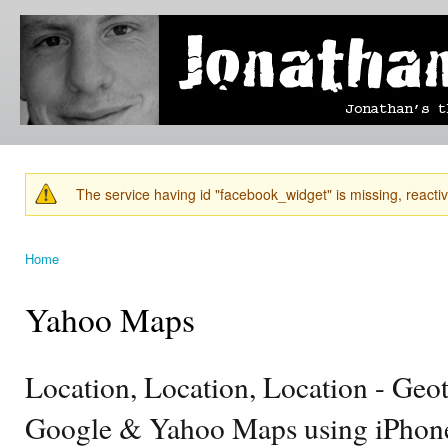
Ski
mai
Jonathan's
Jonathan's
con
Blog
thoughts
on
learning,
technology
and
anything
else that
The service having id "facebook_widget" is missing, reactiva
catches
Warning message
his eye.
Home
You are here
Yahoo Maps
Location, Location, Location - Geo
Google & Yahoo Maps using iPhon