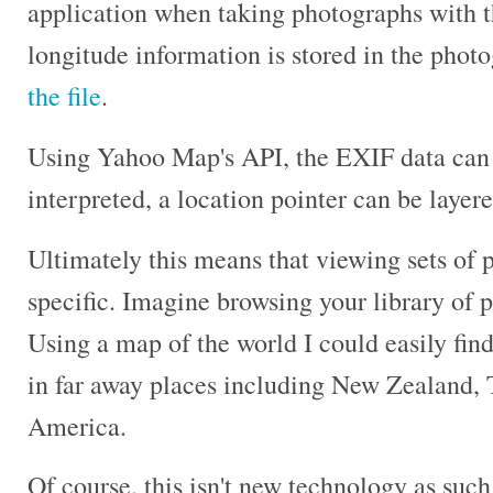
application when taking photographs with t
longitude information is stored in the phot
the file
.
Using Yahoo Map's API, the EXIF data can
interpreted, a location pointer can be layer
Ultimately this means that viewing sets of 
specific. Imagine browsing your library of 
Using a map of the world I could easily fin
in far away places including New Zealand, 
America.
Of course, this isn't new technology as suc