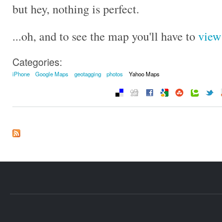
but hey, nothing is perfect.
...oh, and to see the map you'll have to
view 
Categories:
iPhone
Google Maps
geotagging
photos
Yahoo Maps