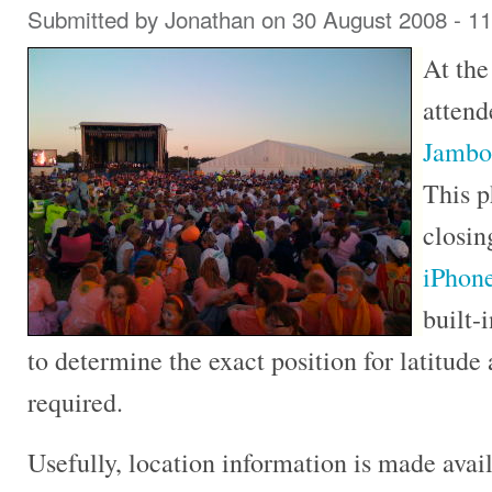
Submitted by
Jonathan
on 30 August 2008 - 1
At the
attend
Jambo
This p
closi
iPhon
built-
to determine the exact position for latitud
required.
Usefully, location information is made avai