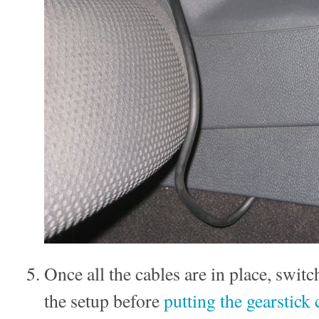
Once all the cables are in place, swit
the setup before
putting the gearstick