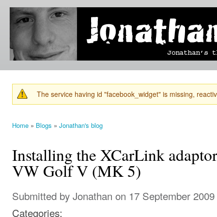
Ski
mai
Jonathan's
Jonathan's
con
Blog
thoughts
on
learning,
technology
and
anything
else that
The service having id "facebook_widget" is missing, reactiva
catches
Warning message
his eye.
Home
»
Blogs
»
Jonathan's blog
You are here
Installing the XCarLink adaptor
VW Golf V (MK 5)
Submitted by
Jonathan
on 17 September 2009 
Categories: