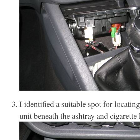
I identified a suitable spot for locati
unit beneath the ashtray and cigarette l