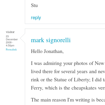
Stu
reply
visitor
23
mark signorelli
December
2009 -
4:50pm
Hello Jonathan,
Permalink
I was admiring your photos of New Y
lived there for several years and n
rink or the Statue of Liberty; I did 
Ferry, which is the cheapskates ver
The main reason I'm writing is bec