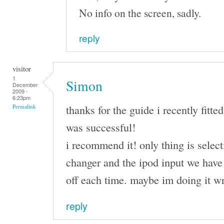
No info on the screen, sadly.
reply
visitor
1
Simon
December
2009 -
6:23pm
thanks for the guide i recently fit
Permalink
was successful!
i recommend it! only thing is selec
changer and the ipod input we have 
off each time. maybe im doing it w
reply