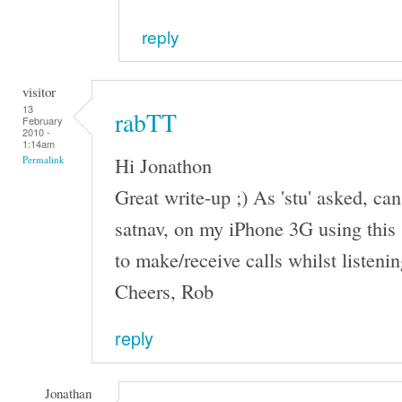
reply
visitor
13
rabTT
February
2010 -
1:14am
Hi Jonathon
Permalink
Great write-up ;) As 'stu' asked, can
satnav, on my iPhone 3G using this 
to make/receive calls whilst listeni
Cheers, Rob
reply
Jonathan