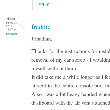
reply
visitor
21 March
freddie
2010 -
12:17pm
Permalink
Jonathan,
Thanks for the instructions for insta
removal of my car stereo - i wouldn
myself without them!
It did take me a while longer as i fe
airvent in the centre console box, t
Also i was a bit heavy handed when
dashboard with the air vent attache