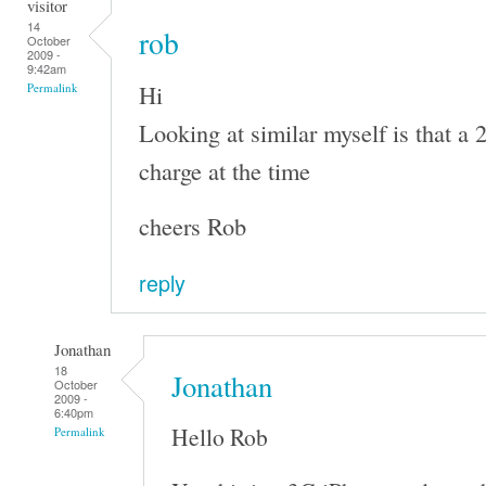
visitor
14
rob
October
2009 -
9:42am
Hi
Permalink
Looking at similar myself is that a 
charge at the time
cheers Rob
reply
Jonathan
18
Jonathan
October
2009 -
6:40pm
Hello Rob
Permalink