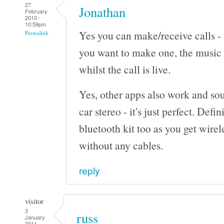
27
Jonathan
February
2010 -
10:59pm
Yes you can make/receive calls - 
Permalink
you want to make one, the music 
whilst the call is live.
Yes, other apps also work and so
car stereo - it's just perfect. Defi
bluetooth kit too as you get wire
without any cables.
reply
visitor
3
russ
January
2011 -