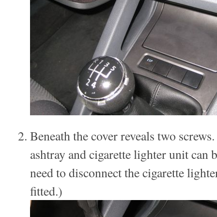
Beneath the cover reveals two screws
ashtray and cigarette lighter unit can b
need to disconnect the cigarette light
fitted.)