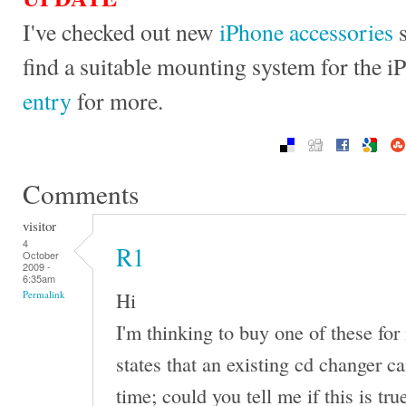
I've checked out new
iPhone accessories
s
find a suitable mounting system for the 
entry
for more.
Comments
visitor
4
R1
October
2009 -
6:35am
Hi
Permalink
I'm thinking to buy one of these fo
states that an existing cd changer ca
time; could you tell me if this is tr