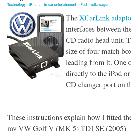
Technology
iPhone
in-car entertainment
iPod
volkswagen
The
XCarLink adapto
interfaces between th
CD radio head unit. T
size of four match bo
leading from it. One 
directly to the iPod or
CD changer port on th
These instructions explain how I fitted t
my VW Golf V (MK 5) TDI SE (2005)