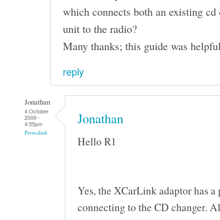
which connects both an existing cd 
unit to the radio?
Many thanks; this guide was helpful
reply
Jonathan
4 October
Jonathan
2009 -
4:55pm
Permalink
Hello R1
Yes, the XCarLink adaptor has a 
connecting to the CD changer. All