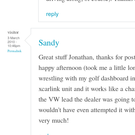
reply
visitor
3 March
Sandy
2010 -
10:46pm
Permalink
Great stuff Jonathan, thanks for posti
happy afternoon (took me a little lon
wrestling with my golf dashboard i
xcarlink unit and it works like a ch
the VW lead the dealer was going to
wouldn't have even attempted it wit
very much!