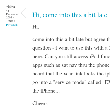
visitor
14
Hi, come into this a bit late
December
2009 -
1:53pm
Hi,
Permalink
come into this a bit late but agree t
question - i want to use this with 
here. Can you still access iPod fun
apps such as sat nav thru the phon
heard that the xcar link locks the i
go into a "service mode" called "EX
the iPhone...
Cheers