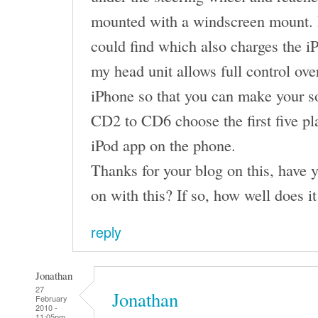
mounted with a windscreen mount. It’
could find which also charges the
my head unit allows full control ove
iPhone so that you can make your s
CD2 to CD6 choose the first five pla
iPod app on the phone.
Thanks for your blog on this, have 
on with this? If so, how well does i
reply
Jonathan
27
Jonathan
February
2010 -
11:05pm