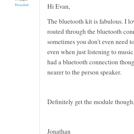
Hi Evan,
Permalink
The bluetooth kit is fabulous. I lo
routed through the bluetooth co
sometimes you don't even need to 
even when just listening to musi
had a bluetooth connection though
nearer to the person speaker.
Definitely get the module though, 
Jonathan