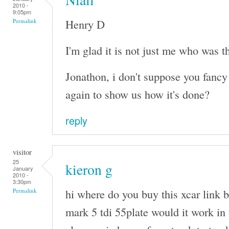
2010 -
9:05pm
Henry D
Permalink
I'm glad it is not just me who was t
Jonathon, i don't suppose you fancy 
again to show us how it's done?
reply
visitor
25
kieron g
January
2010 -
3:30pm
hi where do you buy this xcar link b
Permalink
mark 5 tdi 55plate would it work in