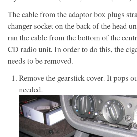
The cable from the adaptor box plugs stra
changer socket on the back of the head un
ran the cable from the bottom of the cent
CD radio unit. In order to do this, the cig
needs to be removed.
Remove the gearstick cover. It pops out
needed.