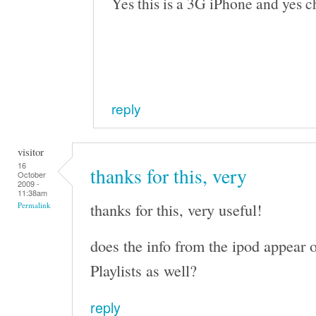
Yes this is a 3G iPhone and yes c
reply
visitor
16
thanks for this, very
October
2009 -
11:38am
thanks for this, very useful!
Permalink
does the info from the ipod appear o
Playlists as well?
reply