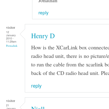
Jonathan
reply
visitor
12
Henry D
January
2010 -
11:29am
How is the XCarLink box connected
Permalink
radio head unit, there is no pictur
to run the cable from the xcarlink b
back of the CD radio head unit. Ple
reply
visitor
21
Niall
January