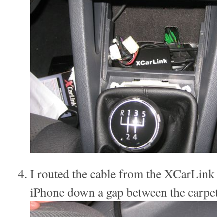
I routed the cable from the XCarLink i
iPhone down a gap between the carpet