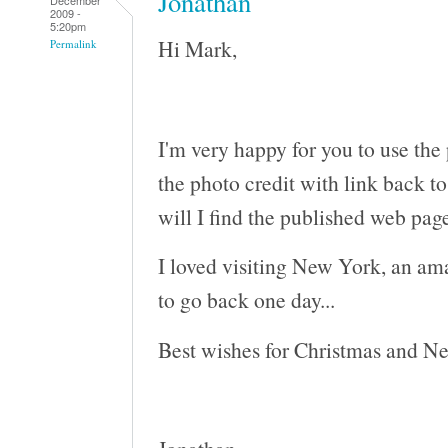
Jonathan
2009 -
5:20pm
Hi Mark,
Permalink
I'm very happy for you to use the
the photo credit with link back t
will I find the published web pag
I loved visiting New York, an am
to go back one day...
Best wishes for Christmas and N