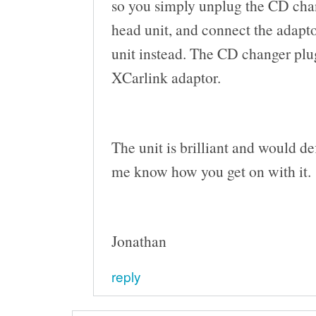
so you simply unplug the CD chan
head unit, and connect the adapto
unit instead. The CD changer plu
XCarlink adaptor.
The unit is brilliant and would d
me know how you get on with it.
Jonathan
reply