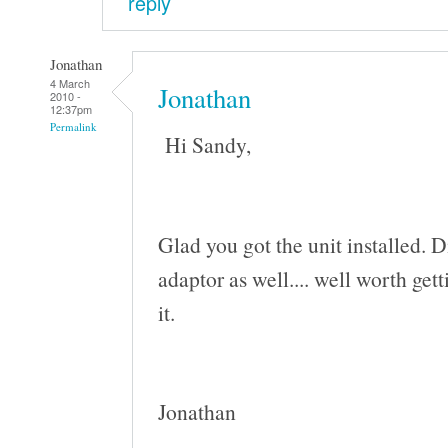
reply
Jonathan
4 March
Jonathan
2010 -
12:37pm
Permalink
Hi Sandy,
Glad you got the unit installed. 
adaptor as well.... well worth ge
it.
Jonathan