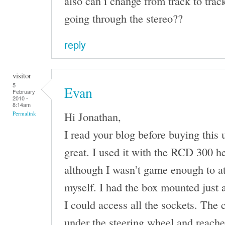
also can i change from track to trac
going through the stereo??
reply
visitor
5
Evan
February
2010 -
8:14am
Hi Jonathan,
Permalink
I read your blog before buying this un
great. I used it with the RCD 300 h
although I wasn’t game enough to at
myself. I had the box mounted just a
I could access all the sockets. The
under the steering wheel and reach