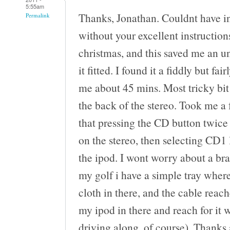
5:55am
Thanks, Jonathan. Couldnt have i
Permalink
without your excellent instructions
christmas, and this saved me an u
it fitted. I found it a fiddly but fa
me about 45 mins. Most tricky bit 
the back of the stereo. Took me a
that pressing the CD button twice 
on the stereo, then selecting CD1 
the ipod. I wont worry about a bra
my golf i have a simple tray where 
cloth in there, and the cable reach
my ipod in there and reach for it 
driving along, of course). Thanks