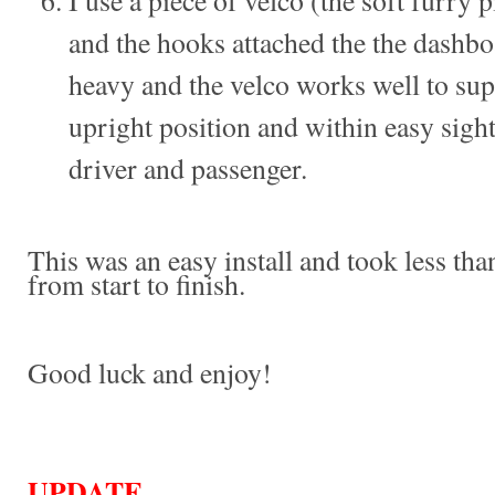
I use a piece of velco (the soft furry 
and the hooks attached the the dashbo
heavy and the velco works well to sup
upright position and within easy sight
driver and passenger.
This was an easy install and took less th
from start to finish.
Good luck and enjoy!
UPDATE