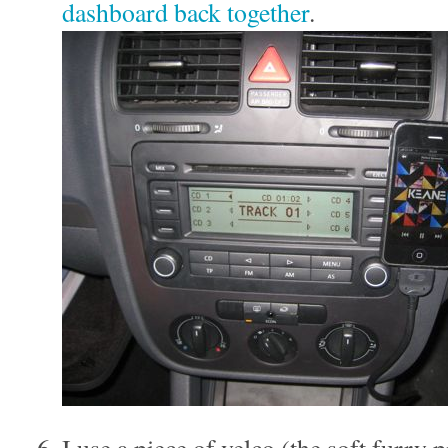
dashboard back together
.