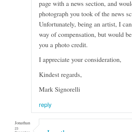
page with a news section, and would
photograph you took of the news sc
Unfortunately, being an artist, I can
way of compensation, but would be
you a photo credit.
I appreciate your consideration,
Kindest regards,
Mark Signorelli
reply
Jonathan
23
December