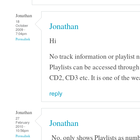
Jonathan
18
Jonathan
October
2009 -
7:04pm
Hi
Permalink
No track information or playlist 
Playlists can be accessed throug
CD2, CD3 etc. It is one of the wea
reply
Jonathan
27
Jonathan
February
2010 -
10:56pm
No, only shows Playlists as num
Permalink