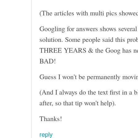
(The articles with multi pics showe
Googling for answers shows several 
solution. Some people said this pro
THREE YEARS & the Goog has never 
BAD!
Guess I won't be permanently moving
(And I always do the text first in a
after, so that tip won't help).
Thanks!
reply