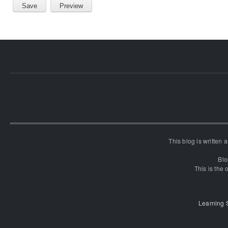
This blog is written
Blo
This is the o
Learning 