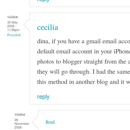
visitor
30 May
cecilia
2008 -
11:56pm
Permalink
dina, if you have a gmail email acco
default email account in your iPhon
photos to blogger straight from the
they will go through. I had the sam
this method in another blog and it 
reply
visitor
26
Brad
November
2008 -