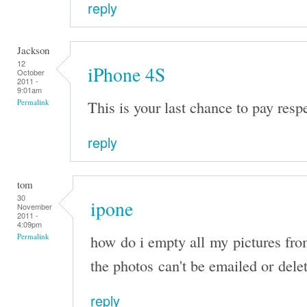
reply
Jackson
12
iPhone 4S
October
2011 -
9:01am
This is your last chance to pay resp
Permalink
reply
tom
30
ipone
November
2011 -
4:09pm
how do i empty all my pictures fr
Permalink
the photos can't be emailed or dele
reply