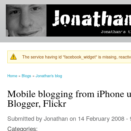
Ski
mai
Jonathan's
Jonathan's
con
Blog
thoughts
on
learning,
technology
and
anything
else that
The service having id "facebook_widget" is missing, reactiva
catches
Warning message
his eye.
Home
»
Blogs
»
Jonathan's blog
You are here
Mobile blogging from iPhone 
Blogger, Flickr
Submitted by
Jonathan
on 14 February 2008 -
Categories: