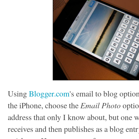
Using
Blogger.com
's email to blog option
Email Photo
the iPhone, choose the
optio
address that only I know about, but one
receives and then publishes as a blog entr