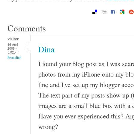
Comments
visitor
16 April
Dina
2008 -
5:02pm
Permalink
I found your blog post as I was sea
photos from my iPhone onto my blo
fine and I've set up my blogger acco
The text part of my posts show up (
images are a small blue box with a 
Have you ever experienced this? An
wrong?