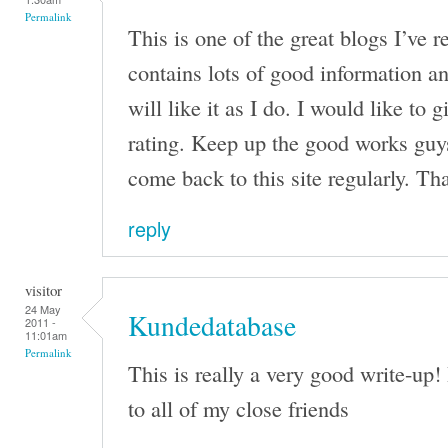
Permalink
This is one of the great blogs I’ve r
contains lots of good information 
will like it as I do. I would like to 
rating. Keep up the good works guys
come back to this site regularly. Th
reply
visitor
24 May
Kundedatabase
2011 -
11:01am
Permalink
This is really a very good write-up! 
to all of my close friends