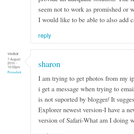
seem not to work as promished or w
I would like to be able to also add c
reply
visitor
7 August
sharon
2010 -
10:02pm
Permalink
I am trying to get photos from my i
i get a message when trying to email
is not suported by blogger/ It sugges
Explorer newest version-I have a n
version of Safari-What am I doing 