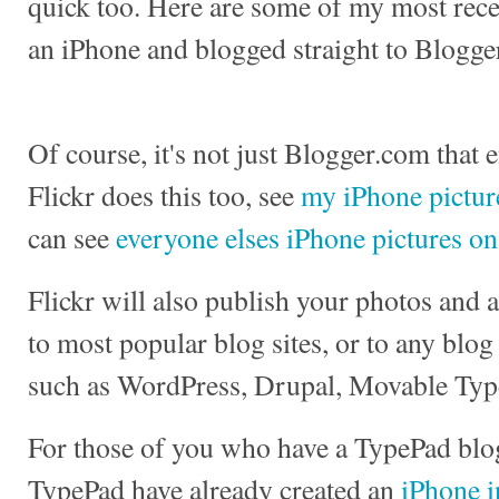
quick too. Here are some of my most recen
an iPhone and blogged straight to Blogge
Of course, it's not just Blogger.com that 
Flickr does this too, see
my iPhone picture
can see
everyone elses iPhone pictures on
Flickr will also publish your photos and
to most popular blog sites, or to any blog
such as WordPress, Drupal, Movable Typ
For those of you who have a TypePad blog
TypePad have already created an
iPhone i