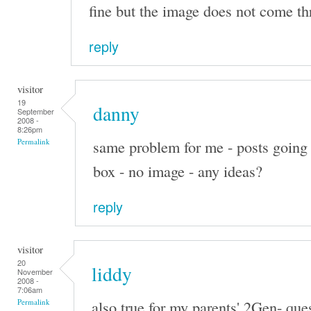
fine but the image does not come th
reply
visitor
19
danny
September
2008 -
8:26pm
same problem for me - posts going 
Permalink
box - no image - any ideas?
reply
visitor
20
liddy
November
2008 -
7:06am
also true for my parents' 2Gen- que
Permalink