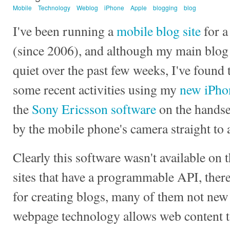
Mobile
Technology
Weblog
iPhone
Apple
blogging
blog
I've been running a
mobile blog site
for a
(since 2006), and although my main blog 
quiet over the past few weeks, I've found t
some recent activities using my
new iPho
the
Sony Ericsson software
on the handse
by the mobile phone's camera straight to
Clearly this software wasn't available on t
sites that have a programmable API, there
for creating blogs, many of them not new
webpage technology allows web content t