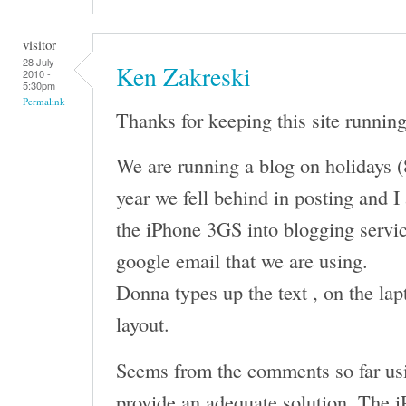
visitor
28 July
Ken Zakreski
2010 -
5:30pm
Permalink
Thanks for keeping this site running
We are running a blog on holidays (
year we fell behind in posting and I
the iPhone 3GS into blogging servic
google email that we are using.
Donna types up the text , on the lap
layout.
Seems from the comments so far usi
provide an adequate solution. The i