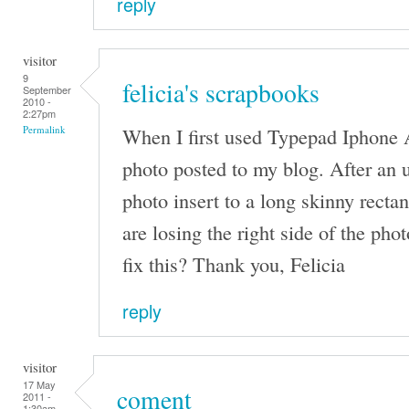
reply
visitor
9
felicia's scrapbooks
September
2010 -
2:27pm
When I first used Typepad Iphone 
Permalink
photo posted to my blog. After an 
photo insert to a long skinny rect
are losing the right side of the ph
fix this? Thank you, Felicia
reply
visitor
17 May
coment
2011 -
1:30am