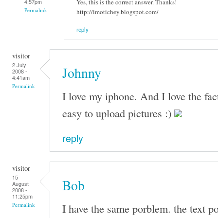
Yes, this is the correct answer. Thanks!
4:57pm
Permalink
http://imotichey.blogspot.com/
reply
visitor
2 July
Johnny
2008 -
4:41am
Permalink
I love my iphone. And I love the fac
easy to upload pictures :)
reply
visitor
15
Bob
August
2008 -
11:25pm
I have the same porblem. the text po
Permalink