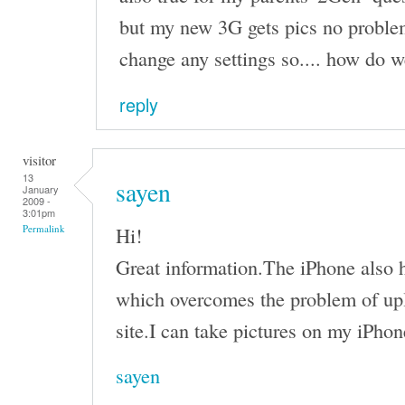
but my new 3G gets pics no problem
change any settings so.... how do we
reply
visitor
13
sayen
January
2009 -
3:01pm
Hi!
Permalink
Great information.The iPhone also h
which overcomes the problem of upl
site.I can take pictures on my iPhon
sayen