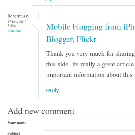
Roberthussy
17 May 2012 -
Mobile blogging from iPh
7:34am
Permalink
Blogger, Flickr
Thank you very much for sharing t
this side. Its really a great arti
important information about this 
reply
Add new comment
Your name
Subject