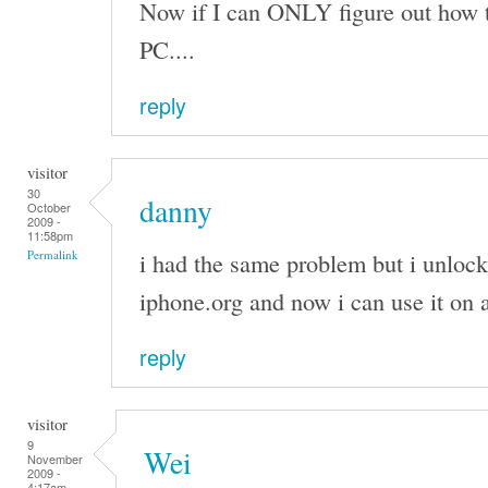
Now if I can ONLY figure out how 
PC....
reply
visitor
30
danny
October
2009 -
11:58pm
i had the same problem but i unloc
Permalink
iphone.org and now i can use it on
reply
visitor
9
Wei
November
2009 -
4:17am