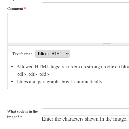
Comment
*
Text format
Allowed HTML tags: <a> <em> <strong> <cite> <bloc
<dl> <dt> <dd>
Lines and paragraphs break automatically.
What code is in the
image?
*
Enter the characters shown in the image.