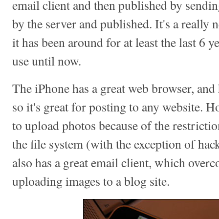
email client and then published by sendin
by the server and published. It's a really
it has been around for at least the last 6 ye
use until now.
The iPhone has a great web browser, and 
so it's great for posting to any website. 
to upload photos because of the restrictio
the file system (with the exception of ha
also has a great email client, which over
uploading images to a blog site.