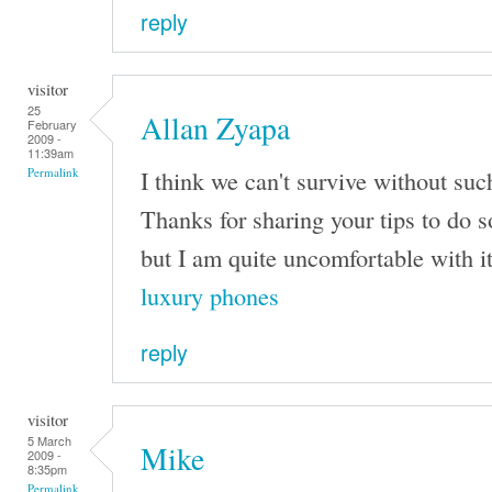
reply
visitor
25
Allan Zyapa
February
2009 -
11:39am
I think we can't survive without su
Permalink
Thanks for sharing your tips to do 
but I am quite uncomfortable with it
luxury phones
reply
visitor
5 March
Mike
2009 -
8:35pm
Permalink