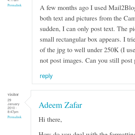
A few months ago I used Mail2Blog
Permalink
both text and pictures from the Came
sudden, I can only post text. The pi
small rectangular box appears. I tri
of the jpg to well under 250K (I use
not post images. Can you still post
reply
visitor
29
Adeem Zafar
January
2010 -
8:47pm
Hi there,
Permalink
How do you deal with the formattin