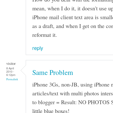
mean, when I do it, it doesn't use up
iPhone mail client text area is small
as a draft, and when I get on the co
reformat it.
reply
visitor
8 April
Same Problem
2010 -
6:12pm
Permalink
iPhone 3Gs, non-JB, using iPhone n
articles/text with multi photos inter
to blogger = Result: NO PHOTOS 
little blue boxes!