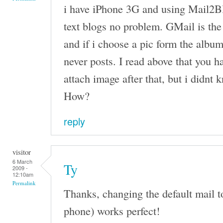
i have iPhone 3G and using Mail2Bl
text blogs no problem. GMail is the
and if i choose a pic form the album
never posts. I read above that you h
attach image after that, but i didnt
How?
reply
visitor
6 March
Ty
2009 -
12:10am
Permalink
Thanks, changing the default mail t
phone) works perfect!