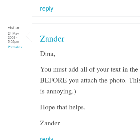
reply
visitor
24 May
Zander
2008 -
5:02pm
Permalink
Dina,
You must add all of your text in the
BEFORE you attach the photo. This 
is annoying.)
Hope that helps.
Zander
reply