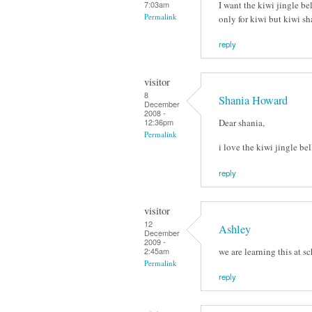
I want the kiwi jingle bel
7:03am
Permalink
only for kiwi but kiwi s
reply
visitor
8
Shania Howard
December
2008 -
Dear shania,
12:36pm
Permalink
i love the kiwi jingle bel
reply
visitor
12
Ashley
December
2009 -
we are learning this at s
2:45am
Permalink
reply