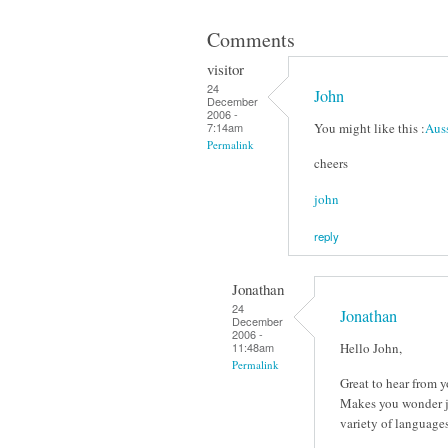
Comments
visitor
24
John
December
2006 -
You might like this :
Auss
7:14am
Permalink
cheers
john
reply
Jonathan
24
Jonathan
December
2006 -
Hello John,
11:48am
Permalink
Great to hear from y
Makes you wonder jus
variety of languages