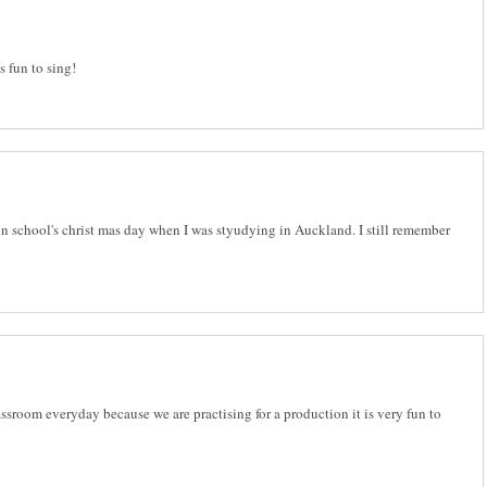
is fun to sing!
 on school's christ mas day when I was styudying in Auckland. I still remember
ssroom everyday because we are practising for a production it is very fun to