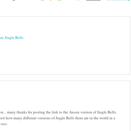
ie Jingle Bells
ou... many thanks for posting the link to the Aussie version of Jingle Bells.
t how many different versions of Jingle Bells there are in the world in a
 too.