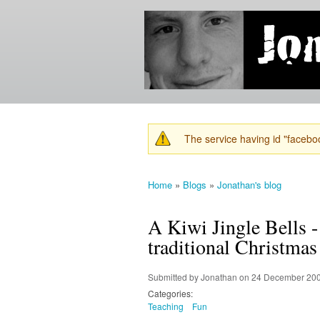
Jonathan's
Jonathan's
Blog
thoughts
on
learning,
technology
and
anything
else that
The service having id "faceboo
catches
Warning message
his eye.
Home
»
Blogs
»
Jonathan's blog
You are here
A Kiwi Jingle Bells -
traditional Christmas
Submitted by
Jonathan
on 24 December 200
Categories:
Teaching
Fun