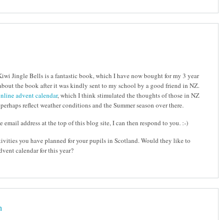
Kiwi Jingle Bells is a fantastic book, which I have now bought for my 3 year
 about the book after it was kindly sent to my school by a good friend in NZ.
nline advent calendar
, which I think stimulated the thoughts of those in NZ
 perhaps reflect weather conditions and the Summer season over there.
 email address at the top of this blog site, I can then respond to you. :-)
tivities you have planned for your pupils in Scotland. Would they like to
dvent calendar for this year?
n