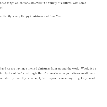
hose songs which translates well in a variety of cultures, with some
se!
ur family a very Happy Christmas and New Year
nd and we are having a themed christmas from around the world. Would it be
 full lyrics of the "Kiwi Jingle Bells" somewhere on your site or email them to
ailable up over. If you can reply to this post I can arrange to get my email