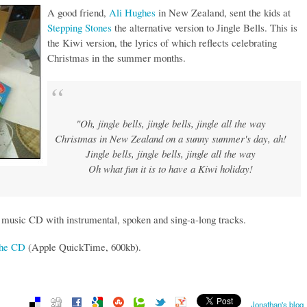
A good friend,
Ali Hughes
in New Zealand, sent the kids at
Stepping Stones
the alternative version to Jingle Bells. This is
the Kiwi version, the lyrics of which reflects celebrating
Christmas in the summer months.
"Oh, jingle bells, jingle bells, jingle all the way
Christmas in New Zealand on a sunny summer's day, ah!
Jingle bells, jingle bells, jingle all the way
Oh what fun it is to have a Kiwi holiday!
 music CD with instrumental, spoken and sing-a-long tracks.
 the CD
(Apple QuickTime, 600kb).
Jonathan's blog