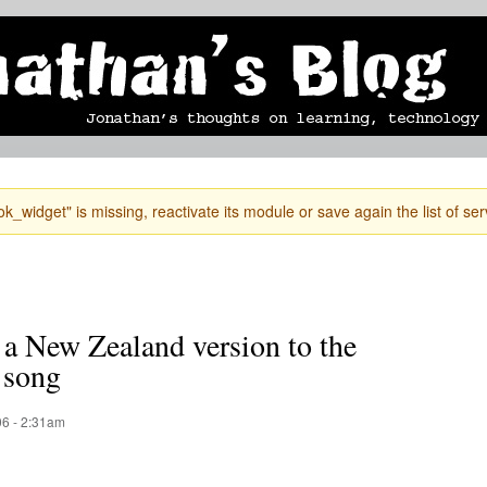
Skip to
mobile blog
photographs
Secondary menu
main
content
k_widget" is missing, reactivate its module or save again the list of ser
 a New Zealand version to the
 song
6 - 2:31am