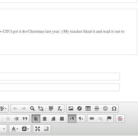
 CD! I got it for Christmas last year :) My teacher liked it and read it out to