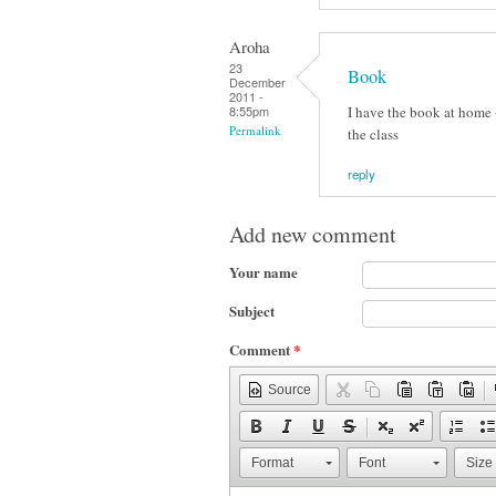
Aroha
23
Book
December
2011 -
I have the book at home +
8:55pm
Permalink
the class
reply
Add new comment
Your name
Subject
Comment
*
Source
Format
Font
Size