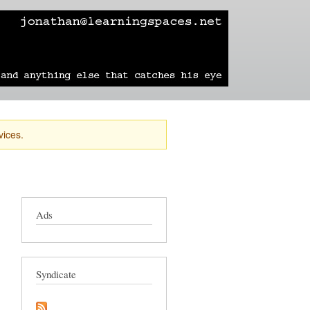
learning
technology
travel
sailing
vices.
Ads
Syndicate