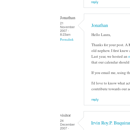
reply
Jonathan
21
Jonathan
November
2007 -
Hello Laura,
8:23am
Permalink
Thanks for your post. A 
old nephew. I first knew
Last year, we hosted an
o
that our calendar should
If you email me, using the
I'd love to know what ac
contribute towards our a
reply
visitor
24
Irvin Roy.P. Buquira
December
2007 -