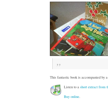
This fantastic book is accompanied by a
Listen to a
short extract from
Buy online
.