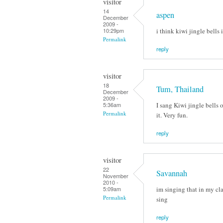
visitor
14
aspen
December
2009 -
i think kiwi jingle bells 
10:29pm
Permalink
reply
visitor
18
Tum, Thailand
December
2009 -
I sang Kiwi jingle bells
5:36am
Permalink
it. Very fun.
reply
visitor
22
Savannah
November
2010 -
im singing that in my cla
5:09am
Permalink
sing
reply