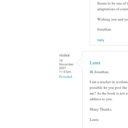
Seems to be one of t
adaptations of cour
Wishing you and yo
Jonathan
reply
visitor
19
Laura
November
2007 -
Hi Jonathan,
11:47pm
Permalink
I am a teacher in scotla
possible for you post the
me? As the book is not av
address to you.
Many Thanks,
Laura