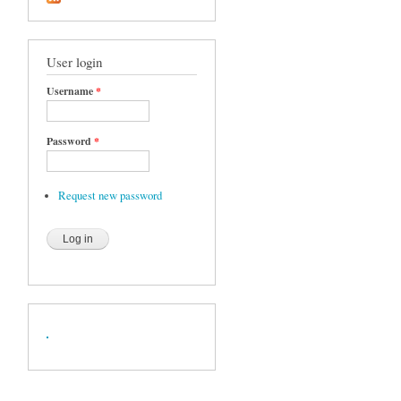
User login
Username
*
Password
*
Request new password