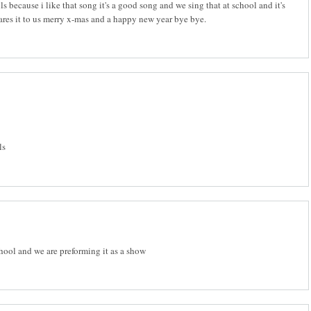
ls because i like that song it's a good song and we sing that at school and it's
hares it to us merry x-mas and a happy new year bye bye.
ls
chool and we are preforming it as a show