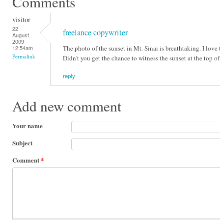
Comments
visitor
22
freelance copywriter
August
2009 -
The photo of the sunset in Mt. Sinai is breathtaking. I love 
12:54am
Permalink
Didn't you get the chance to witness the sunset at the top o
reply
Add new comment
Your name
Subject
Comment
*