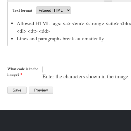
Text format
Allowed HTML tags: <a> <em> <strong> <cite> <bloc
<dl> <dt> <dd>
Lines and paragraphs break automatically.
What code is in the
image?
*
Enter the characters shown in the image.