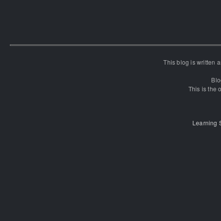
This blog is written
Blo
This is the o
Learning 