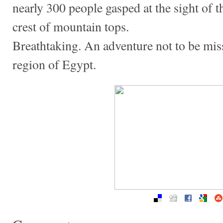
nearly 300 people gasped at the sight of 
crest of mountain tops.
Breathtaking. An adventure not to be misse
region of Egypt.