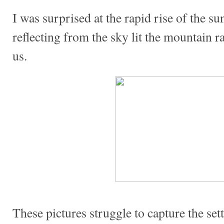
I was surprised at the rapid rise of the s
reflecting from the sky lit the mountain
us.
These pictures struggle to capture the se