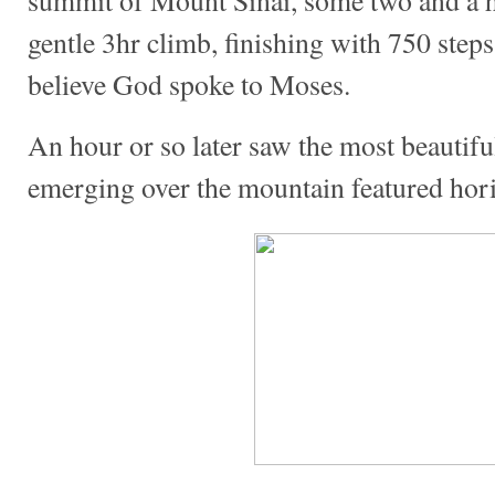
gentle 3hr climb, finishing with 750 ste
believe God spoke to Moses.
An hour or so later saw the most beautiful
emerging over the mountain featured hori