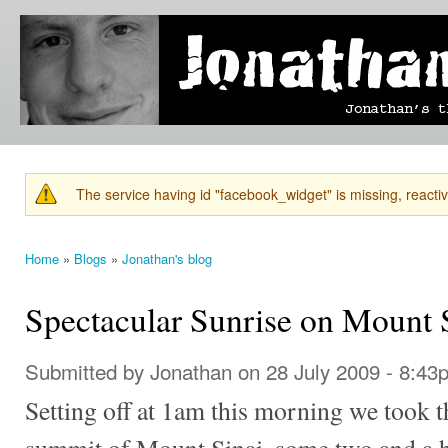
Ski
mai
Jonathan's
Jonathan's
con
Blog
thoughts
on
learning,
technology
and
anything
else that
The service having id "facebook_widget" is missing, reactiva
catches
Warning message
his eye.
Home
»
Blogs
»
Jonathan's blog
You are here
Spectacular Sunrise on Mount 
Submitted by
Jonathan
on 28 July 2009 - 8:43
Setting off at 1am this morning we took t
summit of Mount Sinai, some two and a ha