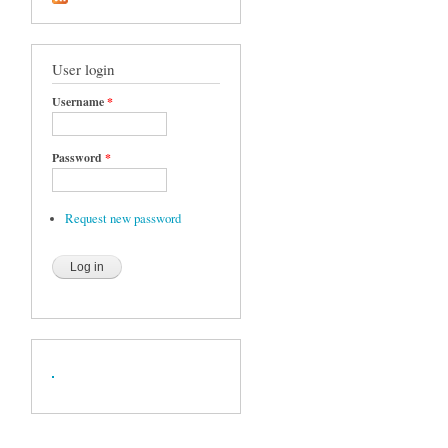
User login
Username
*
Password
*
Request new password