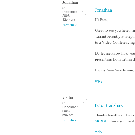
Jonathan
31
Jonathan
December
2006 -
Hi Pete,
12:44pm
Permalink
Great to see you here...
Tarrant recently at Step
to a Video Conferencing 
Do let me know how you g
presenting from within t
Happy New Year to you, J
reply
visitor
31
Pete Bradshaw
December
2006 -
Thanks Jonathan... I was
5:07pm
Permalink
SKRBL
... have you tried
reply