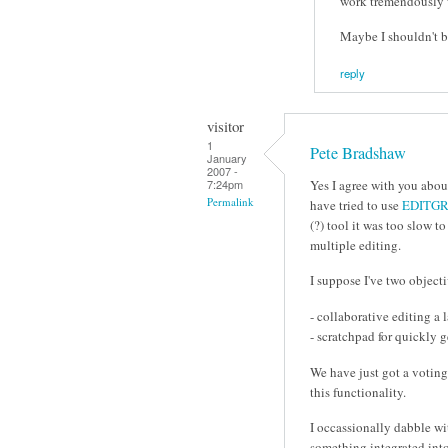
work tremendously 
Maybe I shouldn't b
reply
visitor
1
Pete Bradshaw
January
2007 -
Yes I agree with you abou
7:24pm
Permalink
have tried to use
EDITGR
(?) tool it was too slow 
multiple editing.
I suppose I've two object
- collaborative editing a
- scratchpad for quickly 
We have just got a voting 
this functionality.
I occassionally dabble w
something integrated into