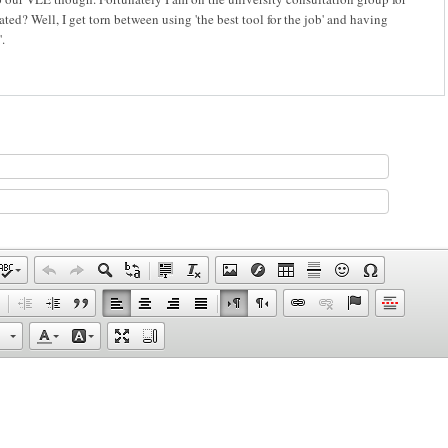
ed? Well, I get torn between using 'the best tool for the job' and having
.