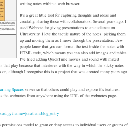
writing notes within a web browser.
It's a great little tool for capturing thoughts and ideas and
crucially, sharing those with collaborators. Several years ago, I
used Webnote for giving presentations to an audience on
Ultraversity. I love the tactile nature of the notes, picking them
up and moving them as I move through the presentation. Few
people know that you can format the text inside the notes with
HTML code, which means you can also add images and tables.
I've tried adding QuickTime movies and sound with mixed
es that play because that interferes with the way in which the sticky notes
 on, although I recognise this is a project that was created many years ago
arning Spaces
server so that others could play and explore it's features.
ss the webnotes from anywhere using the URL of the webnotes page.
/load.py?name=jonathansblog_entry
 a permissions model to grant or deny access to individual users or groups of