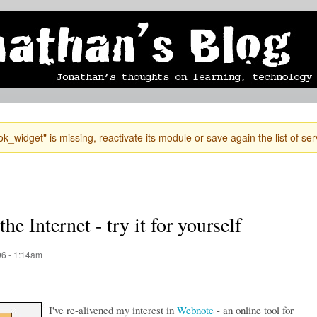
Skip to
mobile blog
photographs
Secondary menu
main
content
k_widget" is missing, reactivate its module or save again the list of ser
he Internet - try it for yourself
6 - 1:14am
I've re-alivened my interest in
Webnote
- an online tool for