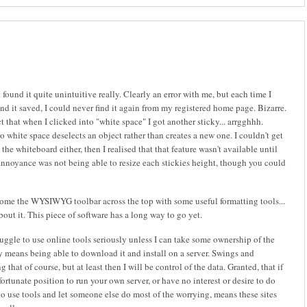
found it quite unintuitive really. Clearly an error with me, but each time I
d it saved, I could never find it again from my registered home page. Bizarre.
ct that when I clicked into "white space" I got another sticky... arrgghhh.
o white space deselects an object rather than creates a new one. I couldn't get
the whiteboard either, then I realised that that feature wasn't available until
annoyance was not being able to resize each stickies height, though you could
come the WYSIWYG toolbar across the top with some useful formatting tools...
bout it. This piece of software has a long way to go yet.
truggle to use online tools seriously unless I can take some ownership of the
y means being able to download it and install on a server. Swings and
that of course, but at least then I will be control of the data. Granted, that if
 fortunate position to run your own server, or have no interest or desire to do
to use tools and let someone else do most of the worrying, means these sites