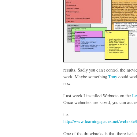
results. Sadly you can't control the movi
work. Maybe something
Tony
could work
now.
Last week I installed Webnote on the
Le
Once webnotes are saved, you can acce
i.e.
http://www.learningspaces.net/webnote
One of the drawbacks is that there isn't