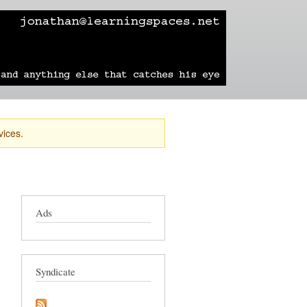
learning
technology
travel
sailing
vices.
Ads
Syndicate