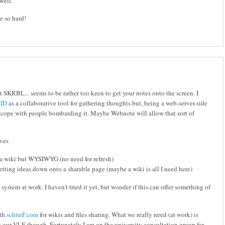
well.
e so hard!
t SKRBL... seems to be rather too keen to get your notes onto the screen. I
ID
as a collaborative tool for gathering thoughts but, being a web-server-side
to cope with people bombarding it. Maybe Webnote will allow that sort of
ives
 la wiki but WYSIWYG (no need for refresh)
getting ideas down onto a sharable page (maybe a wiki is all I need here)
system at work. I haven't tried it yet, but wonder if this can offer something of
ith
schtuff.com
for wikis and files sharing. What we really need (at work) is
 our VLE though. Fortunately I am on the university consultation group for