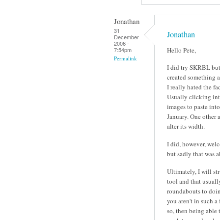
Jonathan
31
Jonathan
December
2006 -
Hello Pete,
7:54pm
Permalink
I did try SKRBL but 
created something an
I really hated the fa
Usually clicking int
images to paste into 
January. One other 
alter its width.
I did, however, wel
but sadly that was a
Ultimately, I will s
tool and that usuall
roundabouts to doing 
you aren't in such a
so, then being able 