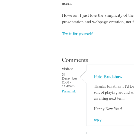
users.
However, I just love the simplicity of th
presentation and webpage creation, not f
Try it for yourself
.
Comments
visitor
31
Pete Bradshaw
December
2006 -
Thanks Jonathan... I'd f
11:42am
Permalink
sort of playing around w
an airing next term!
Happy New Year!
reply