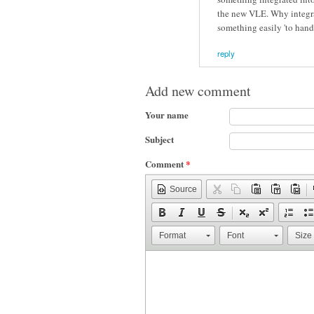
the new VLE. Why integrat
something easily 'to hand'
reply
Add new comment
Your name
Subject
Comment
*
Source
Format
Font
Size