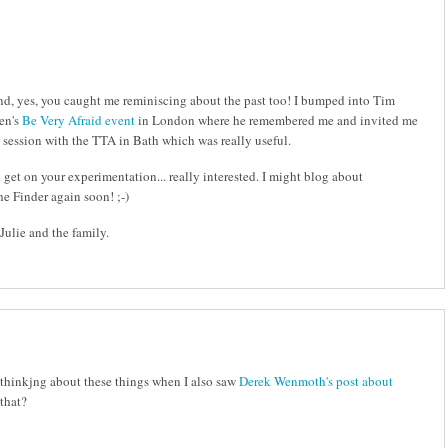
 and, yes, you caught me reminiscing about the past too! I bumped into Tim
hen's
Be Very Afraid event
in London where he remembered me and invited me
session with the TTA in Bath which was really useful.
et on your experimentation... really interested. I might blog about
he Finder again soon! ;-)
ulie and the family.
 thinkjng about these things when I also saw
Derek Wenmoth's post about
 that?