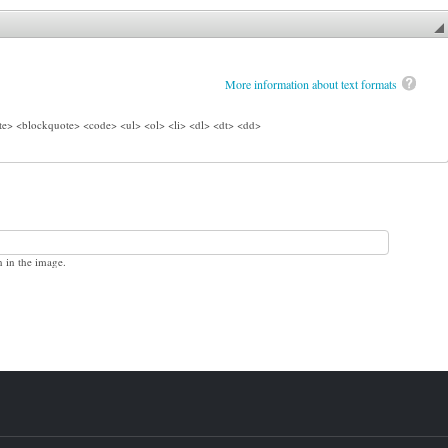
More information about text formats
e> <blockquote> <code> <ul> <ol> <li> <dl> <dt> <dd>
n in the image.