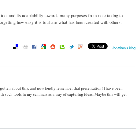
e tool and its adaptability towards many purposes from note taking to
orgetting how easy it is to share what has been created with others.
Jonathan's blog
orgotten about this, and now fondly remember that presentation! I have been
ith such tools in my seminars as a way of capturing ideas. Maybe this will get