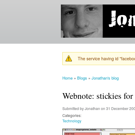
Jonathan's
Jonathan's
Blog
thoughts
on
learning,
technology
and
anything
else that
The service having id "faceboo
catches
Warning message
his eye.
Home
»
Blogs
»
Jonathan's blog
You are here
Webnote: stickies for t
Submitted by
Jonathan
on 31 December 200
Categories:
Technology