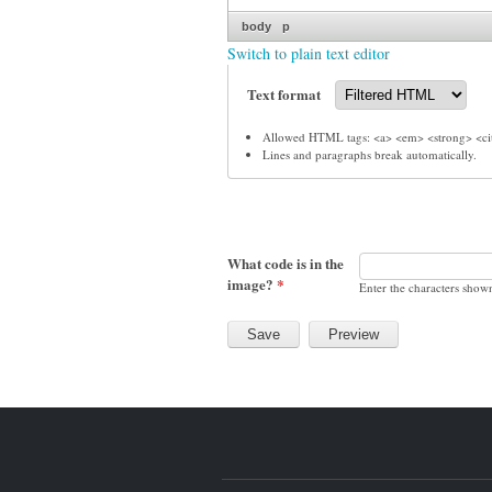
body
p
Switch to plain text editor
Text format
Allowed HTML tags: <a> <em> <strong> <cit
Lines and paragraphs break automatically.
What code is in the
image?
*
Enter the characters show