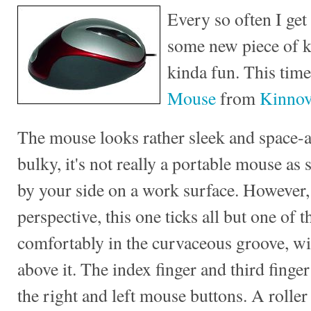
Every so often I get
some new piece of kit
kinda fun. This time
Mouse
from
Kinnov
The mouse looks rather sleek and space-a
bulky, it's not really a portable mouse as
by your side on a work surface. However
perspective, this one ticks all but one of 
comfortably in the curvaceous groove, wit
above it. The index finger and third finger
the right and left mouse buttons. A roller