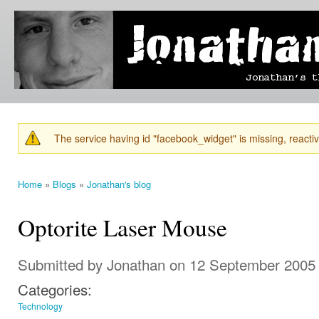
Ski
mai
Jonathan's
Jonathan's
con
Blog
thoughts
on
learning,
technology
and
anything
else that
The service having id "facebook_widget" is missing, reactiva
catches
Warning message
his eye.
Home
»
Blogs
»
Jonathan's blog
You are here
Optorite Laser Mouse
Submitted by
Jonathan
on 12 September 2005 
Categories:
Technology