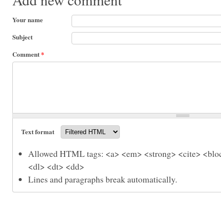
Your name
Subject
Comment
*
Text format
Allowed HTML tags: <a> <em> <strong> <cite> <bloc
<dl> <dt> <dd>
Lines and paragraphs break automatically.