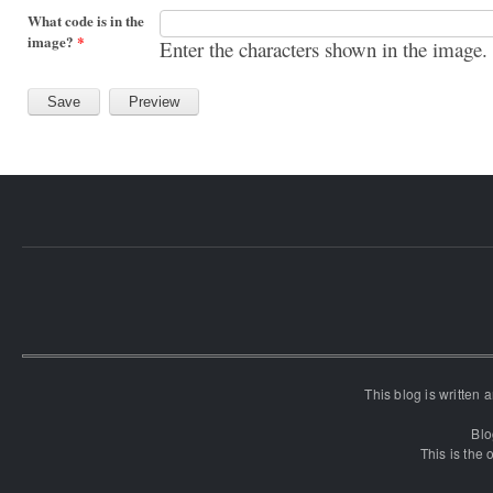
What code is in the
image?
*
Enter the characters shown in the image.
This blog is written
Blo
This is the o