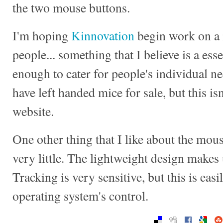
the two mouse buttons.
I'm hoping
Kinnovation
begin work on a 
people... something that I believe is a ess
enough to cater for people's individual 
have left handed mice for sale, but this is
website.
One other thing that I like about the mouse
very little. The lightweight design makes
Tracking is very sensitive, but this is easi
operating system's control.