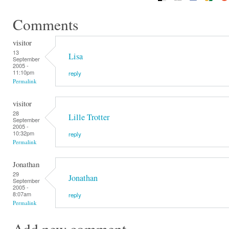
Comments
visitor
13
Lisa
September
2005 -
11:10pm
reply
Permalink
visitor
28
Lille Trotter
September
2005 -
10:32pm
reply
Permalink
Jonathan
29
Jonathan
September
2005 -
8:07am
reply
Permalink
Add new comment