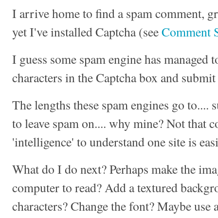
I arrive home to find a spam comment, gr
yet I've installed Captcha (see
Comment 
I guess some spam engine has managed to 
characters in the Captcha box and submit 
The lengths these spam engines go to.... su
to leave spam on.... why mine? Not that 
'intelligence' to understand one site is eas
What do I do next? Perhaps make the imag
computer to read? Add a textured backg
characters? Change the font? Maybe use a