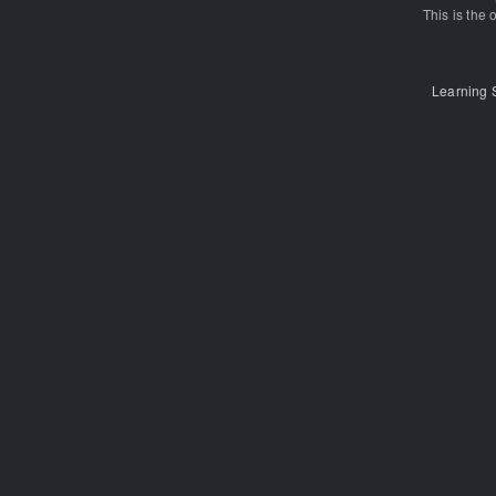
This is the o
Learning 