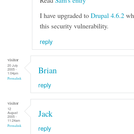
Read
Sam's entry
I have upgraded to
Drupal 4.6.2
whi
this security vulnerability.
reply
visitor
20 July
Brian
2005 -
1:04pm
Permalink
reply
visitor
12
Jack
August
2005 -
11:24am
Permalink
reply