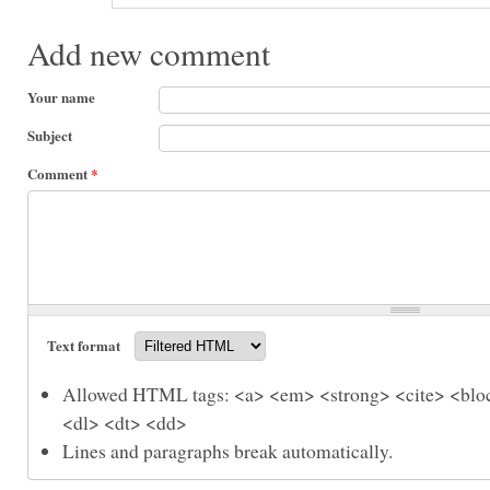
Add new comment
Your name
Subject
Comment
*
Text format
Allowed HTML tags: <a> <em> <strong> <cite> <bloc
<dl> <dt> <dd>
Lines and paragraphs break automatically.