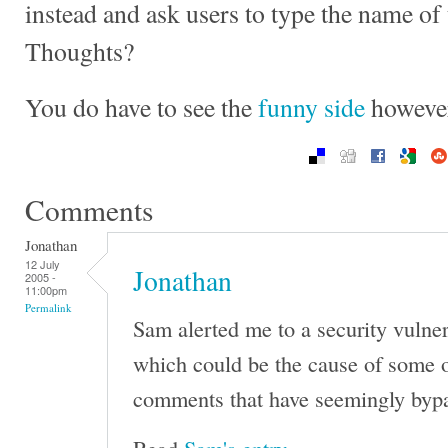
instead and ask users to type the name of
Thoughts?
You do have to see the
funny side
however
Comments
Jonathan
12 July
Jonathan
2005 -
11:00pm
Permalink
Sam alerted me to a security vulner
which could be the cause of some 
comments that have seemingly byp