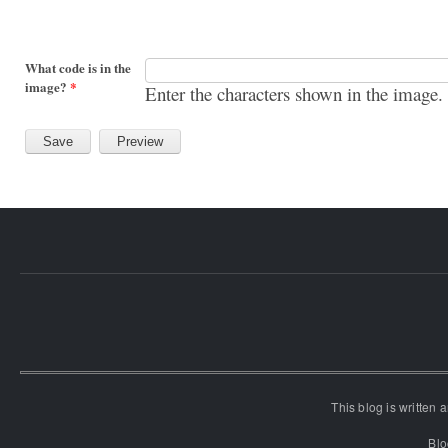
What code is in the
image?
*
Enter the characters shown in the image.
This blog is written
Blo