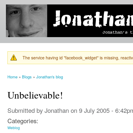
Ski
mai
Jonathan's
Jonathan's
con
Blog
thoughts
on
learning,
technology
and
anything
else that
The service having id "facebook_widget" is missing, reactiva
catches
Warning message
his eye.
Home
»
Blogs
»
Jonathan's blog
You are here
Unbelievable!
Submitted by
Jonathan
on 9 July 2005 - 6:42p
Categories:
Weblog