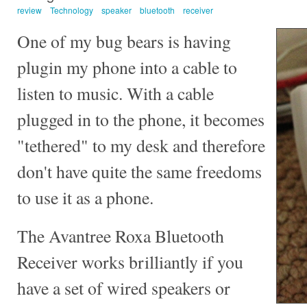
review
Technology
speaker
bluetooth
receiver
One of my bug bears is having
plugin my phone into a cable to
listen to music. With a cable
plugged in to the phone, it becomes
"tethered" to my desk and therefore
don't have quite the same freedoms
to use it as a phone.
The Avantree Roxa Bluetooth
Receiver works brilliantly if you
have a set of wired speakers or