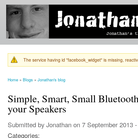
Ski
mai
Jonathan's
Jonathan's
con
Blog
thoughts
on
learning,
technology
and
anything
else that
The service having id "facebook_widget" is missing, reactiva
catches
Warning message
his eye.
Home
»
Blogs
»
Jonathan's blog
You are here
Simple, Smart, Small Bluetoot
your Speakers
Submitted by
Jonathan
on 7 September 2013 -
Categories: