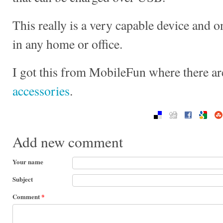
This really is a very capable device and 
in any home or office.
I got this from MobileFun where there ar
accessories
.
Add new comment
Your name
Subject
Comment
*