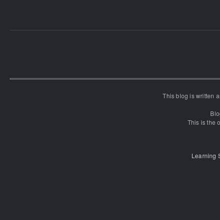
This blog is written
Blo
This is the o
Learning 