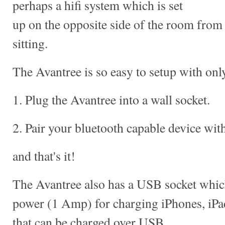
perhaps a hifi system which is set
up on the opposite side of the room fro
sitting.
The Avantree is so easy to setup with only
1. Plug the Avantree into a wall socket.
2. Pair your bluetooth capable device wit
and that's it!
The Avantree also has a USB socket which
power (1 Amp) for charging iPhones, iPa
that can be charged over USB.