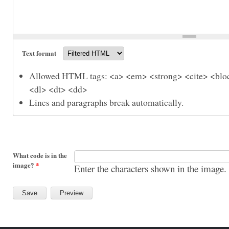
Text format
Allowed HTML tags: <a> <em> <strong> <cite> <bloc
<dl> <dt> <dd>
Lines and paragraphs break automatically.
What code is in the
image?
*
Enter the characters shown in the image.