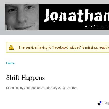
Ski
mai
Jonathan's
Jonathan's
con
Blog
thoughts
on
learning,
technology
and
anything
else that
The service having id "facebook_widget" is missing, reactiva
catches
Warning message
his eye.
Home
You are here
Shift Happens
Submitted by
Jonathan
on 24 February 2008 - 2:11am