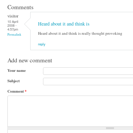
Comments
visitor
10 April
Heard about it and think is
2008 -
4:57pm
Heard about it and think is really thought provoking
Permalink
reply
Add new comment
Your name
Subject
Comment
*