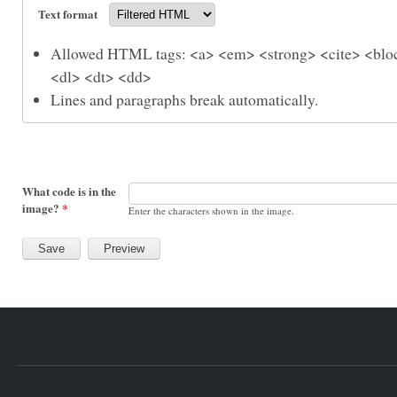
Text format
Allowed HTML tags: <a> <em> <strong> <cite> <bloc
<dl> <dt> <dd>
Lines and paragraphs break automatically.
What code is in the
image?
*
Enter the characters shown in the image.