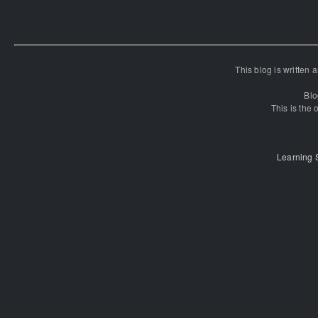
This blog is written
Blo
This is the o
Learning 