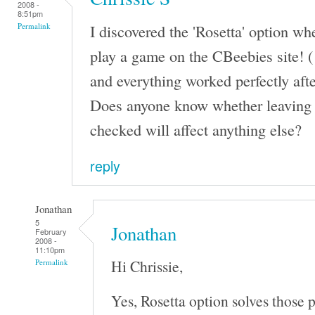
2008 -
8:51pm
I discovered the 'Rosetta' option wh
Permalink
play a game on the CBeebies site! (
and everything worked perfectly afte
Does anyone know whether leaving '
checked will affect anything else?
reply
Jonathan
5
Jonathan
February
2008 -
11:10pm
Hi Chrissie,
Permalink
Yes, Rosetta option solves those 