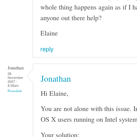
whole thing happens again as if I h
anyone out there help?
Elaine
reply
Jonathan
28
Jonathan
November
2007 -
8:35am
Hi Elaine,
Permalink
You are not alone with this issue. I
OS X users running on Intel system
Your solution: