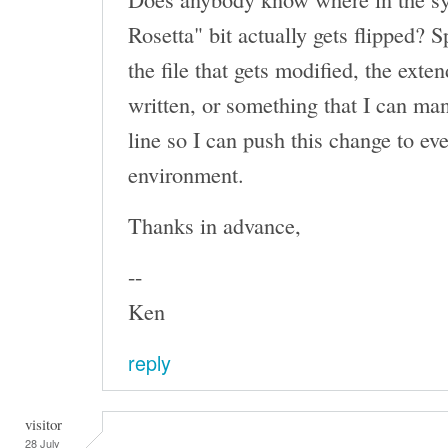
Rosetta" bit actually gets flipped? S
the file that gets modified, the exten
written, or something that I can m
line so I can push this change to ev
environment.
Thanks in advance,
--
Ken
reply
visitor
28 July