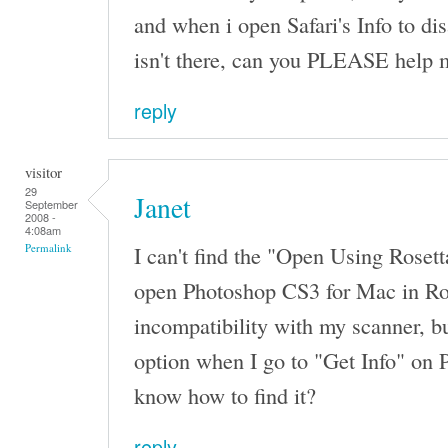
and when i open Safari's Info to dis
isn't there, can you PLEASE help 
reply
visitor
29
Janet
September
2008 -
4:08am
I can't find the "Open Using Rosetta
Permalink
open Photoshop CS3 for Mac in Ro
incompatibility with my scanner, bu
option when I go to "Get Info" on
know how to find it?
reply