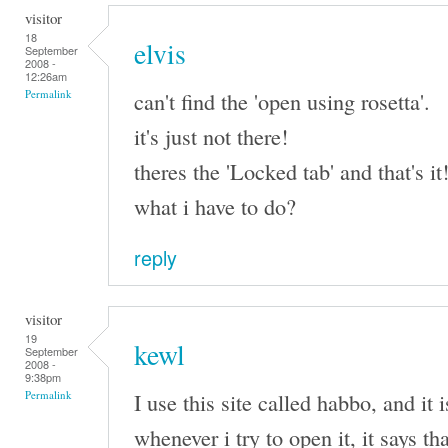
visitor
18
elvis
September
2008 -
12:26am
can't find the 'open using rosetta'.
Permalink
it's just not there!
theres the 'Locked tab' and that's it
what i have to do?
reply
visitor
19
kewl
September
2008 -
9:38pm
I use this site called habbo, and it
Permalink
whenever i try to open it, it says th