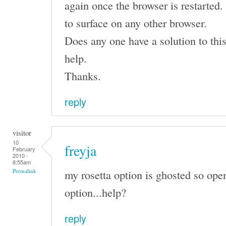
again once the browser is restarte
to surface on any other browser.
Does any one have a solution to this
help.
Thanks.
reply
visitor
10
freyja
February
2010 -
8:55am
my rosetta option is ghosted so open
Permalink
option...help?
reply