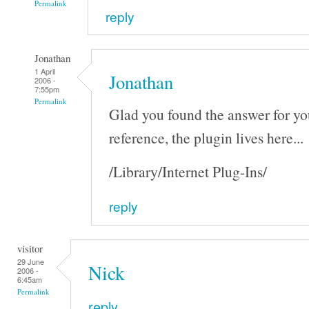
Permalink
reply
Jonathan
1 April
Jonathan
2006 -
7:55pm
Permalink
Glad you found the answer for you
reference, the plugin lives here...
/Library/Internet Plug-Ins/
reply
visitor
29 June
Nick
2006 -
6:45am
Permalink
reply