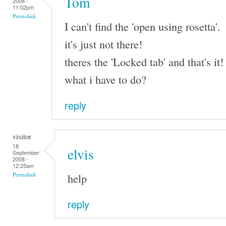
Tom
2008 -
11:02pm
Permalink
I can't find the 'open using rosetta'.
it's just not there!
theres the 'Locked tab' and that's it!
what i have to do?
reply
visitor
18
elvis
September
2008 -
12:25am
help
Permalink
reply