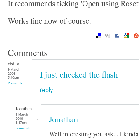
It recommends ticking 'Open using Rosett
Works fine now of course.
Comments
visitor
9 March
I just checked the flash
2006 -
5:40pm
Permalink
reply
Jonathan
9 March
Jonathan
2006 -
6:17pm
Permalink
Well interesting you ask... I kind