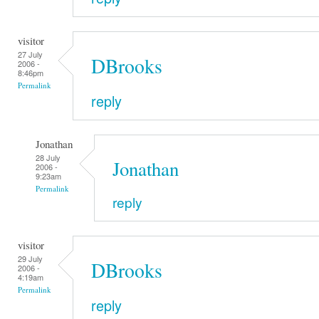
visitor
27 July
DBrooks
2006 -
8:46pm
Permalink
reply
Jonathan
28 July
Jonathan
2006 -
9:23am
Permalink
reply
visitor
29 July
DBrooks
2006 -
4:19am
Permalink
reply