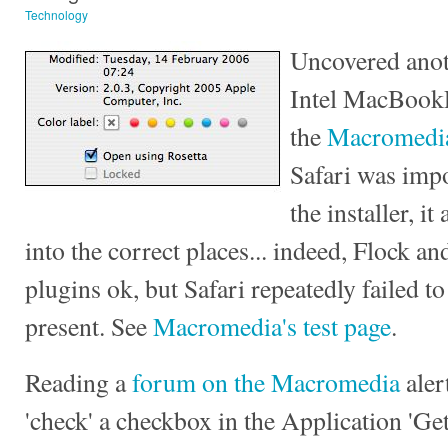
Technology
Uncovered anot
Intel MacBookP
the
Macromedia
Safari was impo
the installer, it
into the correct places... indeed, Flock an
plugins ok, but Safari repeatedly failed 
present. See
Macromedia's test page
.
Reading a
forum on the Macromedia
aler
'check' a checkbox in the Application 'Get