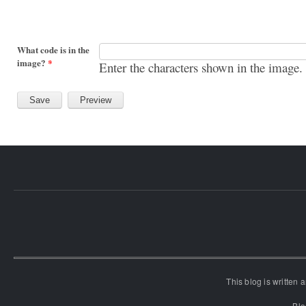
What code is in the
image?
*
Enter the characters shown in the image.
This blog is written
Blo