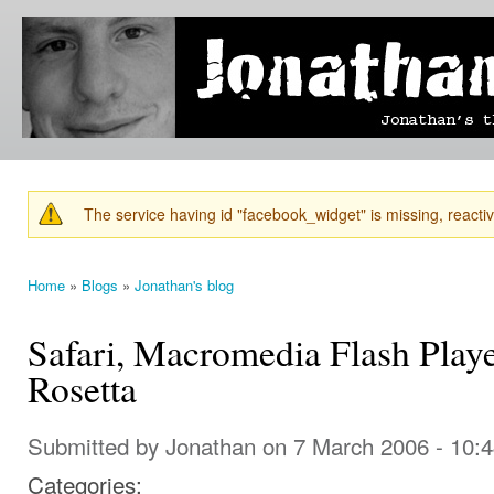
Ski
mai
Jonathan's
Jonathan's
con
Blog
thoughts
on
learning,
technology
and
anything
else that
The service having id "facebook_widget" is missing, reactiva
catches
Warning message
his eye.
Home
»
Blogs
»
Jonathan's blog
You are here
Safari, Macromedia Flash Playe
Rosetta
Submitted by
Jonathan
on 7 March 2006 - 10:
Categories: