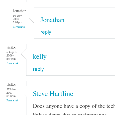
Jonathan
30 July
Jonathan
2006 -
8:01pm
Permalink
reply
visitor
5 August
kelly
2006 -
5:34am
Permalink
reply
visitor
27 March
Steve Hartline
2007 -
6:36pm
Permalink
Does anyone have a copy of the tec
link is down due to maintenance.