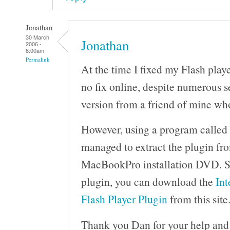
Jonathan
30 March
Jonathan
2006 -
8:00am
Permalink
At the time I fixed my Flash playe
no fix online, despite numerous se
version from a friend of mine w
However, using a program called P
managed to extract the plugin fro
MacBookPro installation DVD. Sh
plugin, you can download the
Int
Flash Player Plugin
from this site
Thank you Dan for your help and