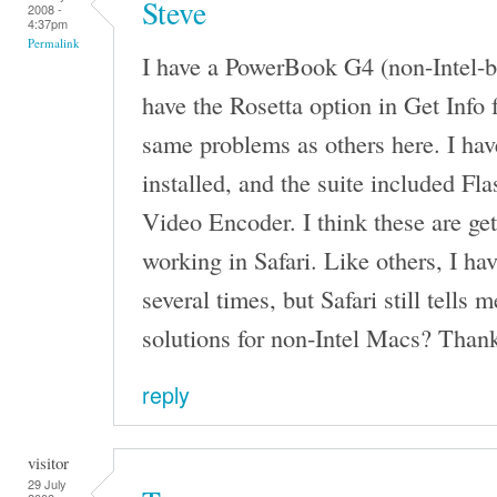
Steve
2008 -
4:37pm
Permalink
I have a PowerBook G4 (non-Intel-ba
have the Rosetta option in Get Info 
same problems as others here. I h
installed, and the suite included F
Video Encoder. I think these are get
working in Safari. Like others, I h
several times, but Safari still tells 
solutions for non-Intel Macs? Than
reply
visitor
29 July