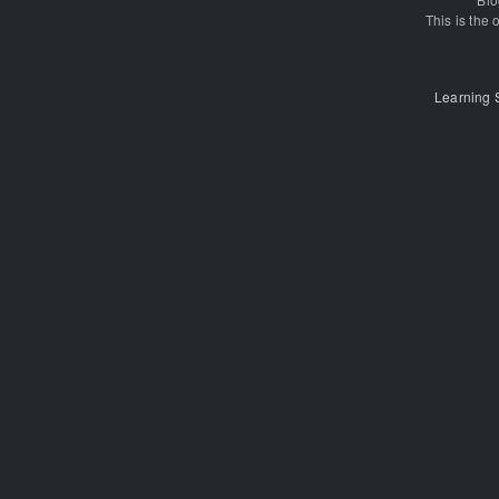
This is the o
Learning 