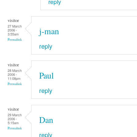
reply
visitor
27 March
j-man
2006 -
3:55am
Permalink
reply
visitor
28 March
Paul
2006 -
11:08pm
Permalink
reply
visitor
29 March
Dan
2006 -
5:15am
Permalink
reply