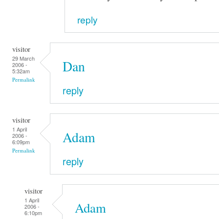
reply
visitor
29 March
Dan
2006 -
5:32am
Permalink
reply
visitor
1 April
Adam
2006 -
6:09pm
Permalink
reply
visitor
1 April
Adam
2006 -
6:10pm