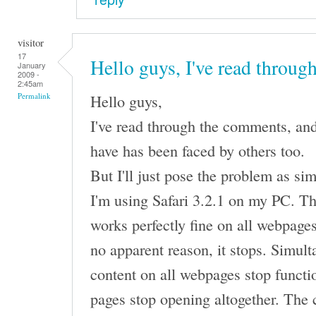
visitor
17
Hello guys, I've read throug
January
2009 -
2:45am
Hello guys,
Permalink
I've read through the comments, and
have has been faced by others too.
But I'll just pose the problem as sim
I'm using Safari 3.2.1 on my PC. Th
works perfectly fine on all webpages,
no apparent reason, it stops. Simult
content on all webpages stop functi
pages stop opening altogether. The 