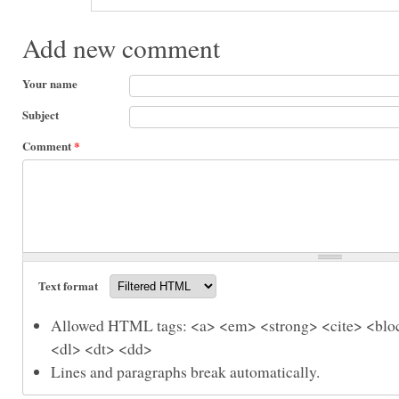
Add new comment
Your name
Subject
Comment
*
Text format
Allowed HTML tags: <a> <em> <strong> <cite> <bloc
<dl> <dt> <dd>
Lines and paragraphs break automatically.