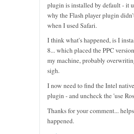
plugin is installed by default - it 
why the Flash player plugin didn't
when I used Safari.
I think what's happened, is I ins
8... which placed the PPC version
my machine, probably overwriting 
sigh.
I now need to find the Intel native
plugin - and uncheck the 'use Ros
Thanks for your comment... helps
happened.