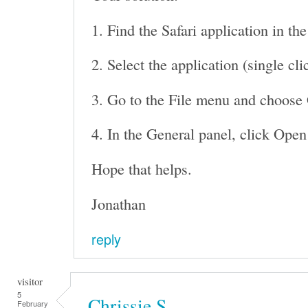
1. Find the Safari application in th
2. Select the application (single cli
3. Go to the File menu and choose 
4. In the General panel, click Open
Hope that helps.
Jonathan
reply
visitor
5
Chrissie S
February