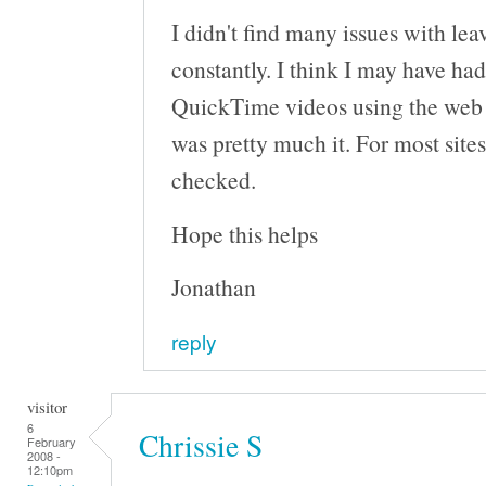
I didn't find many issues with le
constantly. I think I may have h
QuickTime videos using the web b
was pretty much it. For most sites
checked.
Hope this helps
Jonathan
reply
visitor
6
Chrissie S
February
2008 -
12:10pm