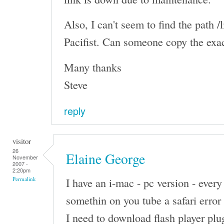
Also, I can't seem to find the path /l
Pacifist. Can someone copy the exa
Many thanks
Steve
reply
visitor
26
Elaine George
November
2007 -
2:20pm
I have an i-mac - pc version - every
Permalink
somethin on you tube a safari erro
I need to download flash player plug