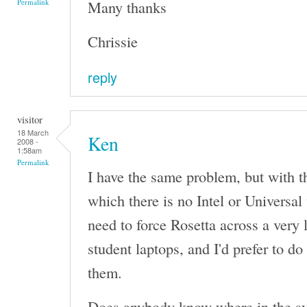
Many thanks
Permalink
Chrissie
reply
visitor
18 March
Ken
2008 -
1:58am
Permalink
I have the same problem, but with t
which there is no Intel or Universal
need to force Rosetta across a very
student laptops, and I'd prefer to do
them.
Does anybody know where in the sy