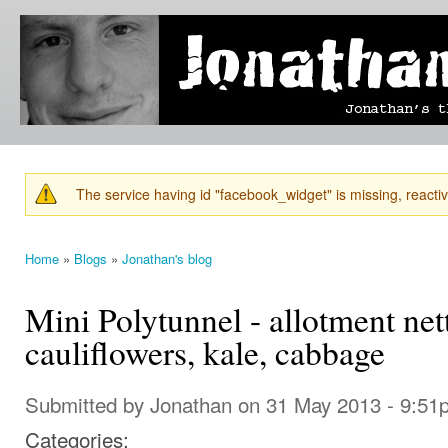
Ski
mai
Jonathan's
Jonathan's
con
Blog
thoughts
on
learning,
technology
and
anything
else that
The service having id "facebook_widget" is missing, reactiva
catches
Warning message
his eye.
Home
»
Blogs
»
Jonathan's blog
You are here
Mini Polytunnel - allotment nett
cauliflowers, kale, cabbage
Submitted by
Jonathan
on 31 May 2013 - 9:51
Categories: