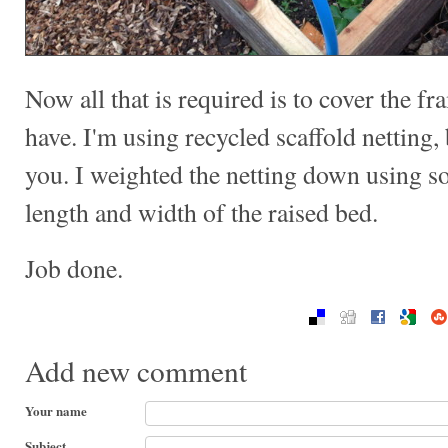
Now all that is required is to cover the f
have. I'm using recycled scaffold netting, b
you. I weighted the netting down using s
length and width of the raised bed.
Job done.
Add new comment
Your name
Subject