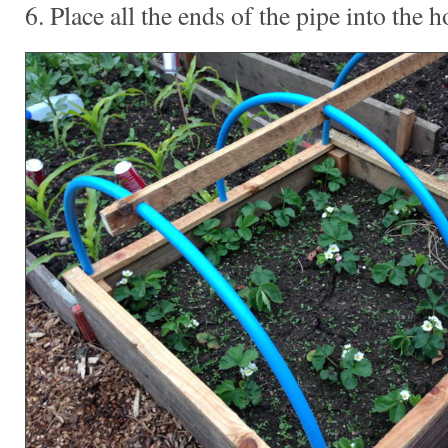
6. Place all the ends of the pipe into the h