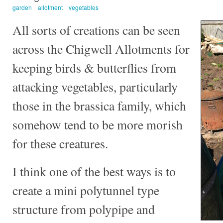
garden
allotment
vegetables
All sorts of creations can be seen
across the Chigwell Allotments for
keeping birds & butterflies from
attacking vegetables, particularly
those in the brassica family, which
somehow tend to be more morish
for these creatures.
I think one of the best ways is to
create a mini polytunnel type
structure from polypipe and