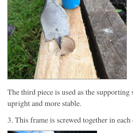
The third piece is used as the supporting 
upright and more stable.
3. This frame is screwed together in each 