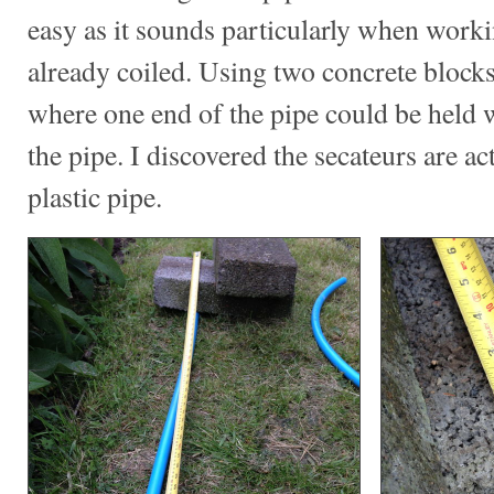
easy as it sounds particularly when worki
already coiled. Using two concrete blocks
where one end of the pipe could be held 
the pipe. I discovered the secateurs are act
plastic pipe.