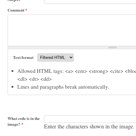
Comment
*
Text format
Allowed HTML tags: <a> <em> <strong> <cite> <bloc
<dl> <dt> <dd>
Lines and paragraphs break automatically.
What code is in the
image?
*
Enter the characters shown in the image.