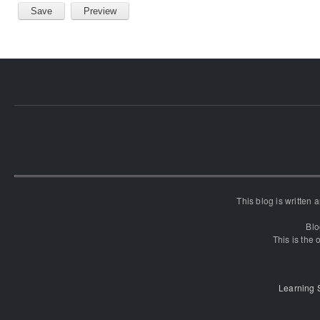
This blog is written
Blo
This is the o
Learning 