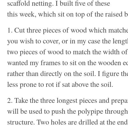
scaffold netting. I built five of these
this week, which sit on top of the raised 
1. Cut three pieces of wood which matches
you wish to cover, or in my case the lengt
two pieces of wood to match the width of 
wanted my frames to sit on the wooden ed
rather than directly on the soil. I figure
less prone to rot if sat above the soil.
2. Take the three longest pieces and prepa
will be used to push the polypipe through
structure. Two holes are drilled at the en