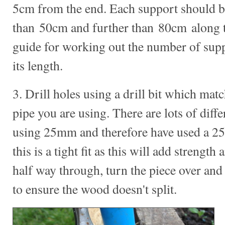
5cm from the end. Each support should b
than 50cm and further than 80cm along th
guide for working out the number of supp
its length.
3. Drill holes using a drill bit which mat
pipe you are using. There are lots of diff
using 25mm and therefore have used a 25m
this is a tight fit as this will add strength 
half way through, turn the piece over and 
to ensure the wood doesn't split.