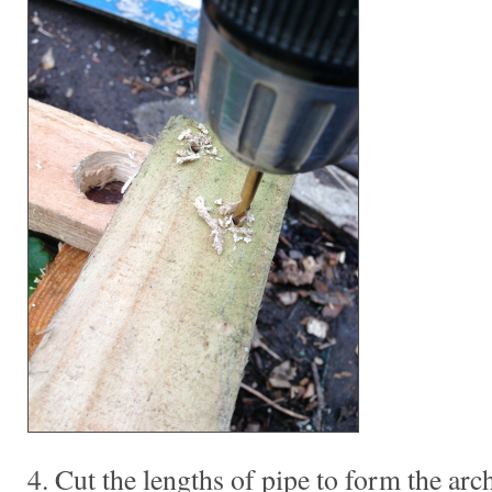
4. Cut the lengths of pipe to form the arch