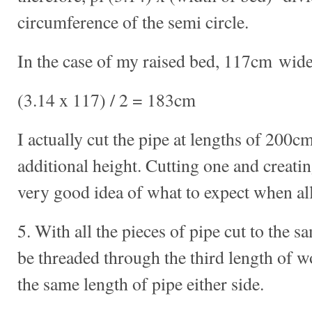
circumference of the semi circle.
In the case of my raised bed, 117cm wide
(3.14 x 117) / 2 = 183cm
I actually cut the pipe at lengths of 200cm
additional height. Cutting one and creatin
very good idea of what to expect when all
5. With all the pieces of pipe cut to the s
be threaded through the third length of 
the same length of pipe either side.