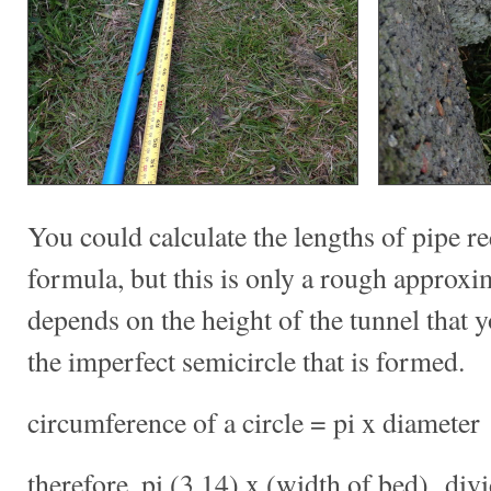
You could calculate the lengths of pipe r
formula, but this is only a rough approxi
depends on the height of the tunnel that 
the imperfect semicircle that is formed.
circumference of a circle = pi x diameter
therefore, pi (3.14) x (width of bed) div