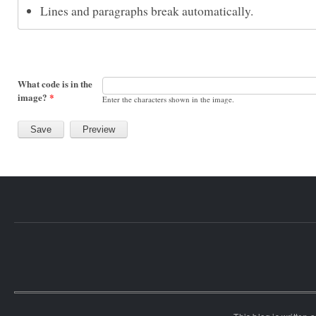
Lines and paragraphs break automatically.
What code is in the
image?
*
Enter the characters shown in the image.