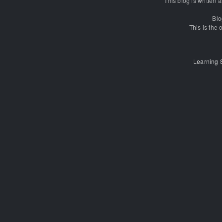
This blog is written
Blo
This is the o
Learning 