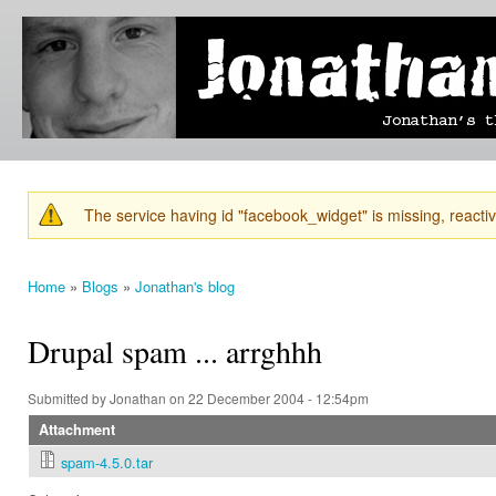
Ski
mai
Jonathan's
Jonathan's
con
Blog
thoughts
on
learning,
technology
and
anything
else that
The service having id "facebook_widget" is missing, reactiva
catches
Warning message
his eye.
Home
»
Blogs
»
Jonathan's blog
You are here
Drupal spam ... arrghhh
Submitted by
Jonathan
on 22 December 2004 - 12:54pm
Attachment
spam-4.5.0.tar