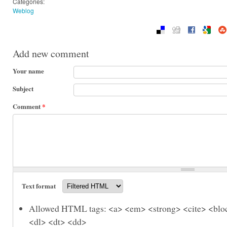
Categories:
Weblog
Add new comment
Your name
Subject
Comment
*
Text format
Allowed HTML tags: <a> <em> <strong> <cite> <bloc
<dl> <dt> <dd>