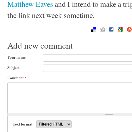
Matthew Eaves
and I intend to make a tri
the link next week sometime.
Add new comment
Your name
Subject
Comment
*
Text format