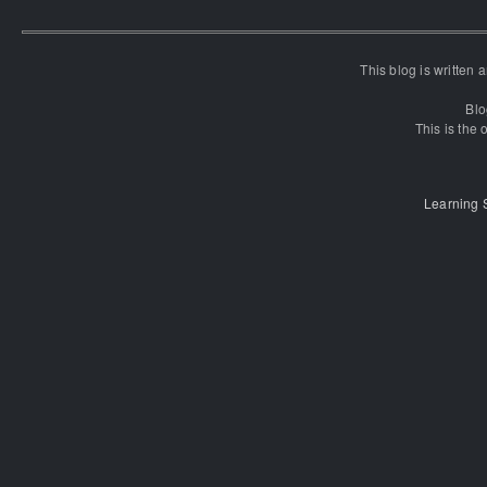
This blog is written
Blo
This is the o
Learning 