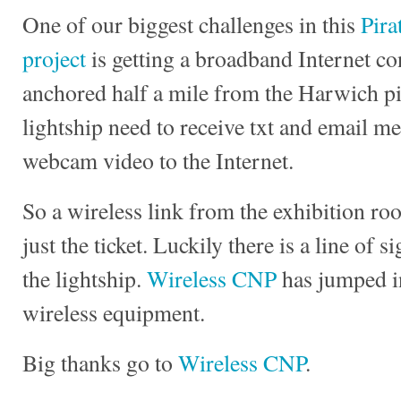
One of our biggest challenges in this
Pira
project
is getting a broadband Internet co
anchored half a mile from the Harwich pi
lightship need to receive txt and email me
webcam video to the Internet.
So a wireless link from the exhibition ro
just the ticket. Luckily there is a line of 
the lightship.
Wireless CNP
has jumped in
wireless equipment.
Big thanks go to
Wireless CNP
.