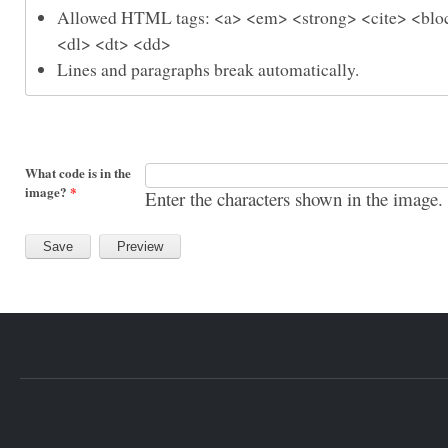
Allowed HTML tags: <a> <em> <strong> <cite> <bloc
<dl> <dt> <dd>
Lines and paragraphs break automatically.
What code is in the
image?
*
Enter the characters shown in the image.