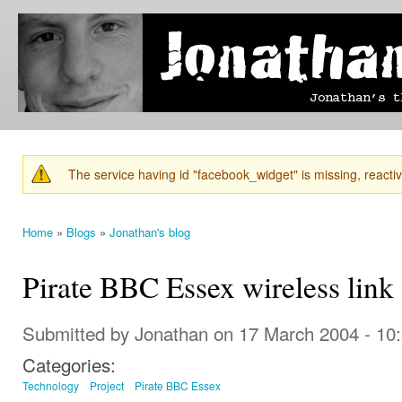
Ski
mai
Jonathan's
Jonathan's
con
Blog
thoughts
on
learning,
technology
and
anything
else that
The service having id "facebook_widget" is missing, reactiva
catches
Warning message
his eye.
Home
»
Blogs
»
Jonathan's blog
You are here
Pirate BBC Essex wireless link
Submitted by
Jonathan
on 17 March 2004 - 10
Categories:
Technology
Project
Pirate BBC Essex