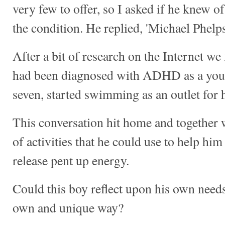
very few to offer, so I asked if he knew o
the condition. He replied, 'Michael Phelps
After a bit of research on the Internet we
had been diagnosed with ADHD as a youn
seven, started swimming as an outlet for 
This conversation hit home and together w
of activities that he could use to help him
release pent up energy.
Could this boy reflect upon his own needs
own and unique way?