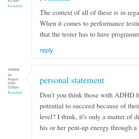
8:27pm
Permalink
The context of all of these is in rega
When it comes to performance testi
that the tester has to have programm
reply
visitor
24
personal statement
August
2009 -
3:26pm
Don't you think those with ADHD ha
Permalink
potential to succeed because of the
level? I think, it's only a matter of 
his or her pent-up energy through a 