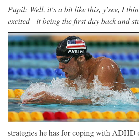
Pupil: Well, it's a bit like this, y'see, I thin
excited - it being the first day back and stu
strategies he has for coping with ADHD e