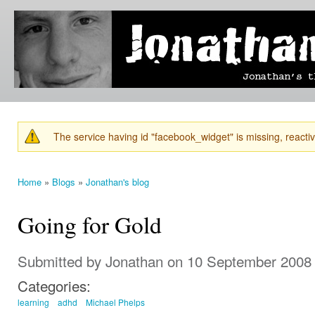
Ski
mai
Jonathan's
Jonathan's
con
Blog
thoughts
on
learning,
technology
and
anything
else that
The service having id "facebook_widget" is missing, reactiva
catches
Warning message
his eye.
Home
»
Blogs
»
Jonathan's blog
You are here
Going for Gold
Submitted by
Jonathan
on 10 September 2008 
Categories:
learning
adhd
Michael Phelps