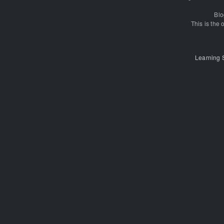
Blo
This is the o
Learning 