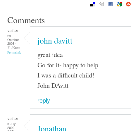
Comments
visitor
29
john davitt
October
2008 -
11:40pm
great idea
Permalink
Go for it- happy to help
I was a difficult child!
John DAvitt
reply
visitor
5 July
Jonathan
2009 -