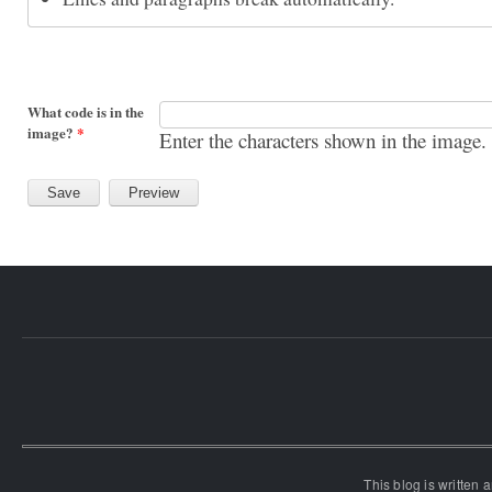
What code is in the
image?
*
Enter the characters shown in the image.
This blog is written