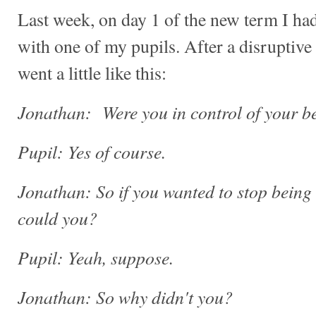
Last week, on day 1 of the new term I had
with one of my pupils. After a disruptive
went a little like this:
Jonathan: Were you in control of your be
Pupil: Yes of course.
Jonathan: So if you wanted to stop being 
could you?
Pupil: Yeah, suppose.
Jonathan: So why didn't you?