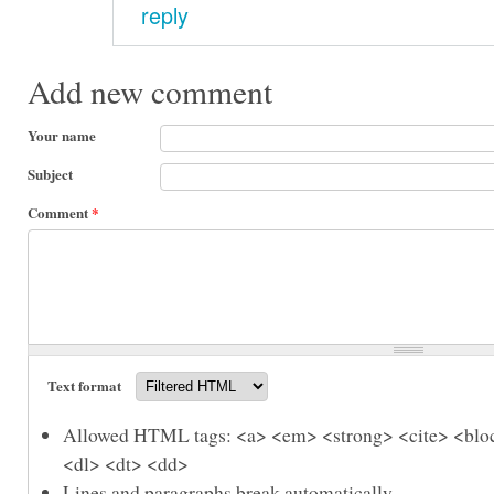
reply
Add new comment
Your name
Subject
Comment
*
Text format
Allowed HTML tags: <a> <em> <strong> <cite> <bloc
<dl> <dt> <dd>
Lines and paragraphs break automatically.