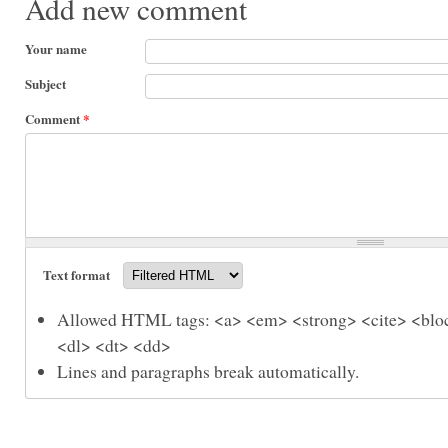
Add new comment
Your name
Subject
Comment
*
Text format
Allowed HTML tags: <a> <em> <strong> <cite> <bloc
<dl> <dt> <dd>
Lines and paragraphs break automatically.