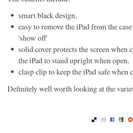
smart black design.
easy to remove the iPad from the case
'show off'
solid cover protects the screen when c
the iPad to stand upright when open.
clasp clip to keep the iPad safe when 
Definitely well worth looking at the vari