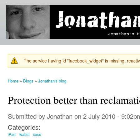
Ski
mai
Jonathan's
Jonathan's
con
Blog
thoughts
on
learning,
technology
and
anything
else that
The service having id "facebook_widget" is missing, reactiva
catches
Warning message
his eye.
Home
»
Blogs
»
Jonathan's blog
You are here
Protection better than reclamat
Submitted by
Jonathan
on 2 July 2010 - 9:02p
Categories:
iPad
wallet
case