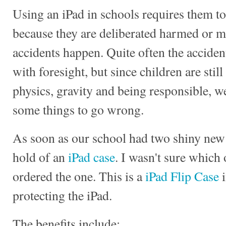
Using an iPad in schools requires them to
because they are deliberated harmed or mi
accidents happen. Quite often the accide
with foresight, but since children are stil
physics, gravity and being responsible, w
some things to go wrong.
As soon as our school had two shiny new 
hold of an
iPad case
. I wasn't sure which o
ordered the one. This is a
iPad Flip Case
i
protecting the iPad.
The benefits include: