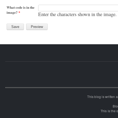
What code is in the
image?
*
Enter the characters shown in the image.
This blog is written
Blo
This is the o